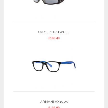
OAKLEY BATWOLF
€
169.40
ARMANI AX1005