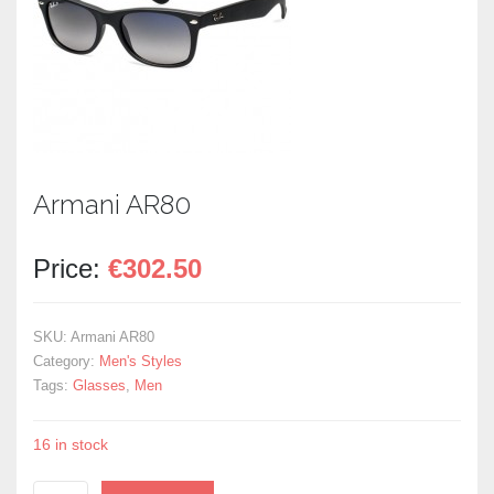
Armani AR80
Price:
€
302.50
SKU:
Armani AR80
Category:
Men's Styles
Tags:
Glasses
,
Men
16 in stock