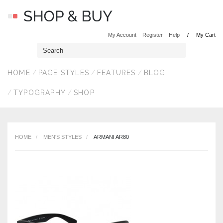
My Account
Register
Help
My Cart
HOME
PAGE STYLES
FEATURES
BLOG
TYPOGRAPHY
SHOP
HOME
MEN'S STYLES
ARMANI AR80