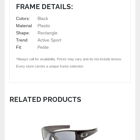
FRAME DETAILS:
Colors:
Black
Material
Plastic
Shape:
Rectangle
Trend
Active Sport
Fit:
Petite
*Always call for availability. Prices may vary and do not include lenses.
Every store carries a unique frame selection.
RELATED PRODUCTS