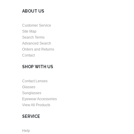
ABOUT US
Customer Service
Site Map
Search Terms
Advanced Search
Orders and Returns
Contact
SHOP WITH US
Contact Lenses
Glasses
Sunglasses
Eyewear Accessories
View All Products
SERVICE
Help