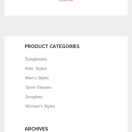
€
139.90
PRODUCT CATEGORIES
Eyeglasses
Kids' Styles
Men's Styles
Sport Glasses
Sunglass
Women's Styles
ARCHIVES