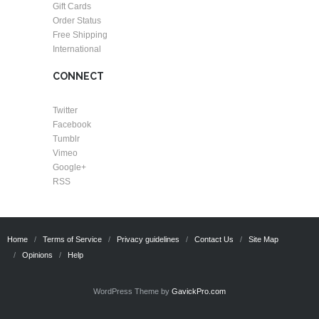
Gift Cards
Order Status
Free Shipping
International
CONNECT
Twitter
Facebook
Tumblr
Vimeo
Google+
RSS
Home
Terms of Service
Privacy guidelines
Contact Us
Site Map
Opinions
Help
WordPress Theme by
GavickPro.com