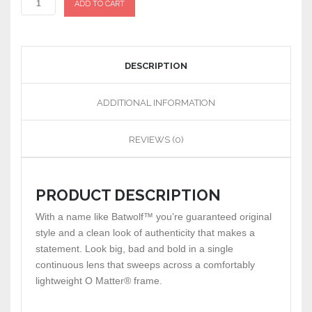
ADD TO CART
DESCRIPTION
ADDITIONAL INFORMATION
REVIEWS (0)
PRODUCT DESCRIPTION
With a name like Batwolf™ you’re guaranteed original
style and a clean look of authenticity that makes a
statement. Look big, bad and bold in a single
continuous lens that sweeps across a comfortably
lightweight O Matter® frame.