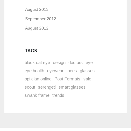
August 2013
September 2012
August 2012
TAGS
black cat eye
design
doctors
eye
eye health
eyewear
faces
glasses
optician online
Post Formats
sale
scout
serengeti
smart glasses
swank frame
trends