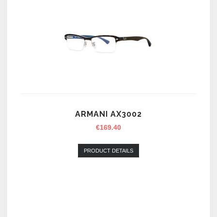
ARMANI AX3002
€
169.40
PRODUCT DETAILS