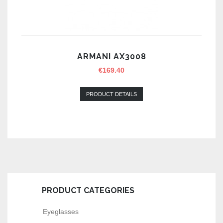
ARMANI AX3008
€
169.40
PRODUCT DETAILS
PRODUCT CATEGORIES
Eyeglasses