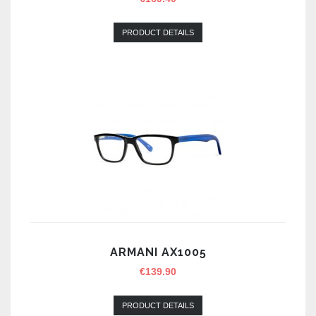
PRODUCT DETAILS
ARMANI AX1005
€
139.90
PRODUCT DETAILS