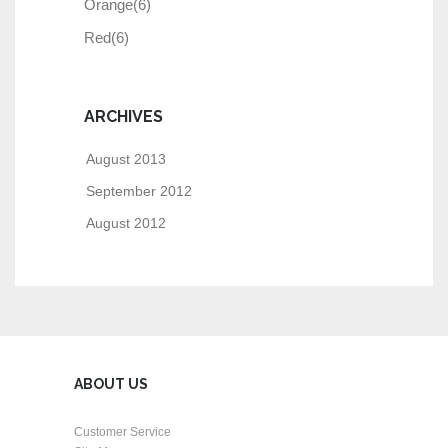
Orange
(6)
Red
(6)
ARCHIVES
August 2013
September 2012
August 2012
ABOUT US
Customer Service