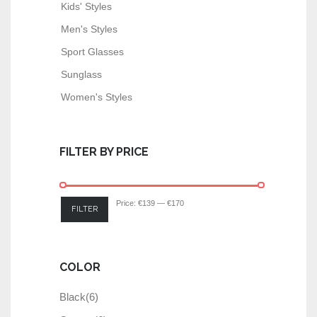
Kids' Styles
Men's Styles
Sport Glasses
Sunglass
Women's Styles
FILTER BY PRICE
Price:
€139
—
€170
FILTER
COLOR
Black
(6)