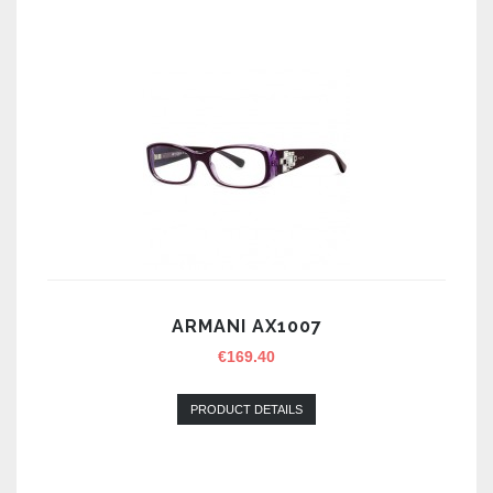
ARMANI AX1007
€
169.40
PRODUCT DETAILS