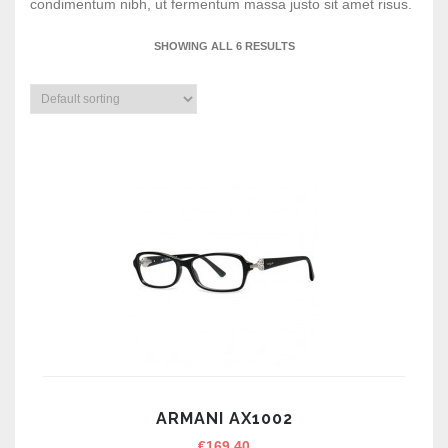
condimentum nibh, ut fermentum massa justo sit amet risus.
SHOWING ALL 6 RESULTS
ARMANI AX1002
€
169.40