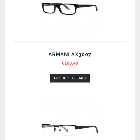
ARMANI AX3007
€
169.40
PRODUCT DETAILS