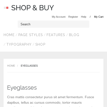
My Account
Register
Help
My Cart
HOME
PAGE STYLES
FEATURES
BLOG
TYPOGRAPHY
SHOP
HOME
EYEGLASSES
Eyeglasses
Cras mattis consectetur purus sit amet fermentum. Fusce
dapibus, tellus ac cursus commodo, tortor mauris