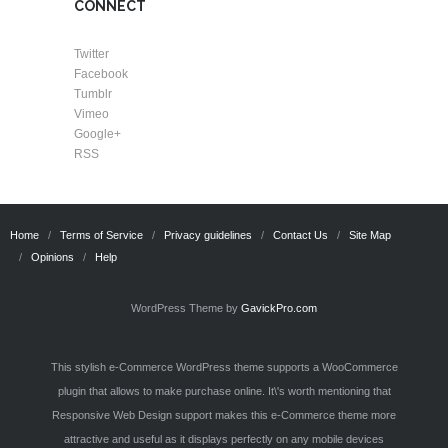
CONNECT
Twitter
Facebook
Tumblr
Vimeo
Google+
RSS
Home
Terms of Service
Privacy guidelines
Contact Us
Site Map
Opinions
Help
WordPress Theme by
GavickPro.com
This stylish e-Commerce WordPress theme supports a WooCommerce
plugin that allows to make purchase online. It\'s worth mentioning that
Responsive Web Design support makes this e-Commerce theme more
attractive and useful as it displays perfectly on any mobile devices