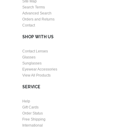
Site Map
Search Terms
Advanced Search
Orders and Returns
Contact
SHOP WITH US
Contact Lenses
Glasses
Sunglasses
Eyewear Accessories
View All Products
SERVICE
Help
Gift Cards
Order Status
Free Shipping
International