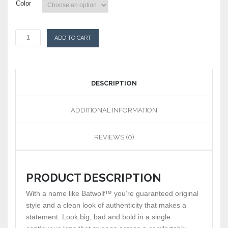
Color
ADD TO CART
DESCRIPTION
ADDITIONAL INFORMATION
REVIEWS (0)
PRODUCT DESCRIPTION
With a name like Batwolf™ you’re guaranteed original
style and a clean look of authenticity that makes a
statement. Look big, bad and bold in a single