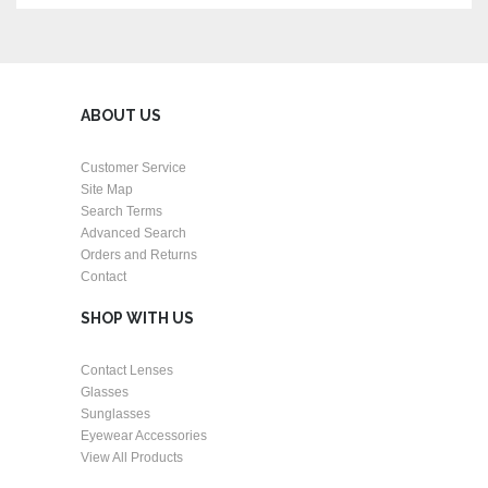
ABOUT US
Customer Service
Site Map
Search Terms
Advanced Search
Orders and Returns
Contact
SHOP WITH US
Contact Lenses
Glasses
Sunglasses
Eyewear Accessories
View All Products