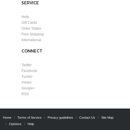
SERVICE
Help
Gift Cards
Order Status
Free Shipping
International
CONNECT
Twitter
Facebook
Tumblr
Vimeo
Google+
RSS
Home
Terms of Service
Privacy guidelines
Contact Us
Site Map
Opinions
Help