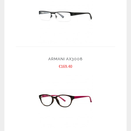
ARMANI AX3008
€
169.40