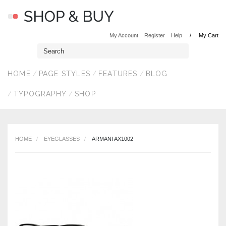
My Account
Register
Help
My Cart
HOME
PAGE STYLES
FEATURES
BLOG
TYPOGRAPHY
SHOP
HOME
EYEGLASSES
ARMANI AX1002