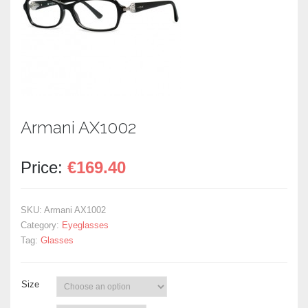
Armani AX1002
Price:
€
169.40
SKU:
Armani AX1002
Category:
Eyeglasses
Tag:
Glasses
Size