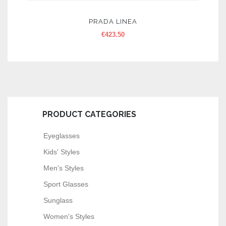
PRADA LINEA
€
423.50
PRODUCT CATEGORIES
Eyeglasses
Kids' Styles
Men's Styles
Sport Glasses
Sunglass
Women's Styles