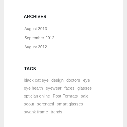
ARCHIVES
August 2013
September 2012
August 2012
TAGS
black cat eye
design
doctors
eye
eye health
eyewear
faces
glasses
optician online
Post Formats
sale
scout
serengeti
smart glasses
swank frame
trends