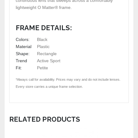
continuous lens that sweeps across a comfortably
lightweight O Matter® frame.
FRAME DETAILS:
Colors:
Black
Material
Plastic
Shape:
Rectangle
Trend
Active Sport
Fit:
Petite
*Always call for availability. Prices may vary and do not include lenses.
Every store carries a unique frame selection.
RELATED PRODUCTS