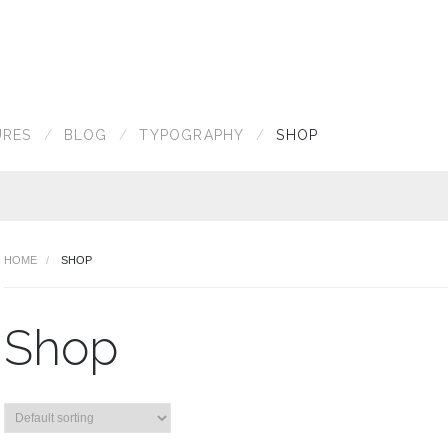
URES
BLOG
TYPOGRAPHY
SHOP
HOME
SHOP
Shop