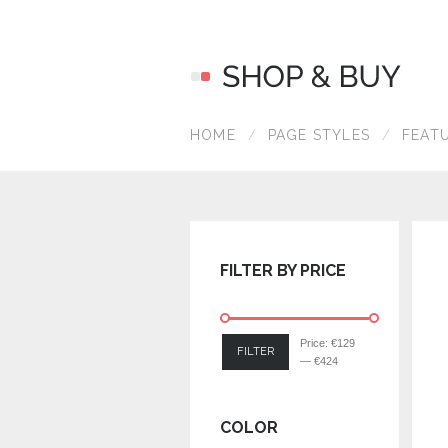
HOME
PAGE STYLES
FEAT
FILTER BY PRICE
Price:
€129
FILTER
—
€424
COLOR