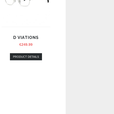
D VIATIONS
€
249.99
PRODUCT DETAILS