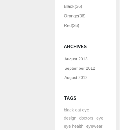
Black
(36)
Orange
(36)
Red
(36)
ARCHIVES
August 2013
September 2012
August 2012
TAGS
black cat eye
design
doctors
eye
eye health
eyewear