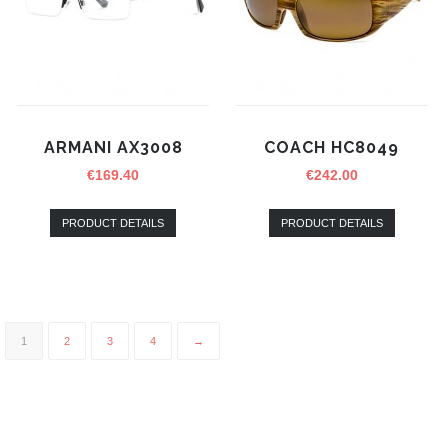
ARMANI AX3008
COACH HC8049
€
169.40
€
242.00
PRODUCT DETAILS
PRODUCT DETAILS
1
2
3
4
→