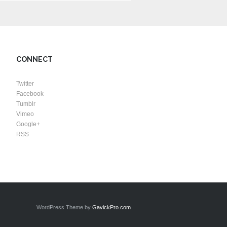
CONNECT
Twitter
Facebook
Tumblr
Vimeo
Google+
RSS
WordPress Theme by
GavickPro.com