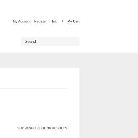
My Account
Register
Help
My Cart
SHOWING 1–9 OF 36 RESULTS