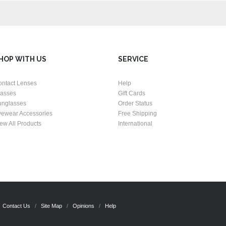
HOP WITH US
SERVICE
ontact Lenses
Help
lasses
Gift Cards
unglasses
Order Status
yewear Accessories
Free Shipping
ew All Products
International
Contact Us
Site Map
Opinions
Help