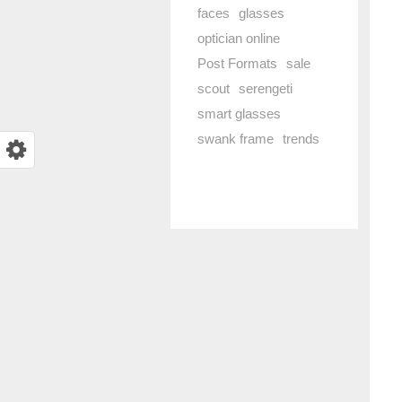
faces
glasses
optician online
Post Formats
sale
scout
serengeti
smart glasses
swank frame
trends