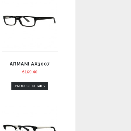
ARMANI AX3007
€
169.40
PRODUCT DETAILS