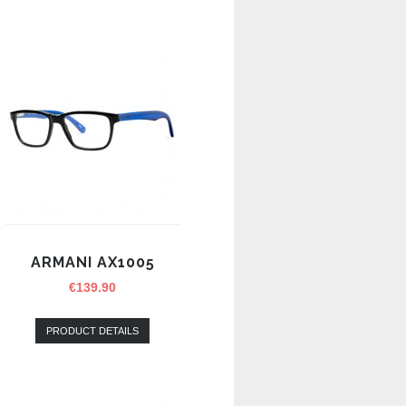
ARMANI AX1005
€
139.90
PRODUCT DETAILS