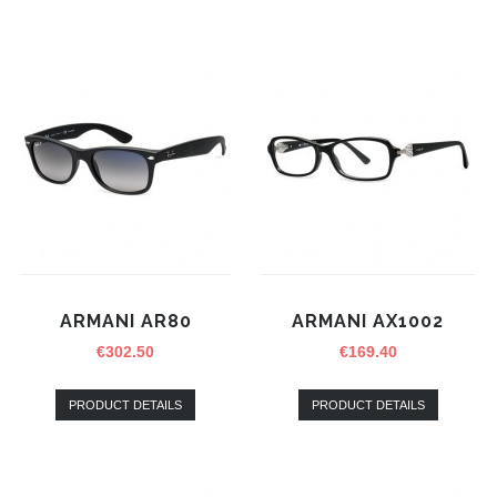
ARMANI AR80
ARMANI AX1002
€
302.50
€
169.40
PRODUCT DETAILS
PRODUCT DETAILS