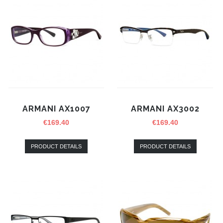
ARMANI AX1007
ARMANI AX3002
€
169.40
€
169.40
PRODUCT DETAILS
PRODUCT DETAILS