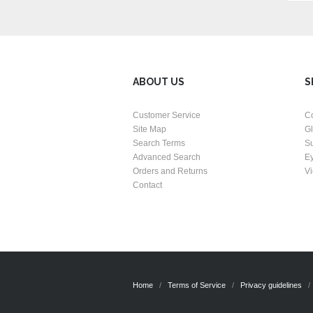
ABOUT US
S
Customer Service
C
Site Map
G
Search Terms
S
Advanced Search
E
Orders and Returns
Vi
Contact
Home
Terms of Service
Privacy guidelines