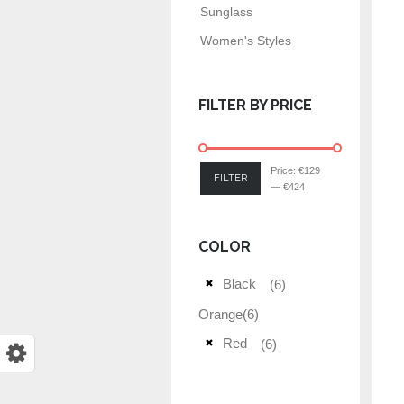
Sunglass
Women's Styles
FILTER BY PRICE
Price:
€129
FILTER
—
€424
COLOR
Black
(6)
Orange
(6)
Red
(6)