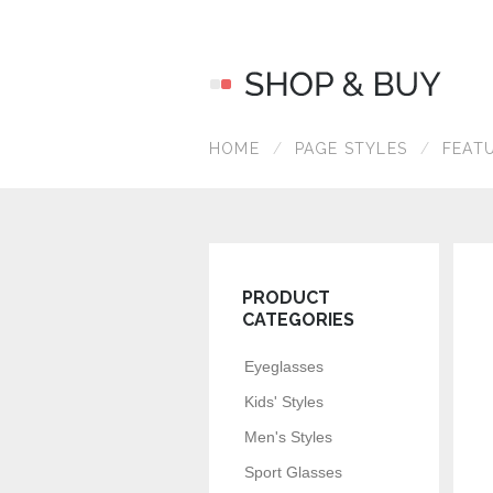
HOME
PAGE STYLES
FEAT
PRODUCT
CATEGORIES
Eyeglasses
Kids' Styles
Men's Styles
Sport Glasses