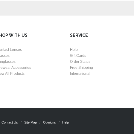
HOP WITH US
SERVICE
ontact Lenses
Help
lasses
Gift Cards
unglasses
Order Status
yewear Accessories
Free Shipping
ew All Products
International
Contact Us
Site Map
Opinions
Help