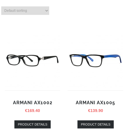
ARMANI AX1002
ARMANI AX1005
€
169.40
€
139.90
PRODUCT DETAILS
PRODUCT DETAILS