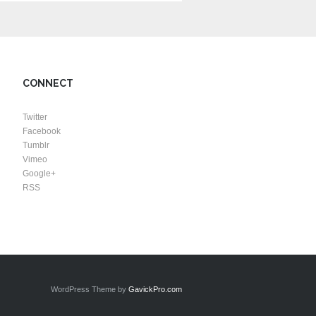
CONNECT
Twitter
Facebook
Tumblr
Vimeo
Google+
RSS
WordPress Theme by
GavickPro.com