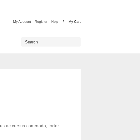
My Account
Register
Help
My Cart
lus ac cursus commodo, tortor