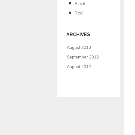
Black
Red
ARCHIVES
August 2013
September 2012
August 2012