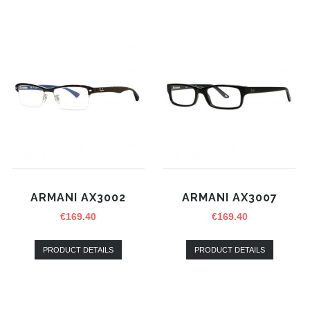
ARMANI AX3002
ARMANI AX3007
€
169.40
€
169.40
PRODUCT DETAILS
PRODUCT DETAILS