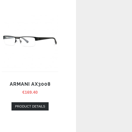
ARMANI AX3008
€
169.40
PRODUCT DETAILS