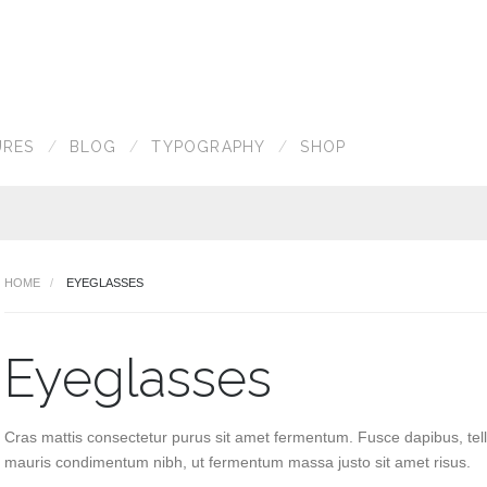
URES
BLOG
TYPOGRAPHY
SHOP
HOME
EYEGLASSES
Eyeglasses
Cras mattis consectetur purus sit amet fermentum. Fusce dapibus, tel
mauris condimentum nibh, ut fermentum massa justo sit amet risus.