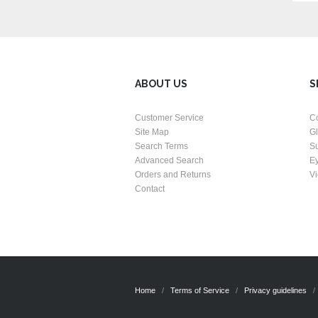
ABOUT US
S
Customer Service
C
Site Map
G
Search Terms
S
Advanced Search
E
Orders and Returns
Vi
Contact
Home
Terms of Service
Privacy guidelines