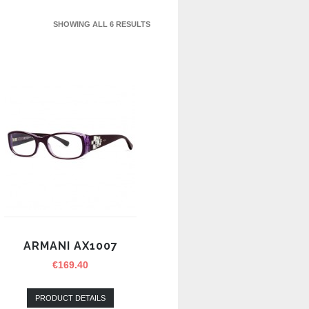
SHOWING ALL 6 RESULTS
ARMANI AX1007
€
169.40
PRODUCT DETAILS