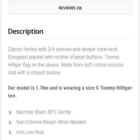
REVIEWS (0)
Description
Classic Henley with 3/4 sleeves and deeper crew-neck.
Elongated placket with mother-of-pearl buttons. Tommy
Hilfiger flag on the sleeve. Made from soft cotton-viscose
slub with a striped texture.
Our model is 1.76m and is wearing a size S Tommy Hilfiger
tee.
Machine Wash 30°C Gentle
Non-Chlorine Bleach When Needed
Iron Low Heat