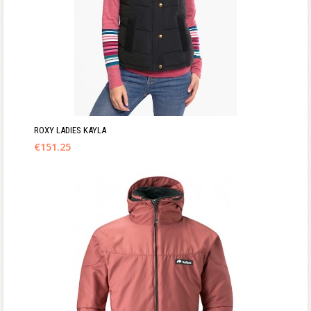
ROXY LADIES KAYLA
€
151.25