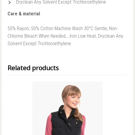
Dryclean Any Solvent Except Trichloroethylene
Care & material
50% Rayon, 50% Cotton Machine Wash 30°C Gentle, Non-
Chlorine Bleach When Needed, , Iron Low Heat, Dryclean Any
Solvent Except Trichloroethylene
Related products