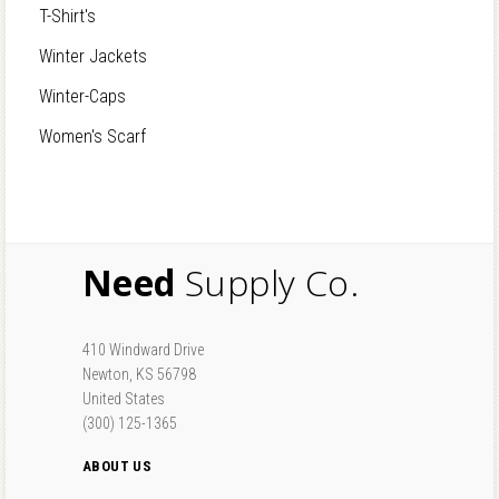
T-Shirt's
Winter Jackets
Winter-Caps
Women's Scarf
Need
Supply Co.
410 Windward Drive
Newton, KS 56798
United States
(300) 125-1365
ABOUT US