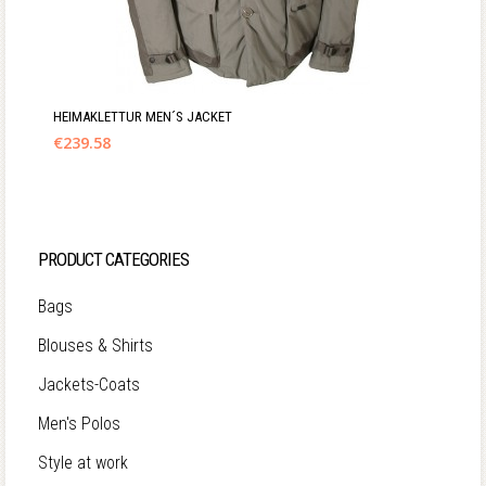
HEIMAKLETTUR MEN´S JACKET
€
239.58
PRODUCT CATEGORIES
Bags
Blouses & Shirts
Jackets-Coats
Men's Polos
Style at work