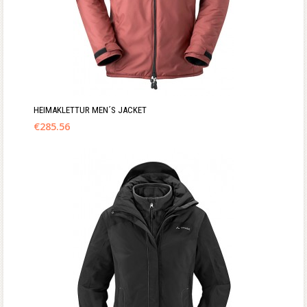
HEIMAKLETTUR MEN´S JACKET
€
285.56