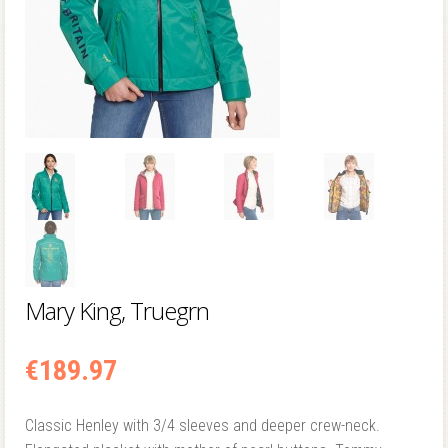
Mary King, Truegrn
€
189.97
Classic Henley with 3/4 sleeves and deeper crew-neck.