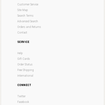
Customer Service
Site Map
Search Terms
Advanced Search
Orders and Returns
Contact
SERVICE
Help
Gift Cards
Order Status
Free Shipping
International
CONNECT
Twitter
Facebook