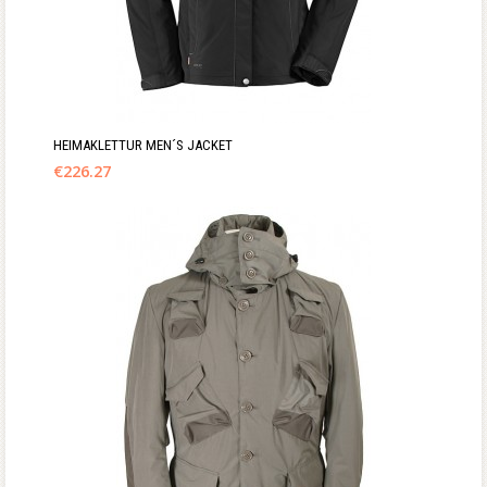
HEIMAKLETTUR MEN´S JACKET
€
226.27