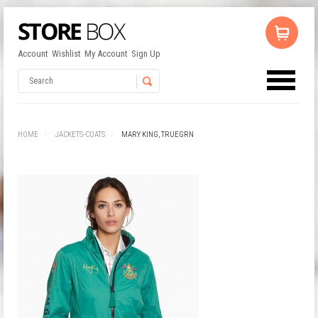
Account
Wishlist
My Account
Sign Up
No products in the cart.
Username
HOME
JACKETS-COATS
MARY KING, TRUEGRN
Password
Remember Me