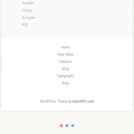
Tumblr
Vimeo
Google+
RSS
Home
Page Styles
Features
Blog
Typography
Shop
WordPress Theme by
GavickPro.com