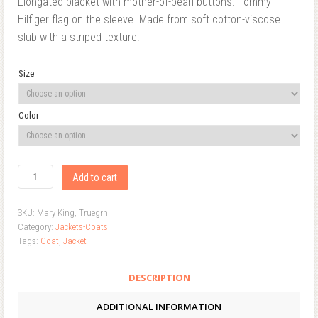
Elongated placket with mother-of-pearl buttons. Tommy
Hilfiger flag on the sleeve. Made from soft cotton-viscose
slub with a striped texture.
Size
Color
Add to cart
SKU:
Mary King, Truegrn
Category:
Jackets-Coats
Tags:
Coat
,
Jacket
DESCRIPTION
ADDITIONAL INFORMATION