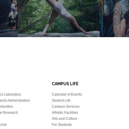
CAMPUS LIFE
cs Laboratory
Calendar of Events
ects Administration
Student Life
tunities
Campus Services
e Research
Athletic Facilities
Arts and Culture
icine
For Students