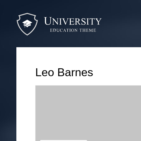
Leo Barnes