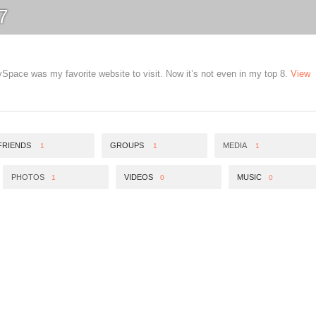
7
pace was my favorite website to visit. Now it’s not even in my top 8.
View
FRIENDS
GROUPS
MEDIA
1
1
1
PHOTOS
VIDEOS
MUSIC
1
0
0