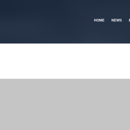
HOME
NEWS