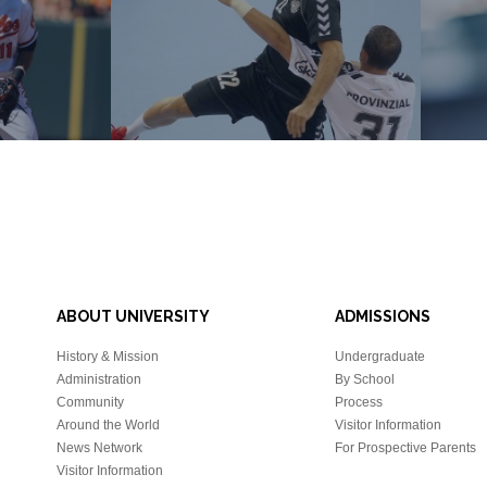
ABOUT UNIVERSITY
ADMISSIONS
History & Mission
Undergraduate
Administration
By School
Community
Process
Around the World
Visitor Information
News Network
For Prospective Parents
Visitor Information