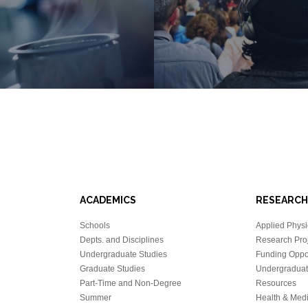
ACADEMICS
RESEARCH
Schools
Applied Physi
Depts. and Disciplines
Research Proj
Undergraduate Studies
Funding Oppor
Graduate Studies
Undergraduat
Part-Time and Non-Degree
Resources
Summer
Health & Med