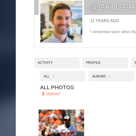
@GKUSER
12 YEARS AGO
I remember back when MyS
ACTIVITY
PROFILE
ALL
ALBUMS
1
1
ALL PHOTOS
Upload