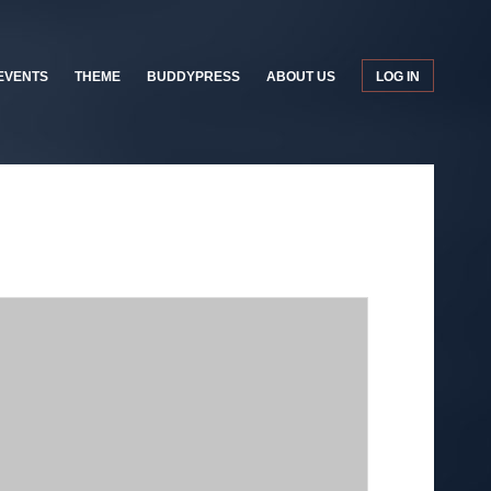
EVENTS
THEME
BUDDYPRESS
ABOUT US
LOG IN