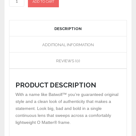
ADD TO CART
DESCRIPTION
ADDITIONAL INFORMATION
REVIEWS (0)
PRODUCT DESCRIPTION
With a name like Batwolf™ you’re guaranteed original
style and a clean look of authenticity that makes a
statement. Look big, bad and bold in a single
continuous lens that sweeps across a comfortably
lightweight O Matter® frame.