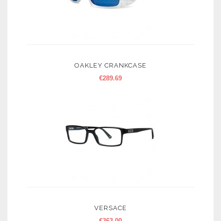
OAKLEY CRANKCASE
€
289.69
VERSACE