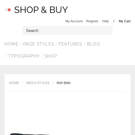
My Account
Register
Help
My Cart
HOME
PAGE STYLES
FEATURES
BLOG
TYPOGRAPHY
SHOP
HOME
MEN'S STYLES
RAY-BAN