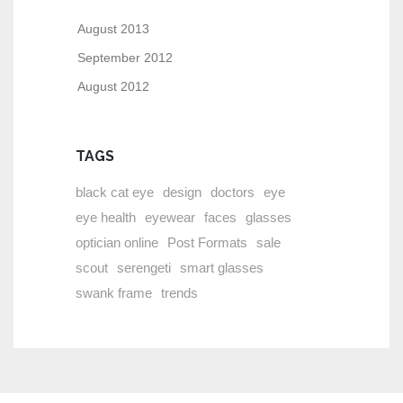
August 2013
September 2012
August 2012
TAGS
black cat eye
design
doctors
eye
eye health
eyewear
faces
glasses
optician online
Post Formats
sale
scout
serengeti
smart glasses
swank frame
trends