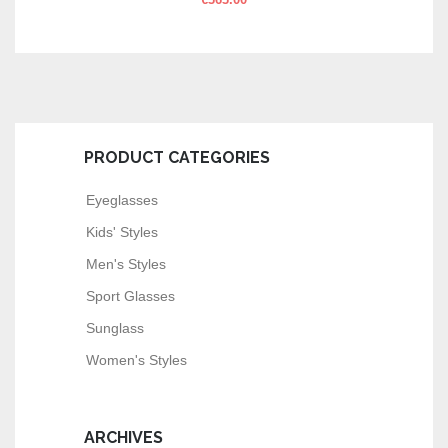
€
363.00
PRODUCT CATEGORIES
Eyeglasses
Kids' Styles
Men's Styles
Sport Glasses
Sunglass
Women's Styles
ARCHIVES