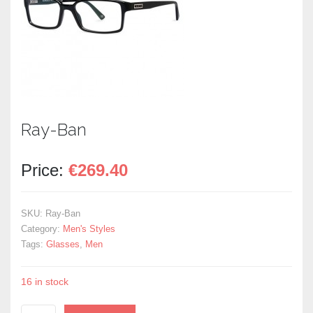
Ray-Ban
Price:
€
269.40
SKU:
Ray-Ban
Category:
Men's Styles
Tags:
Glasses
,
Men
16 in stock