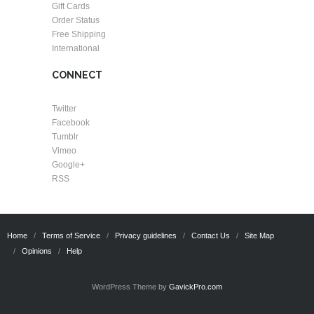
Gift Cards
Order Status
Free Shipping
International
CONNECT
Twitter
Facebook
Tumblr
Vimeo
Google+
RSS
Home
Terms of Service
Privacy guidelines
Contact Us
Site Map
Opinions
Help
WordPress Theme by
GavickPro.com