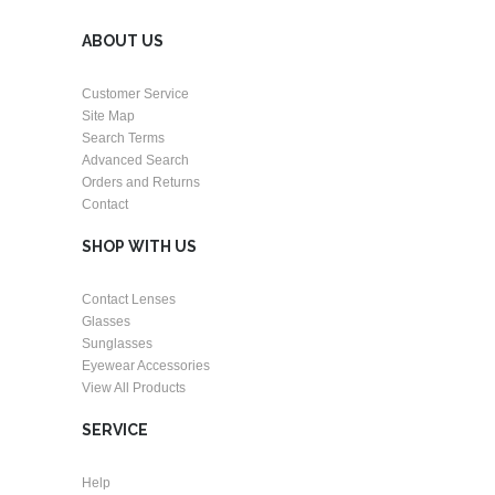
ABOUT US
Customer Service
Site Map
Search Terms
Advanced Search
Orders and Returns
Contact
SHOP WITH US
Contact Lenses
Glasses
Sunglasses
Eyewear Accessories
View All Products
SERVICE
Help