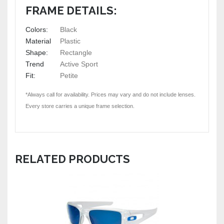
FRAME DETAILS:
Colors:
Black
Material
Plastic
Shape:
Rectangle
Trend
Active Sport
Fit:
Petite
*Always call for availability. Prices may vary and do not include lenses.
Every store carries a unique frame selection.
RELATED PRODUCTS