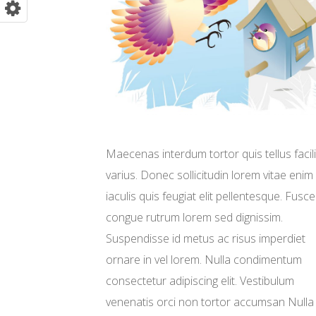
Maecenas interdum tortor quis tellus facili
varius. Donec sollicitudin lorem vitae enim
iaculis quis feugiat elit pellentesque. Fusce
congue rutrum lorem sed dignissim.
Suspendisse id metus ac risus imperdiet
ornare in vel lorem. Nulla condimentum
consectetur adipiscing elit. Vestibulum
venenatis orci non tortor accumsan Nulla