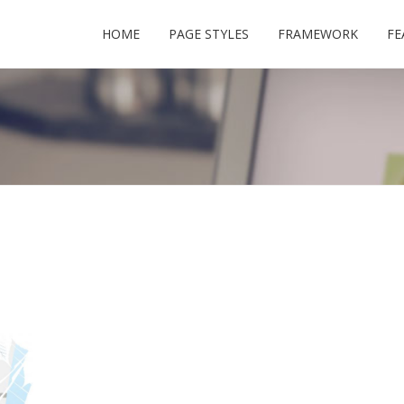
HOME
PAGE STYLES
FRAMEWORK
FE
USERNAME
PASSWORD
REMEMBER ME