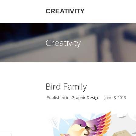
CREATIVITY
Creativity
Bird Family
Published in:
Graphic Design
June 8, 2013