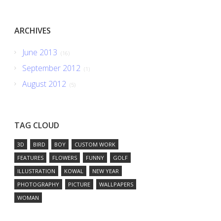
ARCHIVES
June 2013
(16)
September 2012
(1)
August 2012
(5)
TAG CLOUD
3D
BIRD
BOY
CUSTOM WORK
FEATURES
FLOWERS
FUNNY
GOLF
ILLUSTRATION
KOWAL
NEW YEAR
PHOTOGRAPHY
PICTURE
WALLPAPERS
WOMAN