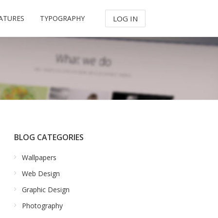
ATURES
TYPOGRAPHY
LOG IN
BLOG CATEGORIES
Wallpapers
Web Design
Graphic Design
Photography