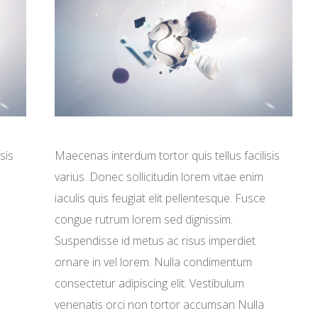
sis
Maecenas interdum tortor quis tellus facilisis
varius. Donec sollicitudin lorem vitae enim
iaculis quis feugiat elit pellentesque. Fusce
congue rutrum lorem sed dignissim.
Suspendisse id metus ac risus imperdiet
ornare in vel lorem. Nulla condimentum
consectetur adipiscing elit. Vestibulum
venenatis orci non tortor accumsan Nulla