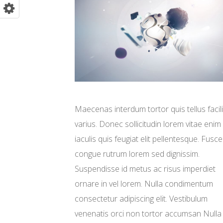
Maecenas interdum tortor quis tellus facili
varius. Donec sollicitudin lorem vitae enim
iaculis quis feugiat elit pellentesque. Fusce
congue rutrum lorem sed dignissim.
Suspendisse id metus ac risus imperdiet
ornare in vel lorem. Nulla condimentum
consectetur adipiscing elit. Vestibulum
venenatis orci non tortor accumsan Nulla