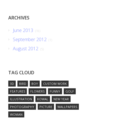
ARCHIVES
June 2013
(16)
September 2012
(1)
August 2012
(5)
TAG CLOUD
3D
BIRD
BOY
CUSTOM WORK
FEATURES
FLOWERS
FUNNY
GOLF
ILLUSTRATION
KOWAL
NEW YEAR
PHOTOGRAPHY
PICTURE
WALLPAPERS
WOMAN