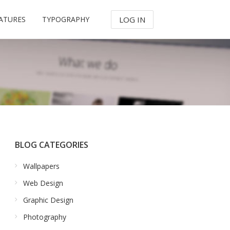
ATURES
TYPOGRAPHY
LOG IN
BLOG CATEGORIES
Wallpapers
Web Design
Graphic Design
Photography