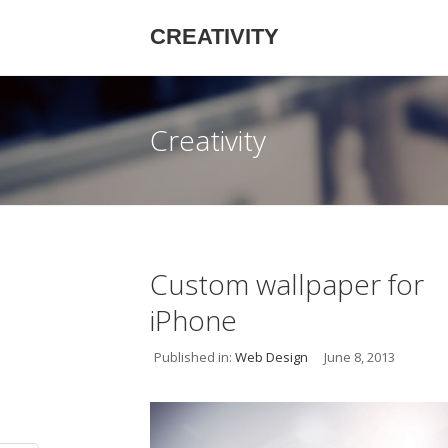
CREATIVITY
Creativity
Custom wallpaper for
iPhone
Published in:
Web Design
June 8, 2013