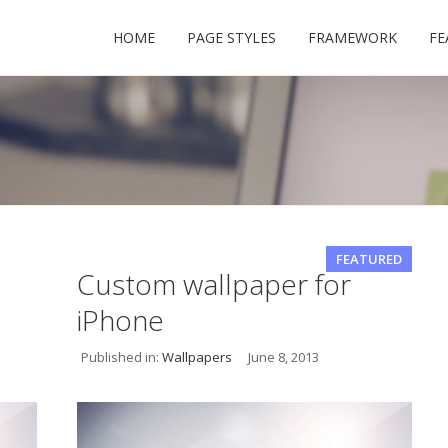
HOME
PAGE STYLES
FRAMEWORK
FE
USERNAME
FEATURED
Custom wallpaper for
iPhone
PASSWORD
Published in:
Wallpapers
June 8, 2013
REMEMBER ME