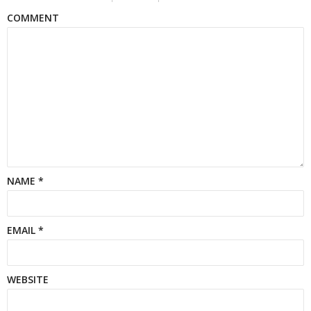
COMMENT
NAME
*
EMAIL
*
WEBSITE