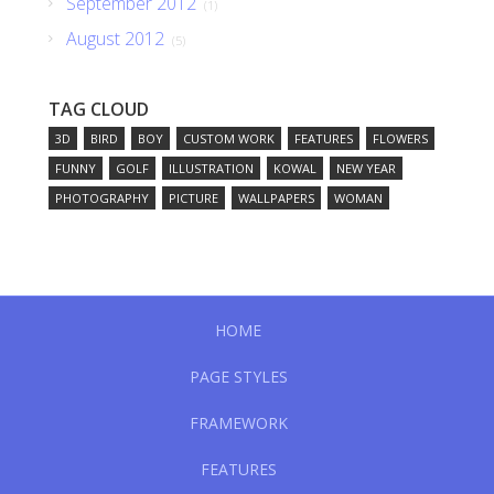
September 2012
(1)
August 2012
(5)
TAG CLOUD
3D
BIRD
BOY
CUSTOM WORK
FEATURES
FLOWERS
FUNNY
GOLF
ILLUSTRATION
KOWAL
NEW YEAR
PHOTOGRAPHY
PICTURE
WALLPAPERS
WOMAN
HOME
PAGE STYLES
FRAMEWORK
FEATURES