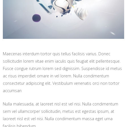
Maecenas interdum tortor quis tellus facilisis varius. Donec
sollicitudin lorem vitae enim iaculis quis feugiat elit pellentesque.
Fusce congue rutrum lorem sed dignissim. Suspendisse id metus
ac risus imperdiet ornare in vel lorem. Nulla condimentum
consectetur adipiscing elit. Vestibulum venenatis orci non tortor
accumsan
Nulla malesuada, at laoreet nisl est vel nisi. Nulla condimentum
sem vel ullamcorper sollicitudin, metus est egestas ipsum, at
laoreet nisl est vel nisi. Nulla condimentum massa eget urna
facilisis bibendum.