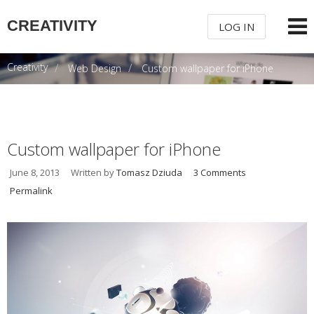
CREATIVITY
LOG IN
Creativity
Web Design
Custom wallpaper for iPhone
USERNAME
PASSWORD
Custom wallpaper for iPhone
June 8, 2013
Written by
Tomasz Dziuda
3 Comments
REMEMBER ME
Permalink