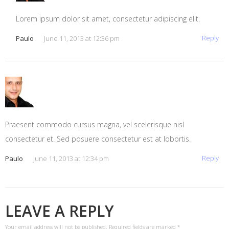
Lorem ipsum dolor sit amet, consectetur adipiscing elit.
Reply
Paulo
June 11, 2013 at 12:36 pm
Praesent commodo cursus magna, vel scelerisque nisl
consectetur et. Sed posuere consectetur est at lobortis.
Reply
Paulo
June 11, 2013 at 12:34 pm
LEAVE A REPLY
Your email address will not be published.
Required fields are marked
*