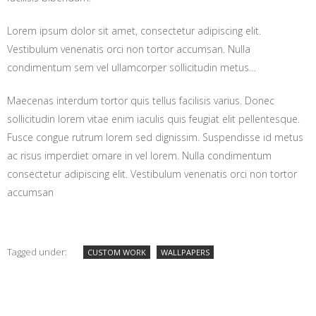
Lorem ipsum dolor sit amet, consectetur adipiscing elit.
Vestibulum venenatis orci non tortor accumsan. Nulla
condimentum sem vel ullamcorper sollicitudin metus…
Maecenas interdum tortor quis tellus facilisis varius. Donec
sollicitudin lorem vitae enim iaculis quis feugiat elit pellentesque.
Fusce congue rutrum lorem sed dignissim. Suspendisse id metus
ac risus imperdiet ornare in vel lorem. Nulla condimentum
consectetur adipiscing elit. Vestibulum venenatis orci non tortor
accumsan
Tagged under:
CUSTOM WORK
WALLPAPERS