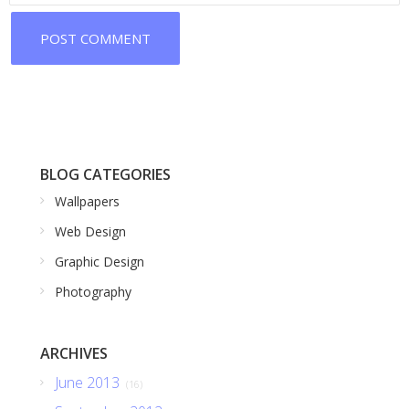
BLOG CATEGORIES
Wallpapers
Web Design
Graphic Design
Photography
ARCHIVES
June 2013
(16)