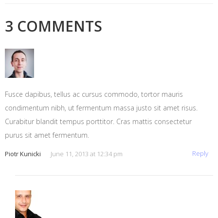
3 COMMENTS
Fusce dapibus, tellus ac cursus commodo, tortor mauris
condimentum nibh, ut fermentum massa justo sit amet risus.
Curabitur blandit tempus porttitor. Cras mattis consectetur
purus sit amet fermentum.
Reply
Piotr Kunicki
June 11, 2013 at 12:34 pm