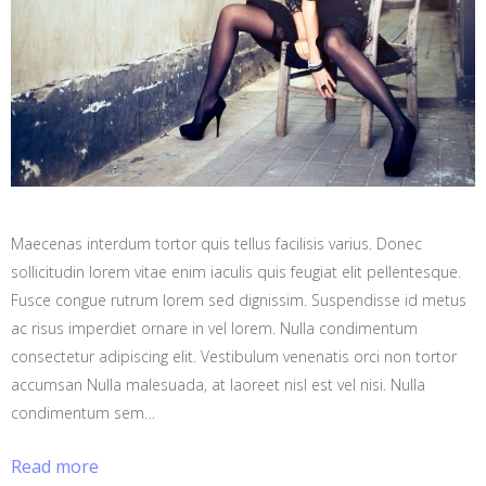
Maecenas interdum tortor quis tellus facilisis varius. Donec
sollicitudin lorem vitae enim iaculis quis feugiat elit pellentesque.
Fusce congue rutrum lorem sed dignissim. Suspendisse id metus
ac risus imperdiet ornare in vel lorem. Nulla condimentum
consectetur adipiscing elit. Vestibulum venenatis orci non tortor
accumsan Nulla malesuada, at laoreet nisl est vel nisi. Nulla
condimentum sem…
Read more