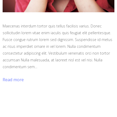
Maecenas interdum tortor quis tellus facilisis varius. Donec
sollicitudin lorem vitae enim iaculis quis feugiat elit pellentesque.
Fusce congue rutrum lorem sed dignissim. Suspendisse id metus
ac risus imperdiet ornare in vel lorem. Nulla condimentum
consectetur adipiscing elit. Vestibulum venenatis orci non tortor
accumsan Nulla malesuada, at laoreet nisl est vel nisi. Nulla
condimentum sem…
Read more