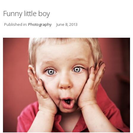
Funny little boy
Published in:
Photography
June 8, 2013