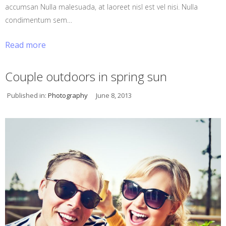
accumsan Nulla malesuada, at laoreet nisl est vel nisi. Nulla
condimentum sem…
Read more
Couple outdoors in spring sun
Published in:
Photography
June 8, 2013