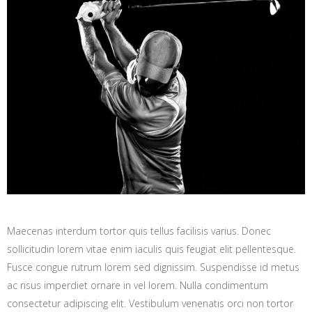
Maecenas interdum tortor quis tellus facilisis varius. Donec
sollicitudin lorem vitae enim iaculis quis feugiat elit pellentesque.
Fusce congue rutrum lorem sed dignissim. Suspendisse id metus
ac risus imperdiet ornare in vel lorem. Nulla condimentum
consectetur adipiscing elit. Vestibulum venenatis orci non tortor