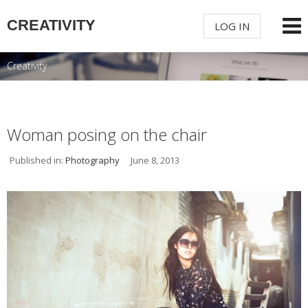
CREATIVITY
LOG IN
Creativity
USERNAME
PASSWORD
Woman posing on the chair
Published in:
Photography
June 8, 2013
REMEMBER ME