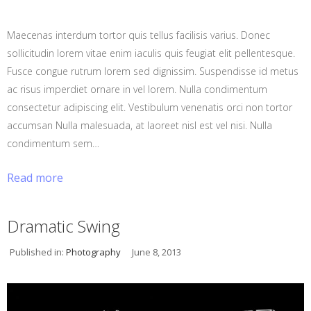
Maecenas interdum tortor quis tellus facilisis varius. Donec
sollicitudin lorem vitae enim iaculis quis feugiat elit pellentesque.
Fusce congue rutrum lorem sed dignissim. Suspendisse id metus
ac risus imperdiet ornare in vel lorem. Nulla condimentum
consectetur adipiscing elit. Vestibulum venenatis orci non tortor
accumsan Nulla malesuada, at laoreet nisl est vel nisi. Nulla
condimentum sem…
Read more
Dramatic Swing
Published in:
Photography
June 8, 2013