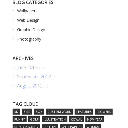
BLOG CATEGORIES
Wallpapers
Web Design
Graphic Design
Photography
ARCHIVES
June 2013
(16)
September 2012
(1)
August 2012
(5)
TAG CLOUD
3D
BIRD
BOY
CUSTOM WORK
FEATURES
FLOWERS
FUNNY
GOLF
ILLUSTRATION
KOWAL
NEW YEAR
PHOTOGRAPHY
PICTURE
WALLPAPERS
WOMAN