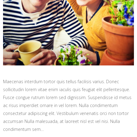
Maecenas interdum tortor quis tellus facilisis varius. Donec
sollicitudin lorem vitae enim iaculis quis feugiat elit pellentesque.
Fusce congue rutrum lorem sed dignissim. Suspendisse id metus
ac risus imperdiet ornare in vel lorem. Nulla condimentum
consectetur adipiscing elit. Vestibulum venenatis orci non tortor
accumsan Nulla malesuada, at laoreet nisl est vel nisi. Nulla
condimentum sem…