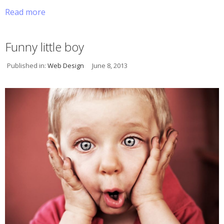
Read more
Funny little boy
Published in:
Web Design
June 8, 2013