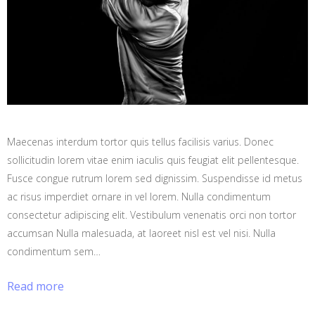
Maecenas interdum tortor quis tellus facilisis varius. Donec
sollicitudin lorem vitae enim iaculis quis feugiat elit pellentesque.
Fusce congue rutrum lorem sed dignissim. Suspendisse id metus
ac risus imperdiet ornare in vel lorem. Nulla condimentum
consectetur adipiscing elit. Vestibulum venenatis orci non tortor
accumsan Nulla malesuada, at laoreet nisl est vel nisi. Nulla
condimentum sem…
Read more