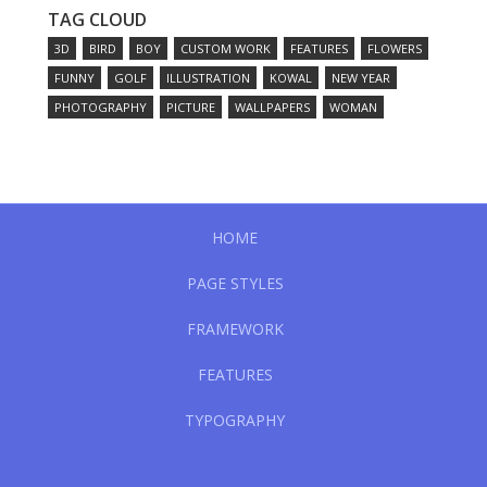
TAG CLOUD
3D
BIRD
BOY
CUSTOM WORK
FEATURES
FLOWERS
FUNNY
GOLF
ILLUSTRATION
KOWAL
NEW YEAR
PHOTOGRAPHY
PICTURE
WALLPAPERS
WOMAN
HOME
PAGE STYLES
FRAMEWORK
FEATURES
TYPOGRAPHY