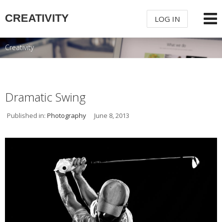
CREATIVITY
LOG IN
Creativity
USERNAME
PASSWORD
Dramatic Swing
Published in:
Photography
June 8, 2013
REMEMBER ME