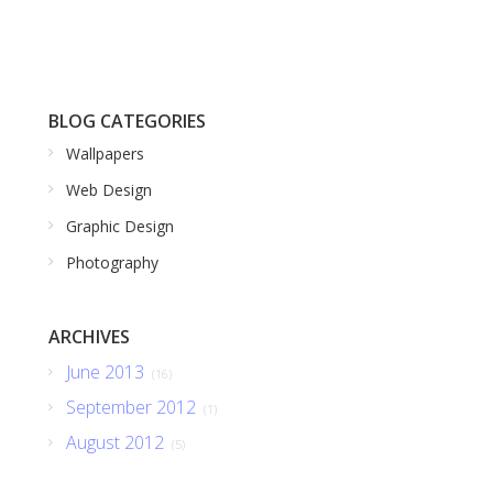
BLOG CATEGORIES
Wallpapers
Web Design
Graphic Design
Photography
ARCHIVES
June 2013
(16)
September 2012
(1)
August 2012
(5)