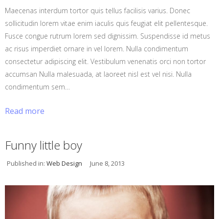
Maecenas interdum tortor quis tellus facilisis varius. Donec
sollicitudin lorem vitae enim iaculis quis feugiat elit pellentesque.
Fusce congue rutrum lorem sed dignissim. Suspendisse id metus
ac risus imperdiet ornare in vel lorem. Nulla condimentum
consectetur adipiscing elit. Vestibulum venenatis orci non tortor
accumsan Nulla malesuada, at laoreet nisl est vel nisi. Nulla
condimentum sem…
Read more
Funny little boy
Published in:
Web Design
June 8, 2013