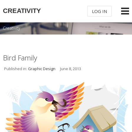
CREATIVITY
LOG IN
Creativity
USERNAME
PASSWORD
Bird Family
Published in:
Graphic Design
June 8, 2013
REMEMBER ME