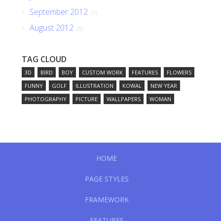
September 2012
(1)
August 2012
(5)
TAG CLOUD
3D
BIRD
BOY
CUSTOM WORK
FEATURES
FLOWERS
FUNNY
GOLF
ILLUSTRATION
KOWAL
NEW YEAR
PHOTOGRAPHY
PICTURE
WALLPAPERS
WOMAN
HOME
PAGE STYLES
FRAMEWORK
FEATURES