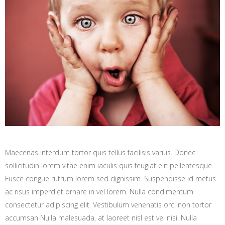
Maecenas interdum tortor quis tellus facilisis varius. Donec
sollicitudin lorem vitae enim iaculis quis feugiat elit pellentesque.
Fusce congue rutrum lorem sed dignissim. Suspendisse id metus
ac risus imperdiet ornare in vel lorem. Nulla condimentum
consectetur adipiscing elit. Vestibulum venenatis orci non tortor
accumsan Nulla malesuada, at laoreet nisl est vel nisi. Nulla