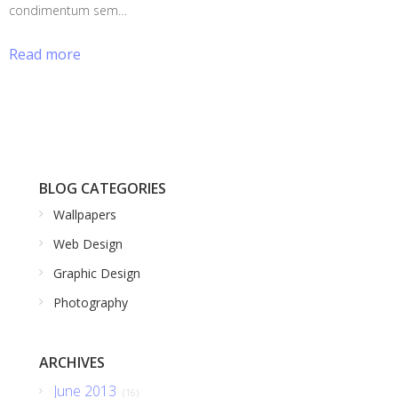
condimentum sem…
Read more
BLOG CATEGORIES
Wallpapers
Web Design
Graphic Design
Photography
ARCHIVES
June 2013
(16)