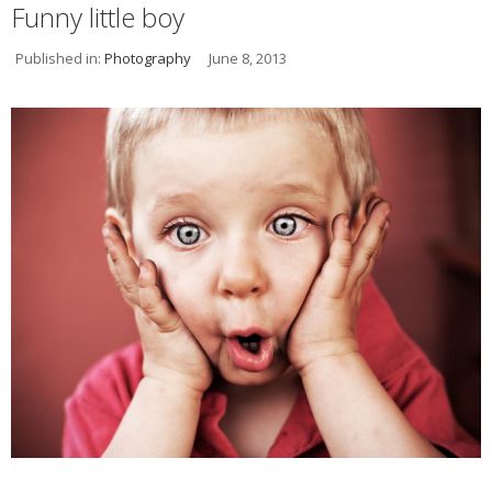
Funny little boy
Published in:
Photography
June 8, 2013