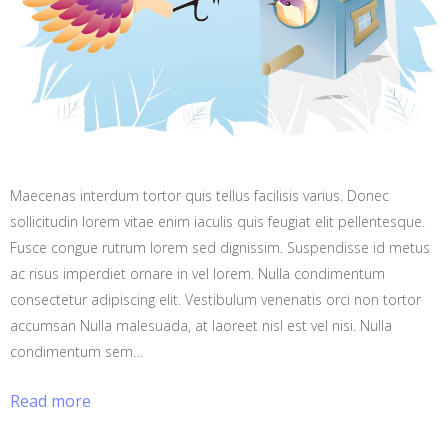
Maecenas interdum tortor quis tellus facilisis varius. Donec
sollicitudin lorem vitae enim iaculis quis feugiat elit pellentesque.
Fusce congue rutrum lorem sed dignissim. Suspendisse id metus
ac risus imperdiet ornare in vel lorem. Nulla condimentum
consectetur adipiscing elit. Vestibulum venenatis orci non tortor
accumsan Nulla malesuada, at laoreet nisl est vel nisi. Nulla
condimentum sem…
Read more