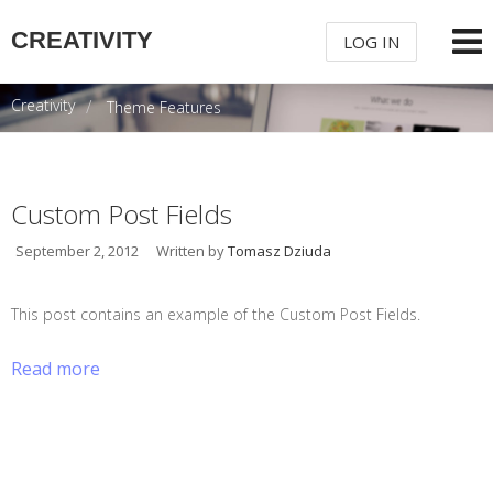
CREATIVITY
LOG IN
Creativity
Theme Features
USERNAME
PASSWORD
Custom Post Fields
September 2, 2012
Written by
Tomasz Dziuda
REMEMBER ME
This post contains an example of the Custom Post Fields.
Read more