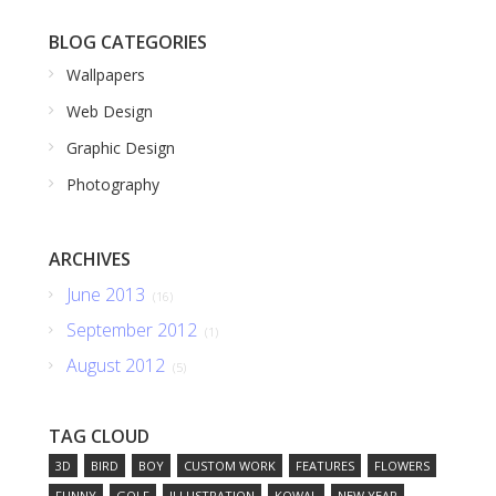
BLOG CATEGORIES
Wallpapers
Web Design
Graphic Design
Photography
ARCHIVES
June 2013
(16)
September 2012
(1)
August 2012
(5)
TAG CLOUD
3D
BIRD
BOY
CUSTOM WORK
FEATURES
FLOWERS
FUNNY
GOLF
ILLUSTRATION
KOWAL
NEW YEAR