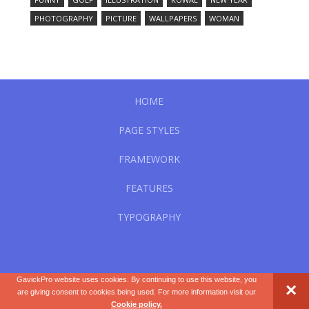
PHOTOGRAPHY
PICTURE
WALLPAPERS
WOMAN
HOME
PAGE STYLES
FRAMEWORK
FEATURES
TYPOGRAPHY
GavickPro website uses cookies. By continuing to use this website, you
×
WordPress Theme by
GavickPro.com
.
are giving consent to cookies being used. For more information visit our
Cookie policy.