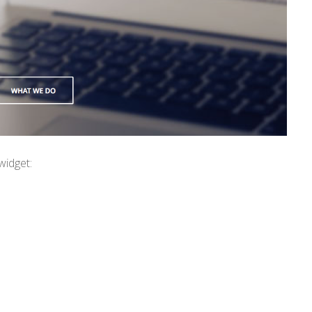
widget: