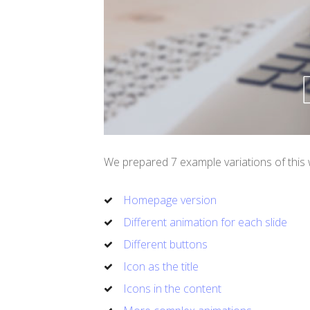
We prepared 7 example variations of this 
Homepage version
Different animation for each slide
Different buttons
Icon as the title
Icons in the content