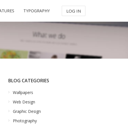
ATURES
TYPOGRAPHY
LOG IN
BLOG CATEGORIES
Wallpapers
Web Design
Graphic Design
Photography