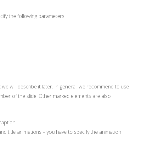
ify the following parameters:
but we will describe it later. In general, we recommend to use
umber of the slide. Other marked elements are also
caption.
and title animations – you have to specify the animation