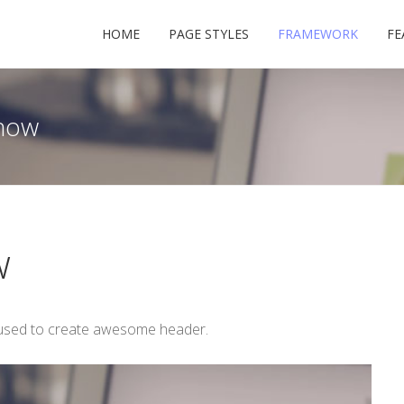
HOME
PAGE STYLES
FRAMEWORK
FE
how
USERNAME
w
PASSWORD
 used to create awesome header.
REMEMBER ME