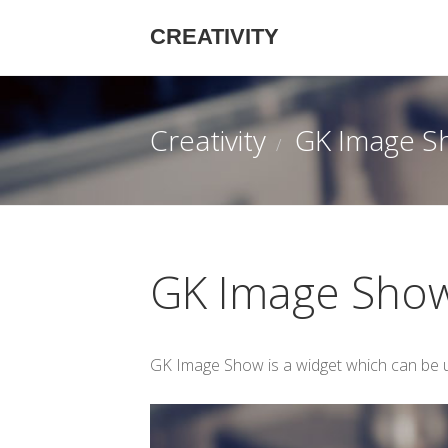
CREATIVITY
Creativity
GK Image S
GK Image Sho
GK Image Show is a widget which can be