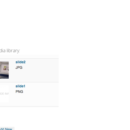
a library: