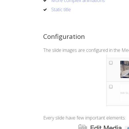
More complex animations
Static title
Configuration
The slide images are configured in the Medi
Every slide have few important elements: