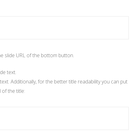
the slide URL of the bottom button.
de text.
t. Additionally, for the better title readability you can put
f the title: