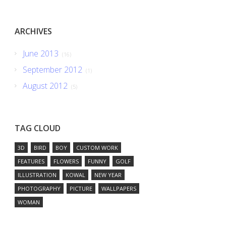
ARCHIVES
June 2013
(16)
September 2012
(1)
August 2012
(5)
TAG CLOUD
3D
BIRD
BOY
CUSTOM WORK
FEATURES
FLOWERS
FUNNY
GOLF
ILLUSTRATION
KOWAL
NEW YEAR
PHOTOGRAPHY
PICTURE
WALLPAPERS
WOMAN