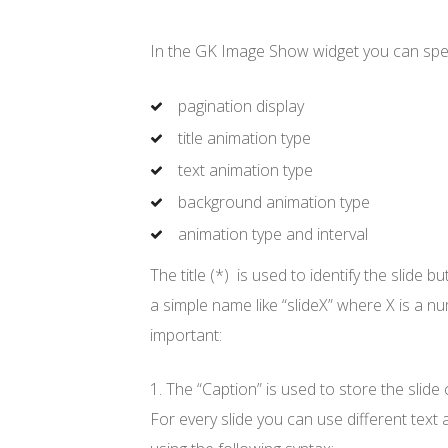
In the GK Image Show widget you can spec
pagination display
title animation type
text animation type
background animation type
animation type and interval
The title (*) is used to identify the slide 
a simple name like “slideX” where X is a n
important:
1. The “Caption” is used to store the slide 
For every slide you can use different text 