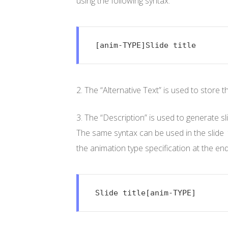
using the following syntax:
[anim-TYPE]Slide title
2. The “Alternative Text” is used to store 
3. The “Description” is used to generate sli
The same syntax can be used in the slide tex
the animation type specification at the end o
Slide title[anim-TYPE]