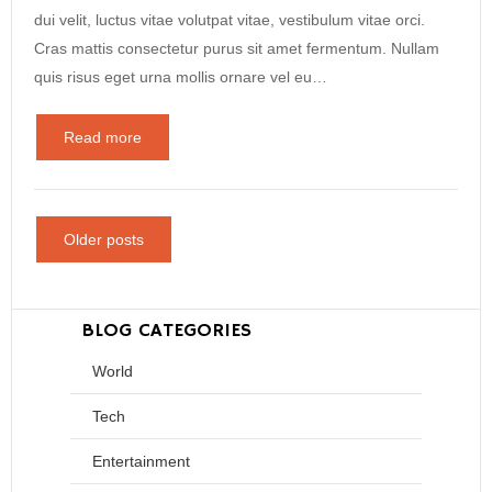
dui velit, luctus vitae volutpat vitae, vestibulum vitae orci.
Cras mattis consectetur purus sit amet fermentum. Nullam
quis risus eget urna mollis ornare vel eu…
Read more
Older posts
BLOG CATEGORIES
World
Tech
Entertainment