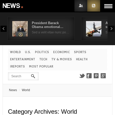
President Barack
Air F
Obama emotional…
suppo
Username
Sed a velit vitae nunc po…
Sed a 
Password
WORLD
U.S.
POLITICS
ECONOMIC
SPORTS
ENTERTAINMENT
TECH
TV & MOVIES
HEALTH
Remember Me
IREPORTS
MOST POPULAR
News
World
Category Archives:
World