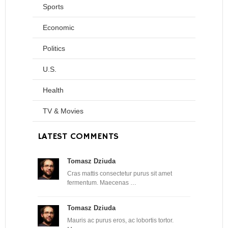
Sports
Economic
Politics
U.S.
Health
TV & Movies
LATEST COMMENTS
Tomasz Dziuda
Cras mattis consectetur purus sit amet
fermentum. Maecenas …
Tomasz Dziuda
Mauris ac purus eros, ac lobortis tortor.