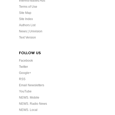
Interest-Based Ads
Terms of Use
Site Map
Site Index
Authors List
News | Univision
Text Version
FOLLOW US
Facebook
Twitter
Google+
RSS
Email Newsletters
YouTube
NEWS. Mobile
NEWS. Radio News
NEWS. Local