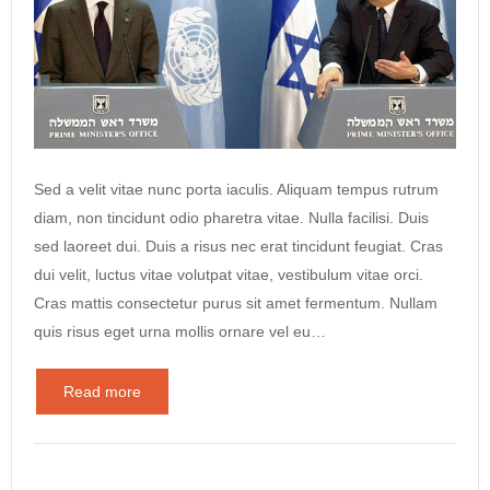
Sed a velit vitae nunc porta iaculis. Aliquam tempus rutrum
diam, non tincidunt odio pharetra vitae. Nulla facilisi. Duis
sed laoreet dui. Duis a risus nec erat tincidunt feugiat. Cras
dui velit, luctus vitae volutpat vitae, vestibulum vitae orci.
Cras mattis consectetur purus sit amet fermentum. Nullam
quis risus eget urna mollis ornare vel eu…
Read more