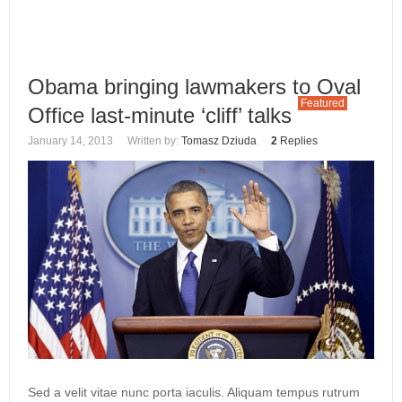
Obama bringing lawmakers to Oval
Featured
Office last-minute ‘cliff’ talks
January 14, 2013
Written by:
Tomasz Dziuda
2
Replies
Sed a velit vitae nunc porta iaculis. Aliquam tempus rutrum