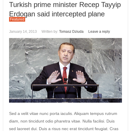
Turkish prime minister Recep Tayyip
Erdogan said intercepted plane
Featured
January 14, 2013
Written by:
Tomasz Dziuda
Leave a reply
Sed a velit vitae nunc porta iaculis. Aliquam tempus rutrum
diam, non tincidunt odio pharetra vitae. Nulla facilisi. Duis
sed laoreet dui. Duis a risus nec erat tincidunt feugiat. Cras