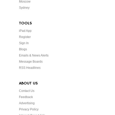
Moscow
Sydney
TOOLS
iPad App
Register
Sign In
Blogs
Emails & News Alerts
Message Boards
RSS Headlines
ABOUT US
Contact Us
Feedback
Advertising
Privacy Policy