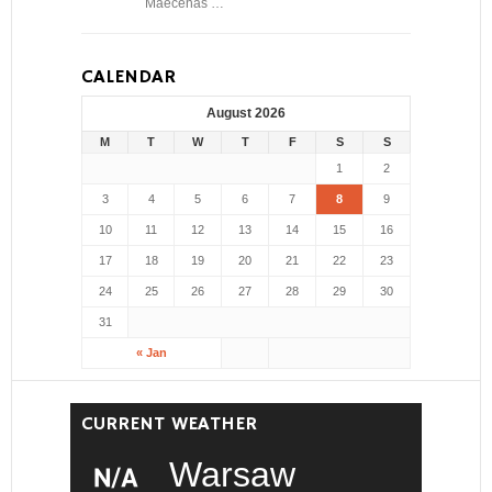
Maecenas …
CALENDAR
August 2026
M
T
W
T
F
S
S
1
2
3
4
5
6
7
8
9
10
11
12
13
14
15
16
17
18
19
20
21
22
23
24
25
26
27
28
29
30
31
« Jan
CURRENT WEATHER
Warsaw