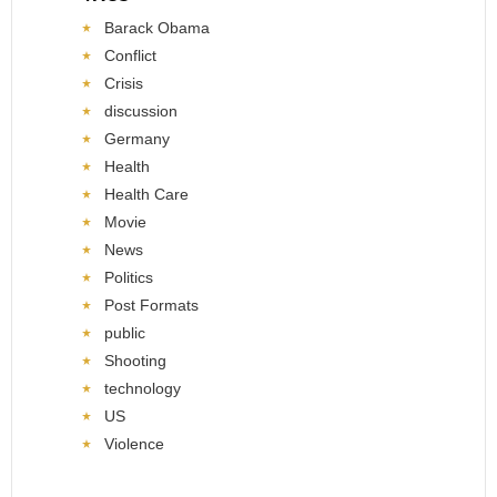
Barack Obama
Conflict
Crisis
discussion
Germany
Health
Health Care
Movie
News
Politics
Post Formats
public
Shooting
technology
US
Violence