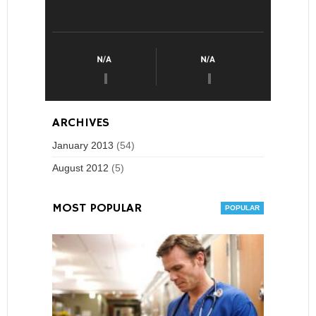
ARCHIVES
January 2013
(54)
August 2012
(5)
MOST POPULAR