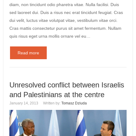
diam, non tincidunt odio pharetra vitae. Nulla facilisi. Duis
sed laoreet dui. Duis a risus nec erat tincidunt feugiat. Cras
dui velit, luctus vitae volutpat vitae, vestibulum vitae orci.
Cras mattis consectetur purus sit amet fermentum. Nullam
quis risus eget urna mollis ornare vel eu…
Read more
Unresolved conflict between Israelis
and Palestinians at the centre
January 14, 2013
Written by:
Tomasz Dziuda