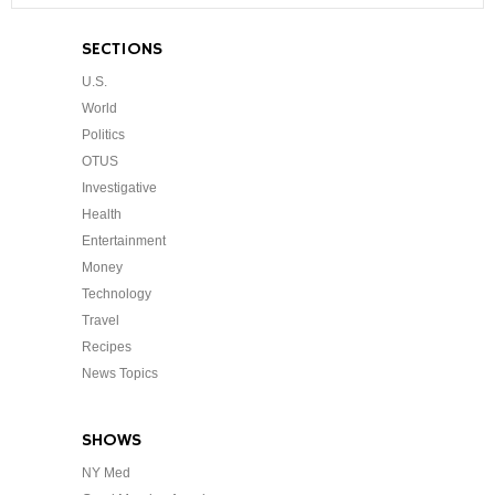
SECTIONS
U.S.
World
Politics
OTUS
Investigative
Health
Entertainment
Money
Technology
Travel
Recipes
News Topics
SHOWS
NY Med