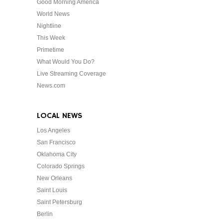
Good Morning America
World News
Nightline
This Week
Primetime
What Would You Do?
Live Streaming Coverage
News.com
LOCAL NEWS
Los Angeles
San Francisco
Oklahoma City
Colorado Springs
New Orleans
Saint Louis
Saint Petersburg
Berlin