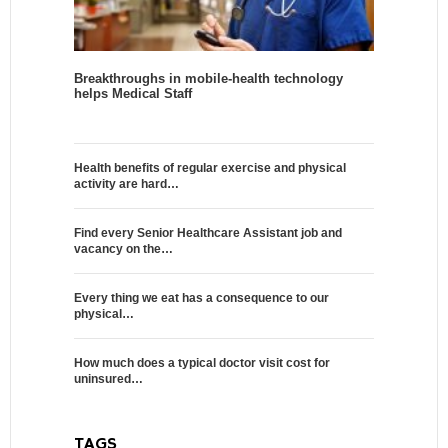
Breakthroughs in mobile-health technology
helps Medical Staff
Health benefits of regular exercise and physical
activity are hard…
Find every Senior Healthcare Assistant job and
vacancy on the…
Every thing we eat has a consequence to our
physical…
How much does a typical doctor visit cost for
uninsured…
TAGS