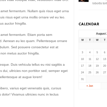
lobortis to
t amet fermentum. Nullam quis risus eget urna
uis risus eget urna mollis ornare vel eu leo.
 auctor fringilla.
CALENDAR
August
it amet fermentum. Etiam porta sem
M
T
W
T
. Aenean eu leo quam. Pellentesque ornare
ibulum. Sed posuere consectetur est at
3
4
5
6
non metus auctor fringilla.
10
11
12
13
sque. Duis vehicula tellus eu nisi sagittis a
17
18
19
20
dui, ultricies non porttitor sed, semper eget
24
25
26
27
ellentesque at augue lorem!
31
« Jan
libero, varius eget venenatis quis, cursus
es dolor! Vivamus ultricies nunc in lectus