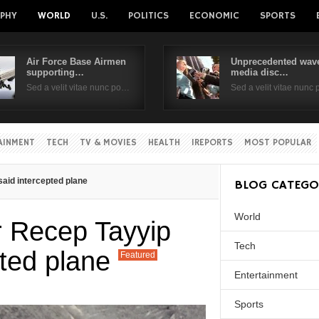
PHY
WORLD
U.S.
POLITICS
ECONOMIC
SPORTS
Air Force Base Airmen
Unprecedented wave
supporting…
media disc…
Username
Sed a velit vitae nunc po…
Sed a velit vitae nunc
Password
AINMENT
TECH
TV & MOVIES
HEALTH
IREPORTS
MOST POPULAR
Remember Me
aid intercepted plane
BLOG CATEGO
World
r Recep Tayyip
Tech
pted plane
Featured
Entertainment
Sports