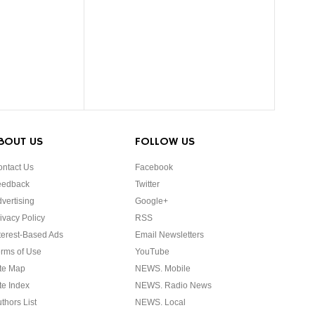
BOUT US
FOLLOW US
ntact Us
Facebook
eedback
Twitter
vertising
Google+
ivacy Policy
RSS
terest-Based Ads
Email Newsletters
rms of Use
YouTube
te Map
NEWS. Mobile
te Index
NEWS. Radio News
thors List
NEWS. Local