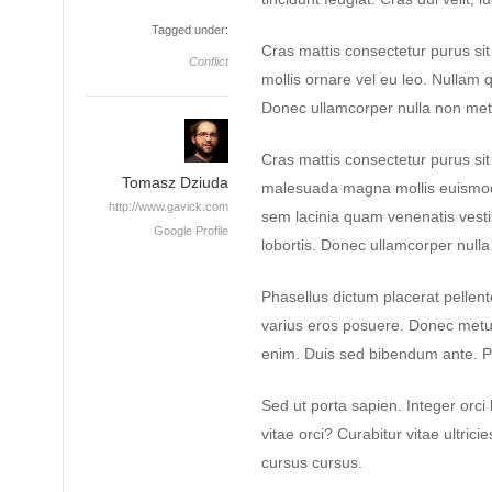
Tagged under:
Cras mattis consectetur purus si
Conflict
mollis ornare vel eu leo. Nullam q
Donec ullamcorper nulla non metus
Cras mattis consectetur purus s
Tomasz Dziuda
malesuada magna mollis euismod
http://www.gavick.com
sem lacinia quam venenatis vest
Google Profile
lobortis. Donec ullamcorper nulla 
Phasellus dictum placerat pellente
varius eros posuere. Donec metus 
enim. Duis sed bibendum ante. P
Sed ut porta sapien. Integer orci 
vitae orci? Curabitur vitae ultrici
cursus cursus.