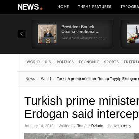
HOME
THEME FEATURES
TYPOGRA
President Barack
Obama emotional…
Sed a velit vitae nunc po…
WORLD
U.S.
POLITICS
ECONOMIC
SPORTS
ENTERT
News
World
Turkish prime minister Recep Tayyip Erdogan s
Turkish prime ministe
Erdogan said interce
January 14, 2013
Written by:
Tomasz Dziuda
Leave a reply