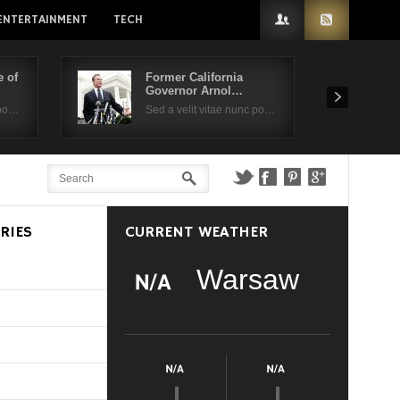
ENTERTAINMENT
TECH
 of
Former California
Governor Arnol…
 po…
Sed a velit vitae nunc po…
RIES
CURRENT WEATHER
Warsaw