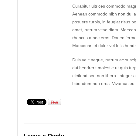
Curabitur ultrices commodo magn
Aenean commodo nibh non dui ad
posuere turpis, in feugiat risus po
amet, rutrum vitae diam. Maecen
rhoncus a nec eros. Donec ferme
Maecenas et dolor vel felis hendre
Duis velit neque, rutrum ac suscip
dui hendrerit molestie ut quis tur
eleifend sed non libero. Integer 
bibendum non eros. Vivamus eu l