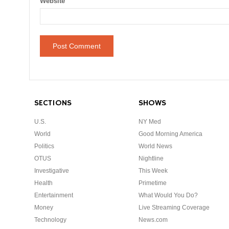
Website
SECTIONS
SHOWS
U.S.
NY Med
World
Good Morning America
Politics
World News
OTUS
Nightline
Investigative
This Week
Health
Primetime
Entertainment
What Would You Do?
Money
Live Streaming Coverage
Technology
News.com