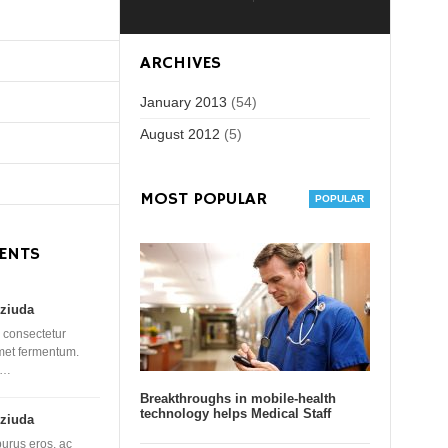
ARCHIVES
January 2013
(54)
August 2012
(5)
MOST POPULAR
ENTS
ziuda
 consectetur
amet fermentum.
 …
Breakthroughs in mobile-health
technology helps Medical Staff
ziuda
purus eros, ac