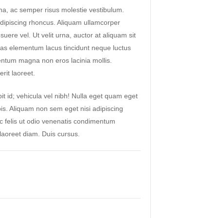
a, ac semper risus molestie vestibulum.
ipiscing rhoncus. Aliquam ullamcorper
suere vel. Ut velit urna, auctor at aliquam sit
as elementum lacus tincidunt neque luctus
ntum magna non eros lacinia mollis.
rit laoreet.
it id; vehicula vel nibh! Nulla eget quam eget
pis. Aliquam non sem eget nisi adipiscing
ac felis ut odio venenatis condimentum
aoreet diam. Duis cursus.