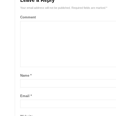
Leave a Reply
Your email address will not be published.
Required fields are marked
*
Comment
Name
*
Email
*