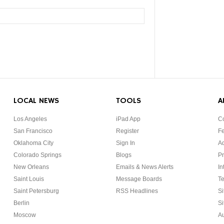
LOCAL NEWS
TOOLS
A
Los Angeles
iPad App
Co
San Francisco
Register
F
Oklahoma City
Sign In
Ad
Colorado Springs
Blogs
Pr
New Orleans
Emails & News Alerts
In
Saint Louis
Message Boards
Te
Saint Petersburg
RSS Headlines
Si
Berlin
Si
Moscow
Au