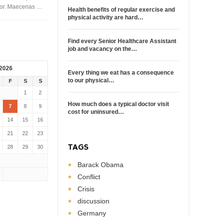
rtor. Maecenas …
Health benefits of regular exercise and
physical activity are hard…
Find every Senior Healthcare Assistant
job and vacancy on the…
 2026
Every thing we eat has a consequence
to our physical…
F
S
S
1
2
How much does a typical doctor visit
7
8
9
cost for uninsured…
14
15
16
21
22
23
TAGS
28
29
30
Barack Obama
Conflict
Crisis
discussion
Germany