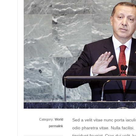
Category:
World
Sed a velit vitae nunc porta iacu
permalink
odio pharetra vitae. Nulla facilisi
tincidunt feugiat. Cras dui velit, l