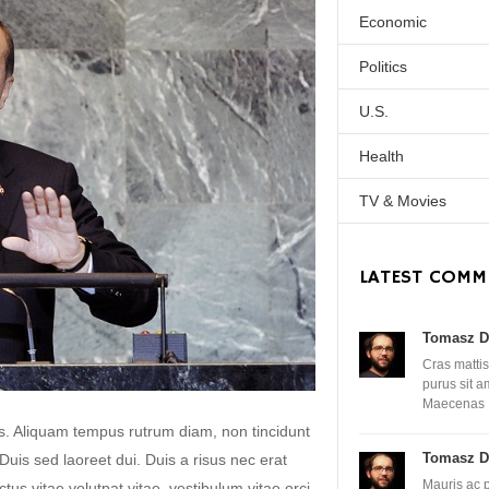
Economic
Politics
U.S.
Health
TV & Movies
LATEST COMM
Tomasz D
Cras mattis
purus sit 
Maecenas
lis. Aliquam tempus rutrum diam, non tincidunt
Tomasz D
. Duis sed laoreet dui. Duis a risus nec erat
Mauris ac 
uctus vitae volutpat vitae, vestibulum vitae orci.