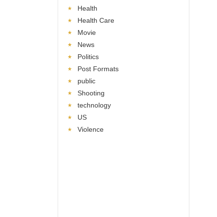
Health
Health Care
Movie
News
Politics
Post Formats
public
Shooting
technology
US
Violence