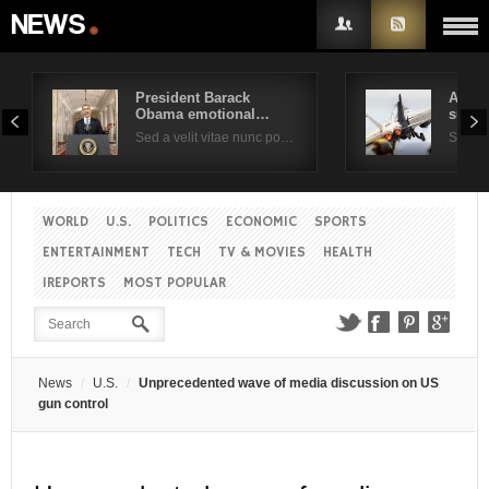
President Barack
Air F
Obama emotional…
suppo
Username
Sed a velit vitae nunc po…
Sed a 
Password
WORLD
U.S.
POLITICS
ECONOMIC
SPORTS
ENTERTAINMENT
TECH
TV & MOVIES
HEALTH
Remember Me
IREPORTS
MOST POPULAR
News
U.S.
Unprecedented wave of media discussion on US
gun control