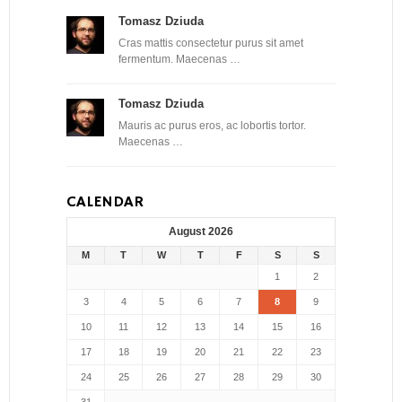
Tomasz Dziuda
Cras mattis consectetur purus sit amet
fermentum. Maecenas …
Tomasz Dziuda
Mauris ac purus eros, ac lobortis tortor.
Maecenas …
CALENDAR
August 2026
M
T
W
T
F
S
S
1
2
3
4
5
6
7
8
9
10
11
12
13
14
15
16
17
18
19
20
21
22
23
24
25
26
27
28
29
30