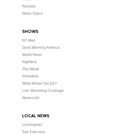
Recipes
News Topics
SHOWS
NY Med
Good Morning America
World News
Nightline
This Week
Primetime
What Would You Do?
Live Streaming Coverage
News.com
LOCAL NEWS
Los Angeles
San Francisco