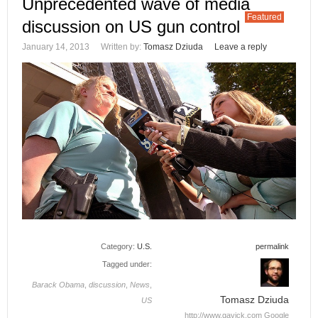
Unprecedented wave of media
Featured
discussion on US gun control
January 14, 2013
Written by:
Tomasz Dziuda
Leave a reply
Category:
U.S.
permalink
Tagged under:
Barack Obama
,
discussion
,
News
,
Tomasz Dziuda
US
http://www.gavick.com
Google