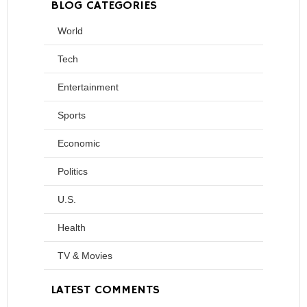
BLOG CATEGORIES
World
Tech
Entertainment
Sports
Economic
Politics
U.S.
Health
TV & Movies
LATEST COMMENTS