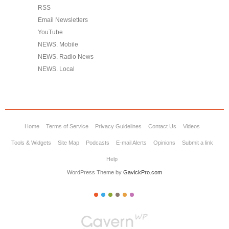
RSS
Email Newsletters
YouTube
NEWS. Mobile
NEWS. Radio News
NEWS. Local
Home
Terms of Service
Privacy Guidelines
Contact Us
Videos
Tools & Widgets
Site Map
Podcasts
E-mail Alerts
Opinions
Submit a link
Help
WordPress Theme by
GavickPro.com