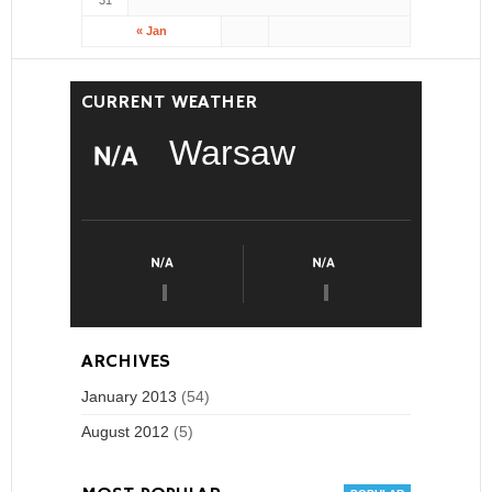
31
« Jan
CURRENT WEATHER
Warsaw
ARCHIVES
January 2013
(54)
August 2012
(5)