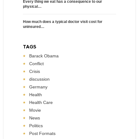
Every thing we eat has a consequence to our
physical…
How much does a typical doctor visit cost for
uninsured…
TAGS
Barack Obama
Conflict
Crisis
discussion
Germany
Health
Health Care
Movie
News
Politics
Post Formats