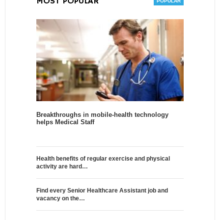
MOST POPULAR
Breakthroughs in mobile-health technology
helps Medical Staff
Health benefits of regular exercise and physical
activity are hard…
Find every Senior Healthcare Assistant job and
vacancy on the…