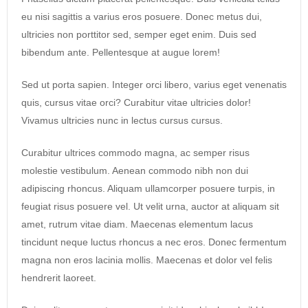
eu nisi sagittis a varius eros posuere. Donec metus dui,
ultricies non porttitor sed, semper eget enim. Duis sed
bibendum ante. Pellentesque at augue lorem!
Sed ut porta sapien. Integer orci libero, varius eget venenatis
quis, cursus vitae orci? Curabitur vitae ultricies dolor!
Vivamus ultricies nunc in lectus cursus cursus.
Curabitur ultrices commodo magna, ac semper risus
molestie vestibulum. Aenean commodo nibh non dui
adipiscing rhoncus. Aliquam ullamcorper posuere turpis, in
feugiat risus posuere vel. Ut velit urna, auctor at aliquam sit
amet, rutrum vitae diam. Maecenas elementum lacus
tincidunt neque luctus rhoncus a nec eros. Donec fermentum
magna non eros lacinia mollis. Maecenas et dolor vel felis
hendrerit laoreet.