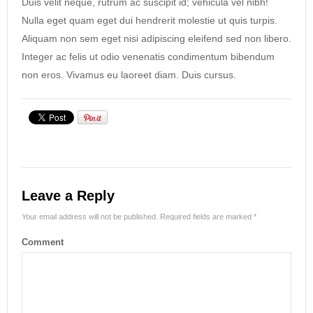
Duis velit neque, rutrum ac suscipit id; vehicula vel nibh!
Nulla eget quam eget dui hendrerit molestie ut quis turpis.
Aliquam non sem eget nisi adipiscing eleifend sed non libero.
Integer ac felis ut odio venenatis condimentum bibendum
non eros. Vivamus eu laoreet diam. Duis cursus.
Leave a Reply
Your email address will not be published.
Required fields are marked
*
Comment