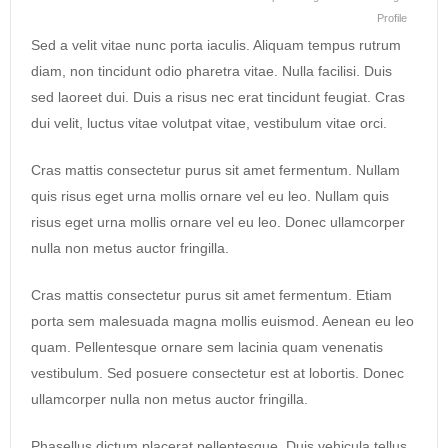
Profile
Sed a velit vitae nunc porta iaculis. Aliquam tempus rutrum
diam, non tincidunt odio pharetra vitae. Nulla facilisi. Duis
sed laoreet dui. Duis a risus nec erat tincidunt feugiat. Cras
dui velit, luctus vitae volutpat vitae, vestibulum vitae orci.
Cras mattis consectetur purus sit amet fermentum. Nullam
quis risus eget urna mollis ornare vel eu leo. Nullam quis
risus eget urna mollis ornare vel eu leo. Donec ullamcorper
nulla non metus auctor fringilla.
Cras mattis consectetur purus sit amet fermentum. Etiam
porta sem malesuada magna mollis euismod. Aenean eu leo
quam. Pellentesque ornare sem lacinia quam venenatis
vestibulum. Sed posuere consectetur est at lobortis. Donec
ullamcorper nulla non metus auctor fringilla.
Phasellus dictum placerat pellentesque. Duis vehicula tellus