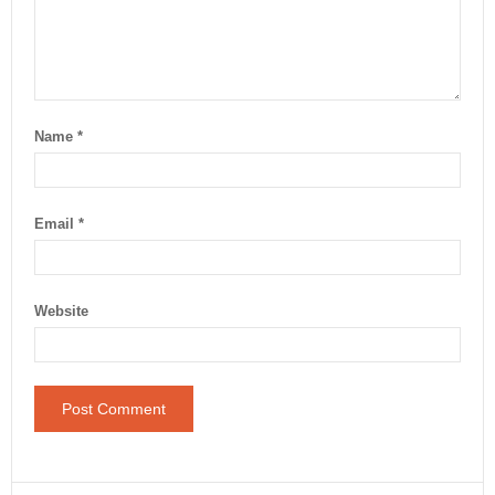
Name
*
Email
*
Website