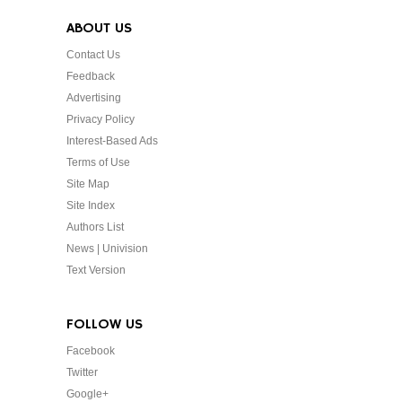
ABOUT US
Contact Us
Feedback
Advertising
Privacy Policy
Interest-Based Ads
Terms of Use
Site Map
Site Index
Authors List
News | Univision
Text Version
FOLLOW US
Facebook
Twitter
Google+