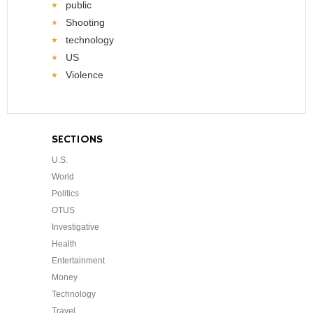
public
Shooting
technology
US
Violence
SECTIONS
U.S.
World
Politics
OTUS
Investigative
Health
Entertainment
Money
Technology
Travel