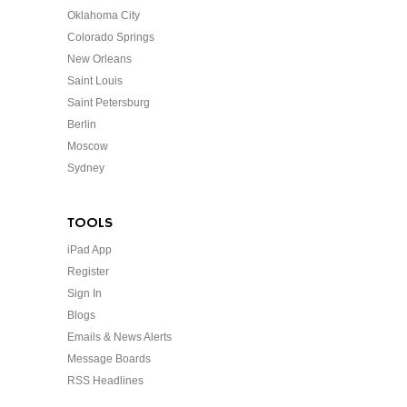
Oklahoma City
Colorado Springs
New Orleans
Saint Louis
Saint Petersburg
Berlin
Moscow
Sydney
TOOLS
iPad App
Register
Sign In
Blogs
Emails & News Alerts
Message Boards
RSS Headlines