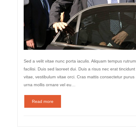
Sed a velit vitae nunc porta iaculis. Aliquam tempus rutrum
facilisi. Duis sed laoreet dui. Duis a risus nec erat tincidunt
vitae, vestibulum vitae orci. Cras mattis consectetur puru
urna mollis ornare vel eu…
Read more