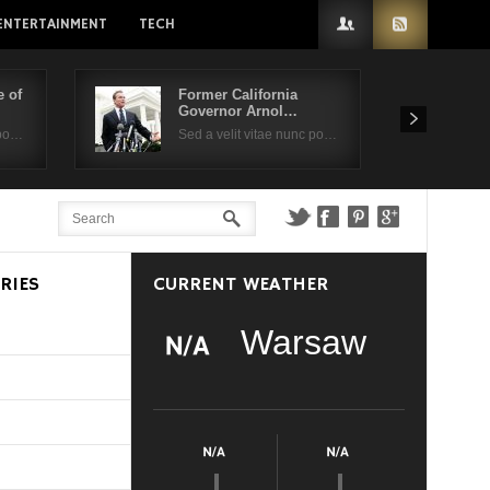
ENTERTAINMENT
TECH
 of
Former California
Governor Arnol…
 po…
Sed a velit vitae nunc po…
RIES
CURRENT WEATHER
Warsaw