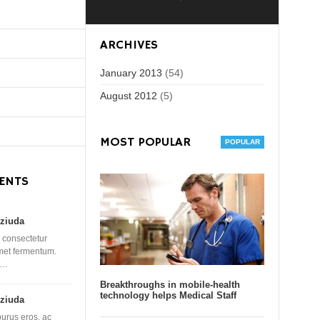
ARCHIVES
January 2013
(54)
August 2012
(5)
MOST POPULAR
ENTS
ziuda
 consectetur
amet fermentum.
 …
Breakthroughs in mobile-health
technology helps Medical Staff
ziuda
purus eros, ac