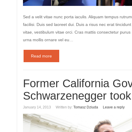
Sed a velit vitae nunc porta iaculis. Aliquam tempus rutrum
facilisi. Duis sed laoreet dui. Duis a risus nec erat tincidunt
vitae, vestibulum vitae orci. Cras mattis consectetur puru
urna mollis ornare vel eu…
Read more
Former California Gov
Schwarzenegger took 
January 14, 2013
Written by:
Tomasz Dziuda
Leave a reply