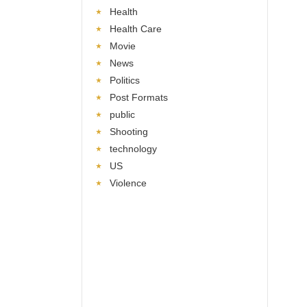
Health
Health Care
Movie
News
Politics
Post Formats
public
Shooting
technology
US
Violence