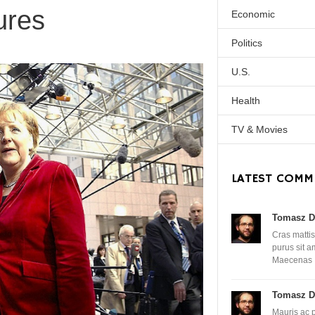
ures
Economic
Politics
U.S.
Health
TV & Movies
LATEST COMM
Tomasz D
Cras mattis
purus sit 
Maecenas
Tomasz D
Mauris ac 