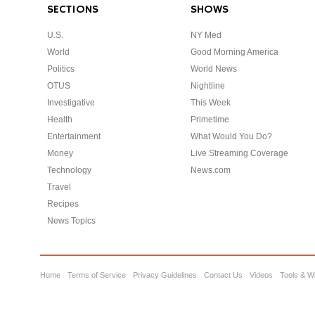
SECTIONS
SHOWS
U.S.
NY Med
World
Good Morning America
Politics
World News
OTUS
Nightline
Investigative
This Week
Health
Primetime
Entertainment
What Would You Do?
Money
Live Streaming Coverage
Technology
News.com
Travel
Recipes
News Topics
Home
Terms of Service
Privacy Guidelines
Contact Us
Videos
Tools & W