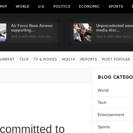
PHY
WORLD
U.S.
POLITICS
ECONOMIC
SPORTS
Air Force Base Airmen
Unprecedented wave
supporting…
media disc…
Username
Sed a velit vitae nunc po…
Sed a velit vitae nunc
Password
AINMENT
TECH
TV & MOVIES
HEALTH
IREPORTS
MOST POPULAR
Remember Me
BLOG CATEGO
World
Tech
Entertainment
 committed to
Sports