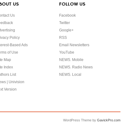
BOUT US
FOLLOW US
ntact Us
Facebook
eedback
Twitter
vertising
Google+
ivacy Policy
RSS
terest-Based Ads
Email Newsletters
rms of Use
YouTube
te Map
NEWS. Mobile
te Index
NEWS. Radio News
thors List
NEWS. Local
ws | Univision
xt Version
WordPress Theme by
GavickPro.com