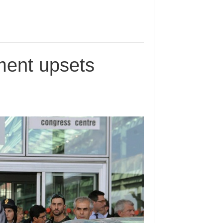
ment upsets