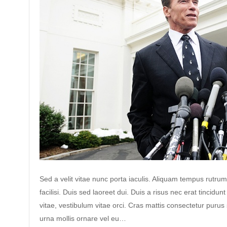
Sed a velit vitae nunc porta iaculis. Aliquam tempus rutrum
facilisi. Duis sed laoreet dui. Duis a risus nec erat tincidunt
vitae, vestibulum vitae orci. Cras mattis consectetur puru
urna mollis ornare vel eu…