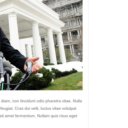
 diam, non tincidunt odio pharetra vitae. Nulla
 feugiat. Cras dui velit, luctus vitae volutpat
s sit amet fermentum. Nullam quis risus eget