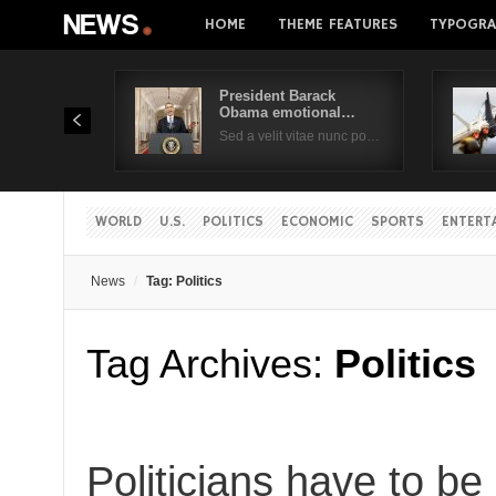
HOME
THEME FEATURES
TYPOGRA
President Barack
Obama emotional…
Sed a velit vitae nunc po…
WORLD
U.S.
POLITICS
ECONOMIC
SPORTS
ENTERT
News
Tag: Politics
Tag Archives:
Politics
Politicians have to be