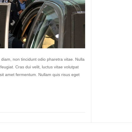
 diam, non tincidunt odio pharetra vitae. Nulla
 feugiat. Cras dui velit, luctus vitae volutpat
s sit amet fermentum. Nullam quis risus eget