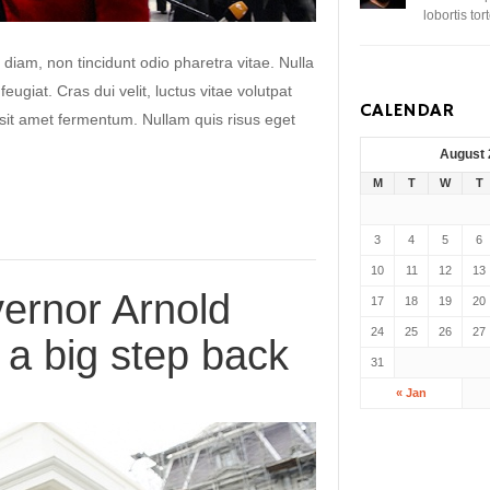
lobortis to
 diam, non tincidunt odio pharetra vitae. Nulla
 feugiat. Cras dui velit, luctus vitae volutpat
CALENDAR
s sit amet fermentum. Nullam quis risus eget
August
M
T
W
T
3
4
5
6
10
11
12
13
ernor Arnold
17
18
19
20
24
25
26
27
a big step back
31
« Jan