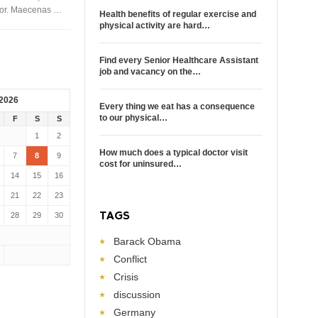
rtor. Maecenas …
Health benefits of regular exercise and
physical activity are hard…
Find every Senior Healthcare Assistant
job and vacancy on the…
 2026
Every thing we eat has a consequence
to our physical…
F
S
S
1
2
How much does a typical doctor visit
7
8
9
cost for uninsured…
14
15
16
21
22
23
TAGS
28
29
30
Barack Obama
Conflict
Crisis
discussion
Germany