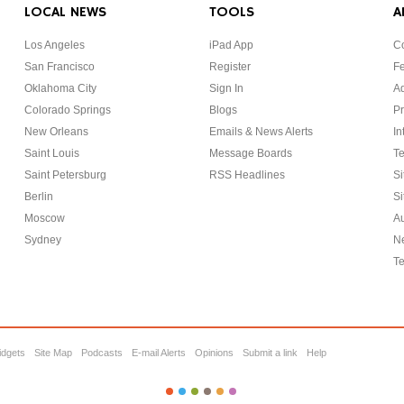
LOCAL NEWS
TOOLS
A
Los Angeles
iPad App
Co
San Francisco
Register
F
Oklahoma City
Sign In
Ad
Colorado Springs
Blogs
Pr
New Orleans
Emails & News Alerts
In
Saint Louis
Message Boards
Te
Saint Petersburg
RSS Headlines
Si
Berlin
Si
Moscow
Au
Sydney
Ne
Te
idgets
Site Map
Podcasts
E-mail Alerts
Opinions
Submit a link
Help