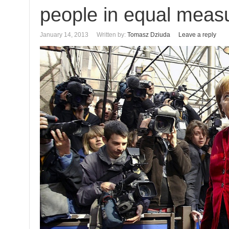
people in equal meas
January 14, 2013
Written by:
Tomasz Dziuda
Leave a reply