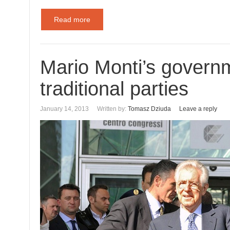
Read more
Mario Monti’s govern
traditional parties
January 14, 2013
Written by:
Tomasz Dziuda
Leave a reply