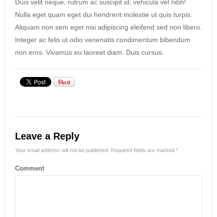
Duis velit neque, rutrum ac suscipit id; vehicula vel nibh!
Nulla eget quam eget dui hendrerit molestie ut quis turpis.
Aliquam non sem eget nisi adipiscing eleifend sed non libero.
Integer ac felis ut odio venenatis condimentum bibendum
non eros. Vivamus eu laoreet diam. Duis cursus.
Leave a Reply
Your email address will not be published.
Required fields are marked
*
Comment