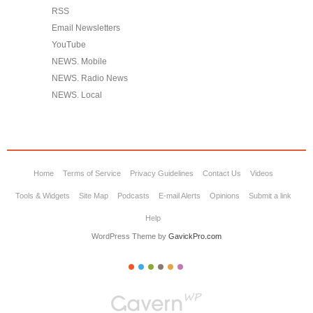
RSS
Email Newsletters
YouTube
NEWS. Mobile
NEWS. Radio News
NEWS. Local
Home
Terms of Service
Privacy Guidelines
Contact Us
Videos
Tools & Widgets
Site Map
Podcasts
E-mail Alerts
Opinions
Submit a link
Help
WordPress Theme by
GavickPro.com