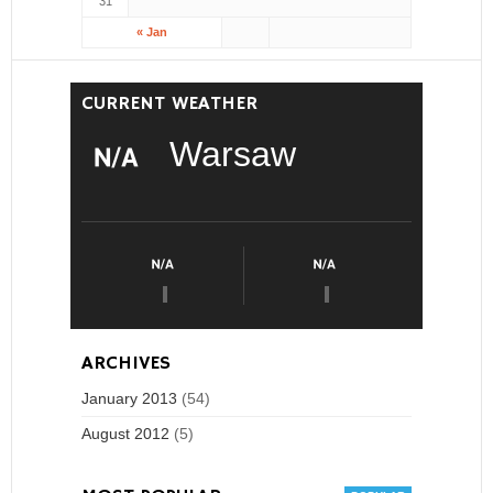
31
« Jan
CURRENT WEATHER
Warsaw
ARCHIVES
January 2013
(54)
August 2012
(5)