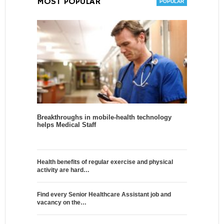
MOST POPULAR
Breakthroughs in mobile-health technology
helps Medical Staff
Health benefits of regular exercise and physical
activity are hard…
Find every Senior Healthcare Assistant job and
vacancy on the…