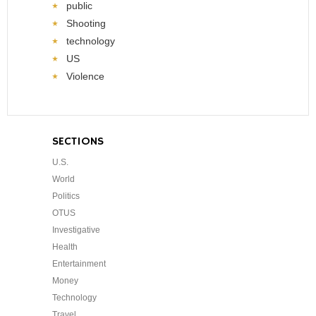
public
Shooting
technology
US
Violence
SECTIONS
U.S.
World
Politics
OTUS
Investigative
Health
Entertainment
Money
Technology
Travel