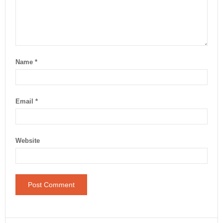
Name
*
Email
*
Website