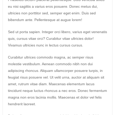
eu nisi sagittis a varius eros posuere. Donec metus dui,
ultricies non porttitor sed, semper eget enim. Duis sed
bibendum ante. Pellentesque at augue lorem!
Sed ut porta sapien. Integer orci libero, varius eget venenatis
quis, cursus vitae orci? Curabitur vitae ultricies dolor!
Vivamus ultricies nunc in lectus cursus cursus.
Curabitur ultrices commodo magna, ac semper risus
molestie vestibulum. Aenean commodo nibh non dui
adipiscing rhoncus. Aliquam ullamcorper posuere turpis, in
feugiat risus posuere vel. Ut velit urna, auctor at aliquam sit
amet, rutrum vitae diam. Maecenas elementum lacus
tincidunt neque luctus rhoncus a nec eros. Donec fermentum
magna non eros lacinia mollis. Maecenas et dolor vel felis
hendrerit laoreet.