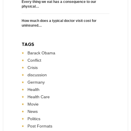
Every thing we eat has a consequence to our
physical…
How much does a typical doctor visit cost for
uninsured…
TAGS
Barack Obama
Conflict
Crisis
discussion
Germany
Health
Health Care
Movie
News
Politics
Post Formats