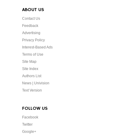
ABOUT US
Contact Us
Feedback
Advertising
Privacy Policy
Interest-Based Ads
Terms of Use
Site Map
Site Index
Authors List
News | Univision
Text Version
FOLLOW US
Facebook
Twitter
Google+