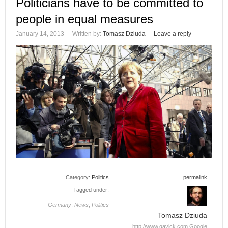
Politicians have to be committed to
people in equal measures
January 14, 2013
Written by:
Tomasz Dziuda
Leave a reply
Category:
Politics
permalink
Tagged under:
Germany
,
News
,
Politics
Tomasz Dziuda
http://www.gavick.com
Google