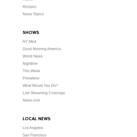
Recipes
News Topics
SHOWS
NY Med
Good Morning America
World News
Nightline
This Week
Primetime
What Would You Do?
Live Streaming Coverage
News.com
LOCAL NEWS
Los Angeles
San Francisco