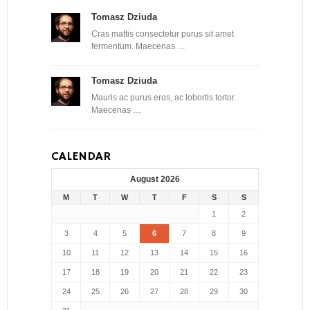
Tomasz Dziuda
Cras mattis consectetur purus sit amet
fermentum. Maecenas …
Tomasz Dziuda
Mauris ac purus eros, ac lobortis tortor.
Maecenas …
CALENDAR
August 2026
M
T
W
T
F
S
S
1
2
3
4
5
6
7
8
9
10
11
12
13
14
15
16
17
18
19
20
21
22
23
24
25
26
27
28
29
30