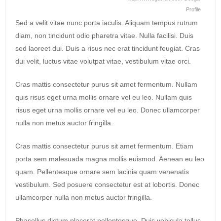
Profile
Sed a velit vitae nunc porta iaculis. Aliquam tempus rutrum
diam, non tincidunt odio pharetra vitae. Nulla facilisi. Duis
sed laoreet dui. Duis a risus nec erat tincidunt feugiat. Cras
dui velit, luctus vitae volutpat vitae, vestibulum vitae orci.
Cras mattis consectetur purus sit amet fermentum. Nullam
quis risus eget urna mollis ornare vel eu leo. Nullam quis
risus eget urna mollis ornare vel eu leo. Donec ullamcorper
nulla non metus auctor fringilla.
Cras mattis consectetur purus sit amet fermentum. Etiam
porta sem malesuada magna mollis euismod. Aenean eu leo
quam. Pellentesque ornare sem lacinia quam venenatis
vestibulum. Sed posuere consectetur est at lobortis. Donec
ullamcorper nulla non metus auctor fringilla.
Phasellus dictum placerat pellentesque. Duis vehicula tellus