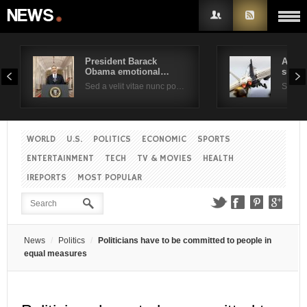
President Barack
Air F
Obama emotional…
suppo
Username
Sed a velit vitae nunc po…
Sed a 
Password
WORLD
U.S.
POLITICS
ECONOMIC
SPORTS
ENTERTAINMENT
TECH
TV & MOVIES
HEALTH
Remember Me
IREPORTS
MOST POPULAR
News
Politics
Politicians have to be committed to people in
equal measures