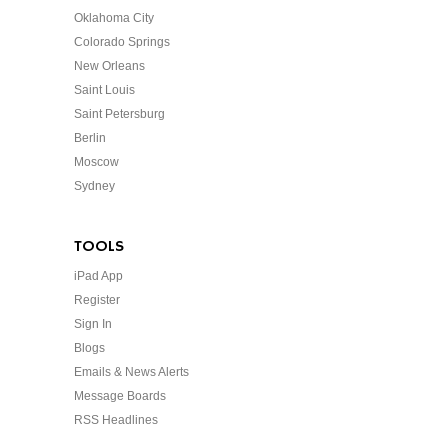
Oklahoma City
Colorado Springs
New Orleans
Saint Louis
Saint Petersburg
Berlin
Moscow
Sydney
TOOLS
iPad App
Register
Sign In
Blogs
Emails & News Alerts
Message Boards
RSS Headlines