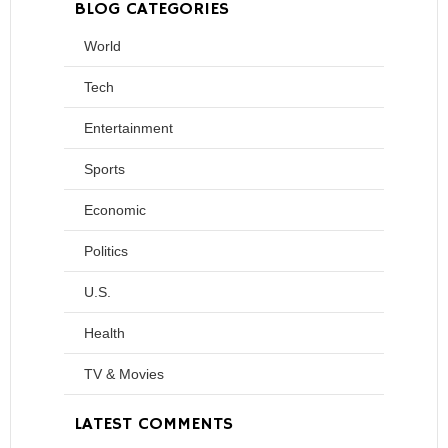
BLOG CATEGORIES
World
Tech
Entertainment
Sports
Economic
Politics
U.S.
Health
TV & Movies
LATEST COMMENTS