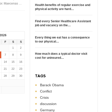
rtor. Maecenas …
Health benefits of regular exercise and
physical activity are hard…
Find every Senior Healthcare Assistant
job and vacancy on the…
 2026
Every thing we eat has a consequence
to our physical…
F
S
S
1
2
How much does a typical doctor visit
7
8
9
cost for uninsured…
14
15
16
21
22
23
TAGS
28
29
30
Barack Obama
Conflict
Crisis
discussion
Germany