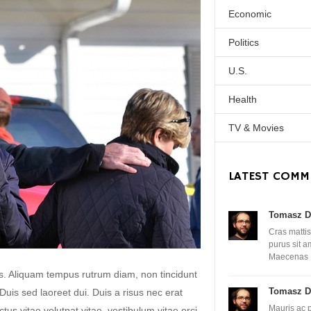
Economic
Politics
U.S.
Health
TV & Movies
LATEST COMM
Tomasz D
Cras mattis
purus sit 
Maecenas
lis. Aliquam tempus rutrum diam, non tincidunt
Tomasz D
. Duis sed laoreet dui. Duis a risus nec erat
Mauris ac 
uctus vitae volutpat vitae, vestibulum vitae orci.