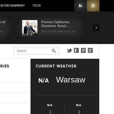
ENTERTAINMENT
TECH
 of
Former California
Governor Arnol…
 po…
Sed a velit vitae nunc po…
RIES
CURRENT WEATHER
Warsaw