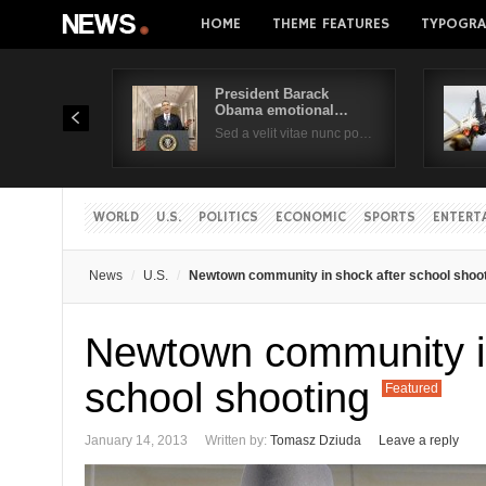
HOME
THEME FEATURES
TYPOGRA
President Barack
Obama emotional…
Sed a velit vitae nunc po…
WORLD
U.S.
POLITICS
ECONOMIC
SPORTS
ENTERT
News
U.S.
Newtown community in shock after school shoo
Newtown community in
school shooting
Featured
January 14, 2013
Written by:
Tomasz Dziuda
Leave a reply