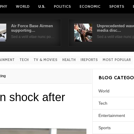
PHY
WORLD
U.S.
POLITICS
ECONOMIC
SPORTS
Air Force Base Airmen
Unprecedented wave
supporting…
media disc…
Username
Sed a velit vitae nunc po…
Sed a velit vitae nunc
Password
AINMENT
TECH
TV & MOVIES
HEALTH
IREPORTS
MOST POPULAR
Remember Me
ting
BLOG CATEGO
World
 shock after
Tech
Entertainment
Sports