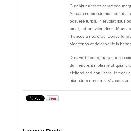
Curabitur ultrices commodo magn
Aenean commodo nibh non dui ad
posuere turpis, in feugiat risus po
amet, rutrum vitae diam. Maecen
rhoncus a nec eros. Donec ferme
Maecenas et dolor vel felis hendre
Duis velit neque, rutrum ac suscip
dui hendrerit molestie ut quis tur
eleifend sed non libero. Integer 
bibendum non eros. Vivamus eu l