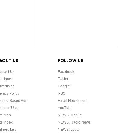
BOUT US
FOLLOW US
ntact Us
Facebook
eedback
Twitter
vertising
Google+
ivacy Policy
RSS
terest-Based Ads
Email Newsletters
rms of Use
YouTube
te Map
NEWS. Mobile
te Index
NEWS. Radio News
thors List
NEWS. Local