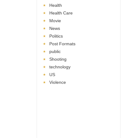
Health
Health Care
Movie
News
Politics
Post Formats
public
Shooting
technology
US
Violence