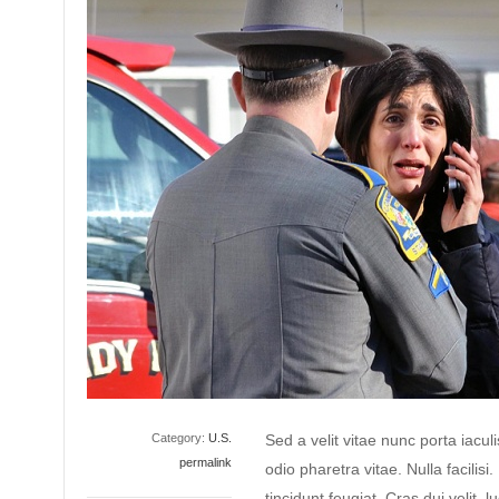
Category:
U.S.
Sed a velit vitae nunc porta iacu
permalink
odio pharetra vitae. Nulla facilisi
tincidunt feugiat. Cras dui velit, l