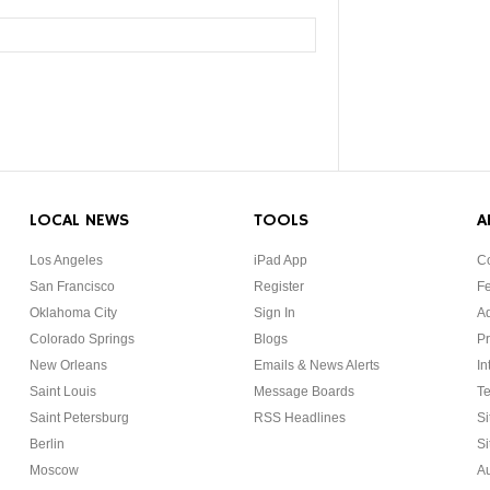
LOCAL NEWS
TOOLS
A
Los Angeles
iPad App
Co
San Francisco
Register
F
Oklahoma City
Sign In
Ad
Colorado Springs
Blogs
Pr
New Orleans
Emails & News Alerts
In
Saint Louis
Message Boards
Te
Saint Petersburg
RSS Headlines
Si
Berlin
Si
Moscow
Au