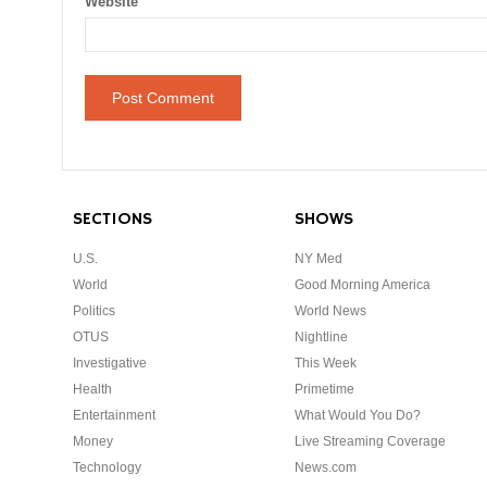
Website
SECTIONS
SHOWS
U.S.
NY Med
World
Good Morning America
Politics
World News
OTUS
Nightline
Investigative
This Week
Health
Primetime
Entertainment
What Would You Do?
Money
Live Streaming Coverage
Technology
News.com