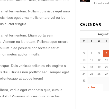
lobortis to
t amet fermentum. Nullam quis risus eget urna
uis risus eget urna mollis ornare vel eu leo.
 auctor fringilla.
CALENDAR
August
it amet fermentum. Etiam porta sem
M
T
W
T
. Aenean eu leo quam. Pellentesque ornare
ibulum. Sed posuere consectetur est at
3
4
5
6
non metus auctor fringilla.
10
11
12
13
sque. Duis vehicula tellus eu nisi sagittis a
17
18
19
20
dui, ultricies non porttitor sed, semper eget
24
25
26
27
ellentesque at augue lorem!
31
« Jan
libero, varius eget venenatis quis, cursus
es dolor! Vivamus ultricies nunc in lectus