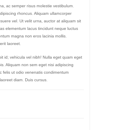
a, ac semper risus molestie vestibulum.
ipiscing rhoncus. Aliquam ullamcorper
suere vel. Ut velit urna, auctor at aliquam sit
as elementum lacus tincidunt neque luctus
ntum magna non eros lacinia mollis.
rit laoreet.
it id; vehicula vel nibh! Nulla eget quam eget
pis. Aliquam non sem eget nisi adipiscing
ac felis ut odio venenatis condimentum
aoreet diam. Duis cursus.