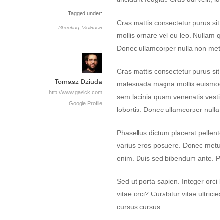
Tagged under:
Cras mattis consectetur purus si
Shooting
,
Violence
mollis ornare vel eu leo. Nullam q
Donec ullamcorper nulla non metus
Cras mattis consectetur purus s
Tomasz Dziuda
malesuada magna mollis euismod
http://www.gavick.com
sem lacinia quam venenatis vest
Google Profile
lobortis. Donec ullamcorper nulla 
Phasellus dictum placerat pellente
varius eros posuere. Donec metus 
enim. Duis sed bibendum ante. P
Sed ut porta sapien. Integer orci 
vitae orci? Curabitur vitae ultrici
cursus cursus.