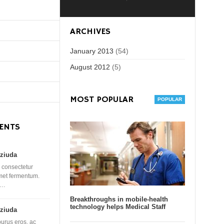
ARCHIVES
January 2013
(54)
August 2012
(5)
MOST POPULAR
ENTS
ziuda
 consectetur
amet fermentum.
 …
Breakthroughs in mobile-health
technology helps Medical Staff
ziuda
purus eros, ac