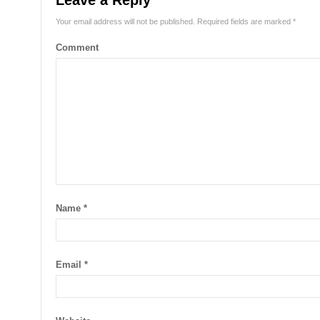
Leave a Reply
Your email address will not be published.
Required fields are marked
*
Comment
Name
*
Email
*