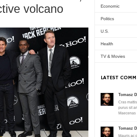
ctive volcano
Economic
Politics
U.S.
Health
TV & Movies
LATEST COMM
Tomasz D
Cras mattis
purus sit 
Maecenas
Tomasz D
Mauris ac 