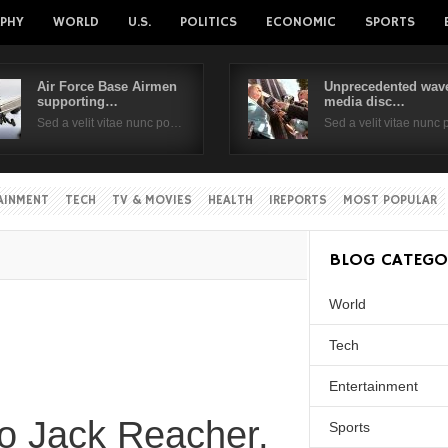
PHY
WORLD
U.S.
POLITICS
ECONOMIC
SPORTS
Air Force Base Airmen
Unprecedented wave
supporting…
media disc…
Username
Sed a velit vitae nunc po…
Sed a velit vitae nunc
Password
AINMENT
TECH
TV & MOVIES
HEALTH
IREPORTS
MOST POPULAR
Remember Me
BLOG CATEGO
World
Tech
Entertainment
to Jack Reacher,
Sports