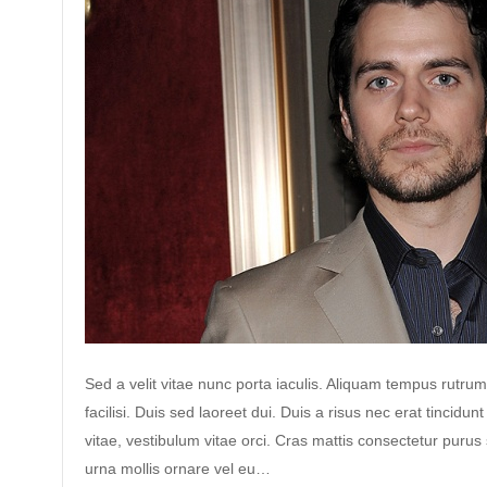
Sed a velit vitae nunc porta iaculis. Aliquam tempus rutrum
facilisi. Duis sed laoreet dui. Duis a risus nec erat tincidunt
vitae, vestibulum vitae orci. Cras mattis consectetur puru
urna mollis ornare vel eu…