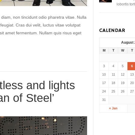
lobortis to
 diam, non tincidunt odio pharetra vitae. Nulla
 feugiat. Cras dui velit, luctus vitae volutpat
CALENDAR
s sit amet fermentum. Nullam quis risus eget
August
M
T
W
T
3
4
5
6
10
11
12
13
tless and lights
17
18
19
20
24
25
26
27
an of Steel’
31
« Jan