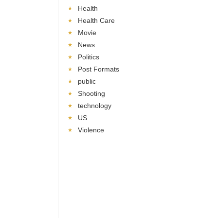
Health
Health Care
Movie
News
Politics
Post Formats
public
Shooting
technology
US
Violence