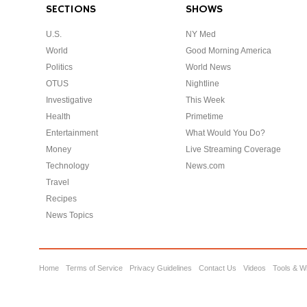
SECTIONS
SHOWS
U.S.
NY Med
World
Good Morning America
Politics
World News
OTUS
Nightline
Investigative
This Week
Health
Primetime
Entertainment
What Would You Do?
Money
Live Streaming Coverage
Technology
News.com
Travel
Recipes
News Topics
Home
Terms of Service
Privacy Guidelines
Contact Us
Videos
Tools & W