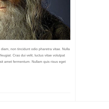
 diam, non tincidunt odio pharetra vitae. Nulla
 feugiat. Cras dui velit, luctus vitae volutpat
s sit amet fermentum. Nullam quis risus eget