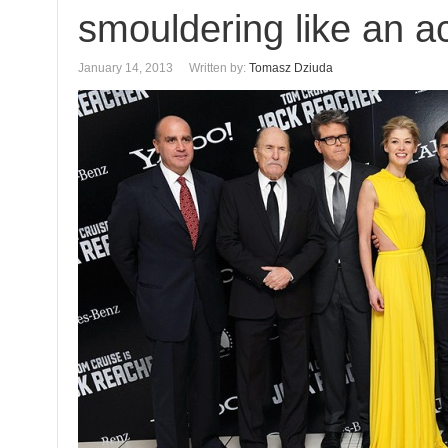
smouldering like an a
January 14, 2013
Written by:
Tomasz Dziuda