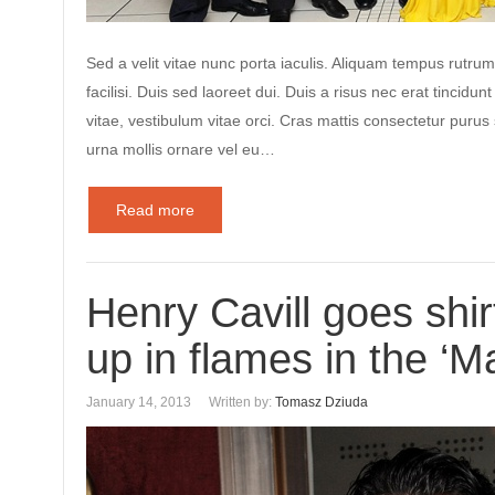
Sed a velit vitae nunc porta iaculis. Aliquam tempus rutrum
facilisi. Duis sed laoreet dui. Duis a risus nec erat tincidunt
vitae, vestibulum vitae orci. Cras mattis consectetur puru
urna mollis ornare vel eu…
Read more
Henry Cavill goes shir
up in flames in the ‘M
January 14, 2013
Written by:
Tomasz Dziuda