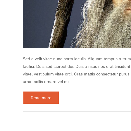
Sed a velit vitae nunc porta iaculis. Aliquam tempus rutrum
facilisi. Duis sed laoreet dui. Duis a risus nec erat tincidunt
vitae, vestibulum vitae orci. Cras mattis consectetur puru
urna mollis ornare vel eu…
Read more