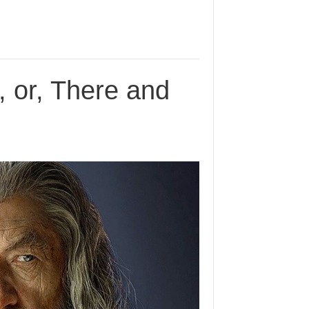
, or, There and