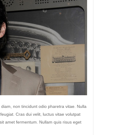
 diam, non tincidunt odio pharetra vitae. Nulla
 feugiat. Cras dui velit, luctus vitae volutpat
s sit amet fermentum. Nullam quis risus eget