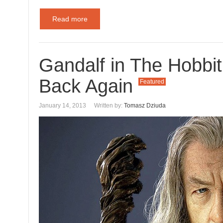
Read more
Gandalf in The Hobbit
Back Again
Featured
January 14, 2013
Written by:
Tomasz Dziuda