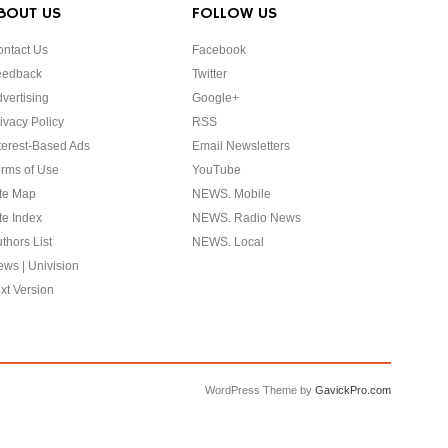
BOUT US
FOLLOW US
ntact Us
Facebook
eedback
Twitter
vertising
Google+
ivacy Policy
RSS
terest-Based Ads
Email Newsletters
rms of Use
YouTube
te Map
NEWS. Mobile
te Index
NEWS. Radio News
thors List
NEWS. Local
ws | Univision
xt Version
WordPress Theme by
GavickPro.com