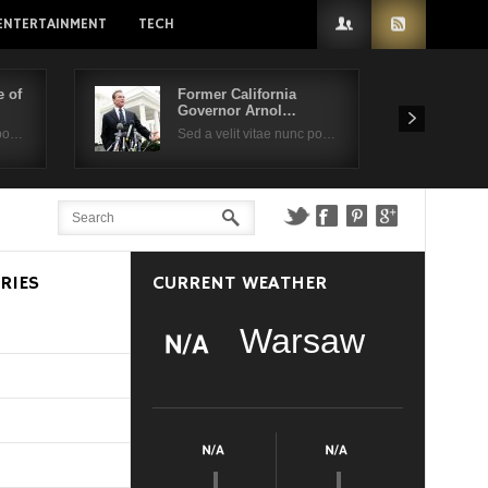
ENTERTAINMENT
TECH
 of
Former California
Governor Arnol…
 po…
Sed a velit vitae nunc po…
RIES
CURRENT WEATHER
Warsaw