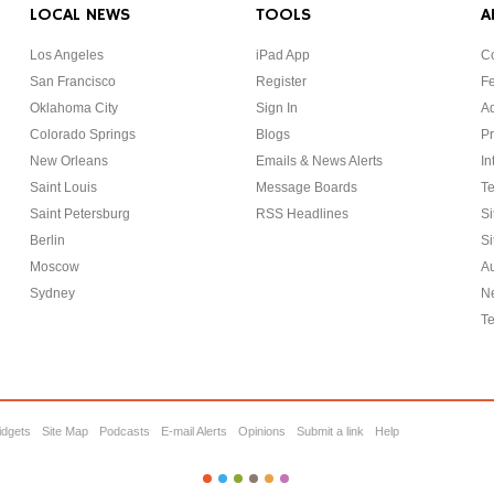
LOCAL NEWS
TOOLS
A
Los Angeles
iPad App
Co
San Francisco
Register
F
Oklahoma City
Sign In
Ad
Colorado Springs
Blogs
Pr
New Orleans
Emails & News Alerts
In
Saint Louis
Message Boards
Te
Saint Petersburg
RSS Headlines
Si
Berlin
Si
Moscow
Au
Sydney
Ne
Te
idgets
Site Map
Podcasts
E-mail Alerts
Opinions
Submit a link
Help