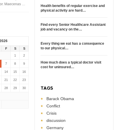
rtor. Maecenas …
Health benefits of regular exercise and
physical activity are hard…
Find every Senior Healthcare Assistant
job and vacancy on the…
 2026
Every thing we eat has a consequence
to our physical…
F
S
S
1
2
How much does a typical doctor visit
7
8
9
cost for uninsured…
14
15
16
21
22
23
TAGS
28
29
30
Barack Obama
Conflict
Crisis
discussion
Germany