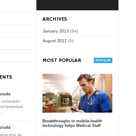
ARCHIVES
January 2013
(54)
August 2012
(5)
MOST POPULAR
ENTS
ziuda
 consectetur
amet fermentum.
 …
Breakthroughs in mobile-health
technology helps Medical Staff
ziuda
purus eros, ac