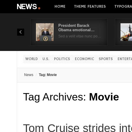
HOME
THEME FEATURES
TYPOGRA
President Barack
Obama emotional…
Sed a velit vitae nunc po…
WORLD
U.S.
POLITICS
ECONOMIC
SPORTS
ENTERT
News
Tag: Movie
Tag Archives:
Movie
Tom Cruise strides in