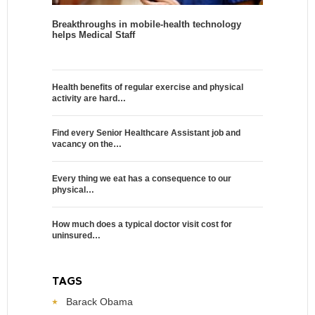
Breakthroughs in mobile-health technology
helps Medical Staff
Health benefits of regular exercise and physical
activity are hard…
Find every Senior Healthcare Assistant job and
vacancy on the…
Every thing we eat has a consequence to our
physical…
How much does a typical doctor visit cost for
uninsured…
TAGS
Barack Obama