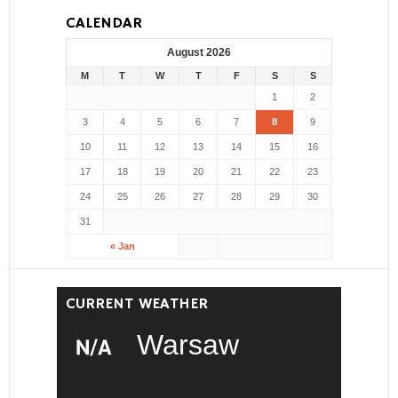
CALENDAR
August 2026
M
T
W
T
F
S
S
1
2
3
4
5
6
7
8
9
10
11
12
13
14
15
16
17
18
19
20
21
22
23
24
25
26
27
28
29
30
31
« Jan
CURRENT WEATHER
Warsaw