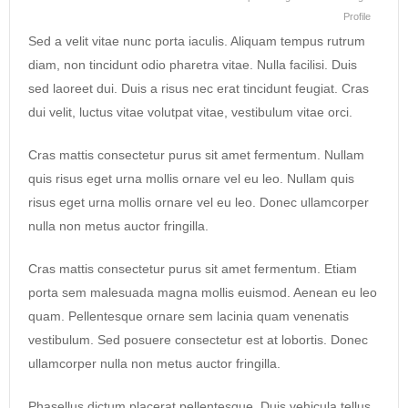
Profile
Sed a velit vitae nunc porta iaculis. Aliquam tempus rutrum
diam, non tincidunt odio pharetra vitae. Nulla facilisi. Duis
sed laoreet dui. Duis a risus nec erat tincidunt feugiat. Cras
dui velit, luctus vitae volutpat vitae, vestibulum vitae orci.
Cras mattis consectetur purus sit amet fermentum. Nullam
quis risus eget urna mollis ornare vel eu leo. Nullam quis
risus eget urna mollis ornare vel eu leo. Donec ullamcorper
nulla non metus auctor fringilla.
Cras mattis consectetur purus sit amet fermentum. Etiam
porta sem malesuada magna mollis euismod. Aenean eu leo
quam. Pellentesque ornare sem lacinia quam venenatis
vestibulum. Sed posuere consectetur est at lobortis. Donec
ullamcorper nulla non metus auctor fringilla.
Phasellus dictum placerat pellentesque. Duis vehicula tellus