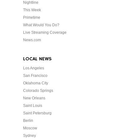
Nightline
This Week
Primetime
What Would You Do?
Live Streaming Coverage
News.com
LOCAL NEWS
Los Angeles
San Francisco
Oklahoma City
Colorado Springs
New Orleans
Saint Louis
Saint Petersburg
Berlin
Moscow
Sydney