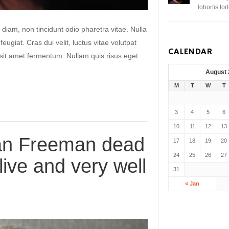
lobortis to
 diam, non tincidunt odio pharetra vitae. Nulla
 feugiat. Cras dui velit, luctus vitae volutpat
CALENDAR
s sit amet fermentum. Nullam quis risus eget
August
M
T
W
T
3
4
5
6
10
11
12
13
an Freeman dead
17
18
19
20
24
25
26
27
live and very well
31
« Jan