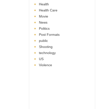
Health
Health Care
Movie
News
Politics
Post Formats
public
Shooting
technology
US
Violence