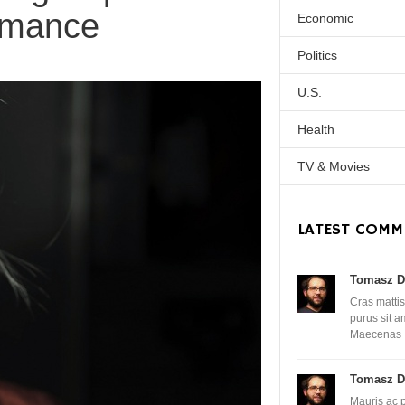
rmance
Economic
Politics
U.S.
Health
TV & Movies
LATEST COMM
Tomasz D
Cras mattis
purus sit 
Maecenas
Tomasz D
Mauris ac 