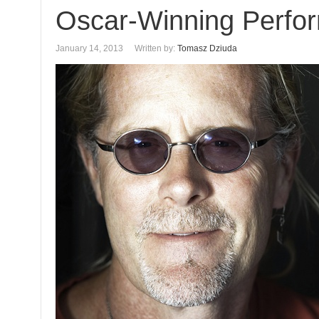
Oscar-Winning Perfo
January 14, 2013
Written by:
Tomasz Dziuda