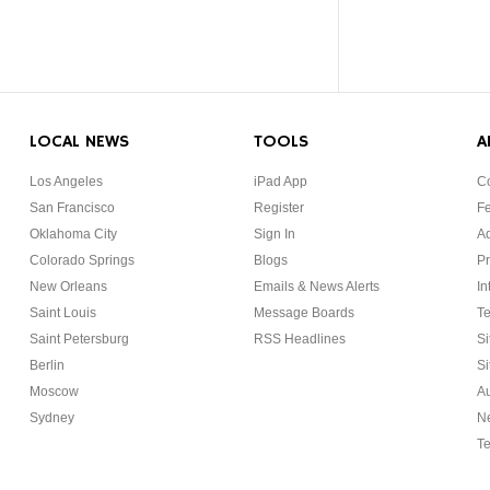
LOCAL NEWS
TOOLS
A
Los Angeles
iPad App
Co
San Francisco
Register
F
Oklahoma City
Sign In
Ad
Colorado Springs
Blogs
Pr
New Orleans
Emails & News Alerts
In
Saint Louis
Message Boards
Te
Saint Petersburg
RSS Headlines
Si
Berlin
Si
Moscow
Au
Sydney
Ne
Te