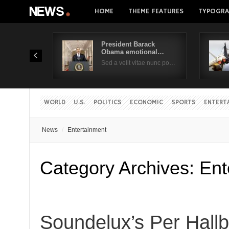
HOME
THEME FEATURES
TYPOGRA
President Barack
Obama emotional…
Sed a velit vitae nunc po…
WORLD
U.S.
POLITICS
ECONOMIC
SPORTS
ENTERT
News
Entertainment
Category Archives:
Ent
Soundelux’s Per Hall