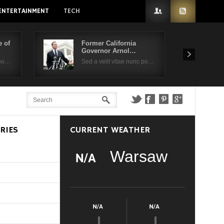
ENTERTAINMENT
TECH
 of
Former California
Governor Arnol…
 po…
Sed a velit vitae nunc po…
RIES
CURRENT WEATHER
Warsaw