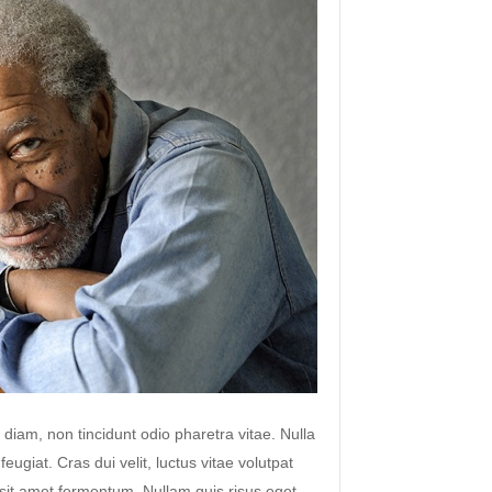
 diam, non tincidunt odio pharetra vitae. Nulla
 feugiat. Cras dui velit, luctus vitae volutpat
s sit amet fermentum. Nullam quis risus eget