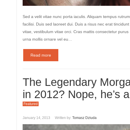
Sed a velit vitae nunc porta iaculis. Aliquam tempus rutrum
facilisi. Duis sed laoreet dui. Duis a risus nec erat tincidunt
vitae, vestibulum vitae orci. Cras mattis consectetur puru
urna mollis ornare vel eu…
Read more
The Legendary Morg
in 2012? Nope, he’s a
Featured
January 14, 2013
Written by:
Tomasz Dziuda