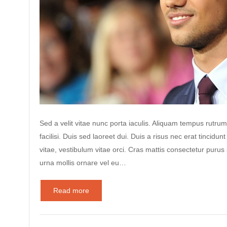
Sed a velit vitae nunc porta iaculis. Aliquam tempus rutrum
facilisi. Duis sed laoreet dui. Duis a risus nec erat tincidunt
vitae, vestibulum vitae orci. Cras mattis consectetur puru
urna mollis ornare vel eu…
Read more