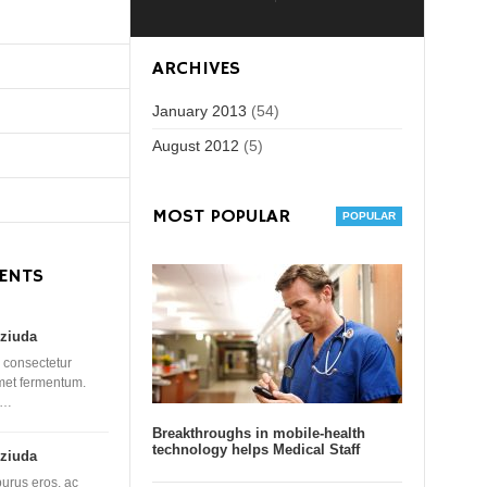
ARCHIVES
January 2013
(54)
August 2012
(5)
MOST POPULAR
ENTS
ziuda
 consectetur
amet fermentum.
 …
Breakthroughs in mobile-health
technology helps Medical Staff
ziuda
purus eros, ac