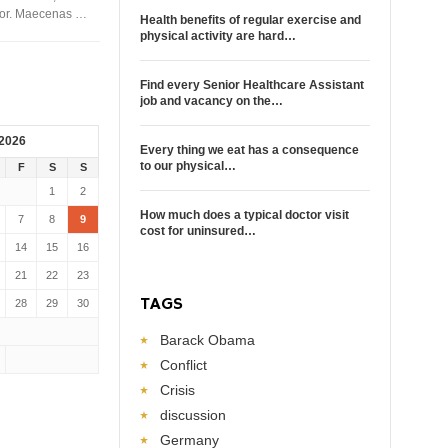
rtor. Maecenas …
Health benefits of regular exercise and
physical activity are hard…
Find every Senior Healthcare Assistant
job and vacancy on the…
 2026
Every thing we eat has a consequence
to our physical…
F
S
S
1
2
How much does a typical doctor visit
7
8
9
cost for uninsured…
14
15
16
21
22
23
TAGS
28
29
30
Barack Obama
Conflict
Crisis
discussion
Germany