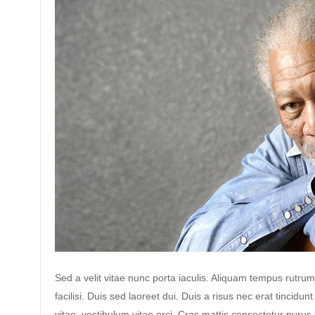
Sed a velit vitae nunc porta iaculis. Aliquam tempus rutrum
facilisi. Duis sed laoreet dui. Duis a risus nec erat tincidunt
vitae, vestibulum vitae orci. Cras mattis consectetur puru