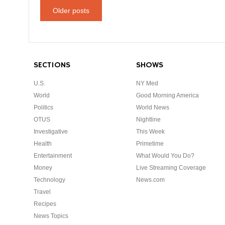
Older posts
SECTIONS
SHOWS
U.S.
NY Med
World
Good Morning America
Politics
World News
OTUS
Nightline
Investigative
This Week
Health
Primetime
Entertainment
What Would You Do?
Money
Live Streaming Coverage
Technology
News.com
Travel
Recipes
News Topics