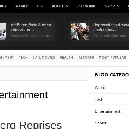
PHY
WORLD
U.S.
POLITICS
ECONOMIC
SPORTS
Air Force Base Airmen
Unprecedented wave
supporting…
media disc…
Username
Sed a velit vitae nunc po…
Sed a velit vitae nunc
Password
AINMENT
TECH
TV & MOVIES
HEALTH
IREPORTS
MOST POPULAR
Remember Me
BLOG CATEGO
World
ertainment
Tech
Entertainment
berg Reprises
Sports