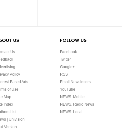
BOUT US
FOLLOW US
ntact Us
Facebook
eedback
Twitter
vertising
Google+
ivacy Policy
RSS
terest-Based Ads
Email Newsletters
rms of Use
YouTube
te Map
NEWS. Mobile
te Index
NEWS. Radio News
thors List
NEWS. Local
ws | Univision
xt Version