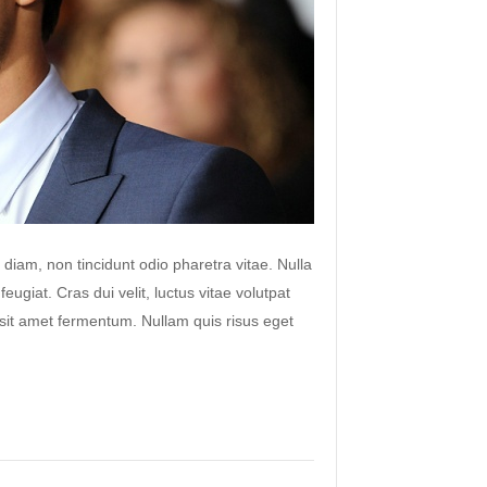
 diam, non tincidunt odio pharetra vitae. Nulla
 feugiat. Cras dui velit, luctus vitae volutpat
s sit amet fermentum. Nullam quis risus eget