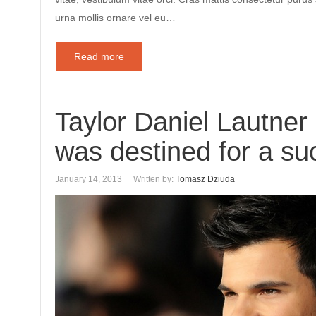
urna mollis ornare vel eu…
Read more
Taylor Daniel Lautne
was destined for a suc
January 14, 2013
Written by:
Tomasz Dziuda