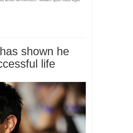
r has shown he
cessful life