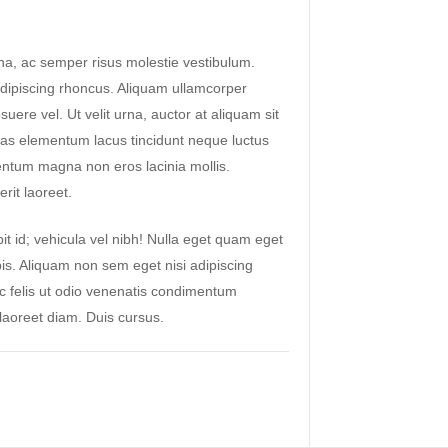
a, ac semper risus molestie vestibulum.
ipiscing rhoncus. Aliquam ullamcorper
suere vel. Ut velit urna, auctor at aliquam sit
as elementum lacus tincidunt neque luctus
ntum magna non eros lacinia mollis.
rit laoreet.
it id; vehicula vel nibh! Nulla eget quam eget
pis. Aliquam non sem eget nisi adipiscing
ac felis ut odio venenatis condimentum
aoreet diam. Duis cursus.