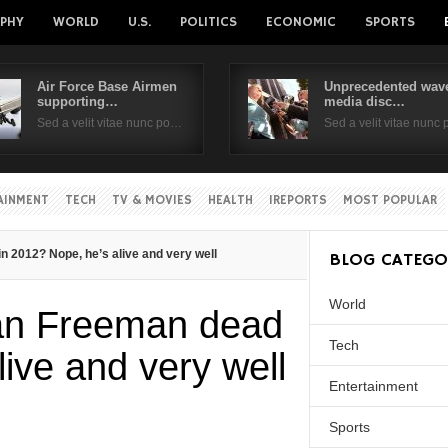
PHY
WORLD
U.S.
POLITICS
ECONOMIC
SPORTS
Air Force Base Airmen
Unprecedented wave
supporting…
media disc…
Username
Sed a velit vitae nunc po…
Sed a velit vitae nunc
Password
AINMENT
TECH
TV & MOVIES
HEALTH
IREPORTS
MOST POPULAR
Remember Me
 2012? Nope, he’s alive and very well
BLOG CATEGO
World
an Freeman dead
Tech
live and very well
Entertainment
Sports