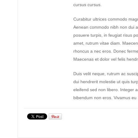
cursus cursus.
Curabitur ultrices commodo magn
Aenean commodo nibh non dui ad
posuere turpis, in feugiat risus po
amet, rutrum vitae diam. Maecen
rhoncus a nec eros. Donec ferme
Maecenas et dolor vel felis hendre
Duis velit neque, rutrum ac suscip
dui hendrerit molestie ut quis tur
eleifend sed non libero. Integer 
bibendum non eros. Vivamus eu l