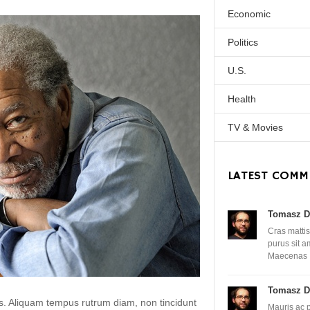
Economic
Politics
U.S.
Health
TV & Movies
LATEST COMM
Tomasz D
Cras mattis
purus sit 
Maecenas
Tomasz D
lis. Aliquam tempus rutrum diam, non tincidunt
Mauris ac 