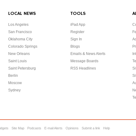
LOCAL NEWS
TOOLS
A
Los Angeles
iPad App
Co
San Francisco
Register
F
Oklahoma City
Sign In
Ad
Colorado Springs
Blogs
Pr
New Orleans
Emails & News Alerts
In
Saint Louis
Message Boards
Te
Saint Petersburg
RSS Headlines
Si
Berlin
Si
Moscow
Au
Sydney
Ne
Te
idgets
Site Map
Podcasts
E-mail Alerts
Opinions
Submit a link
Help