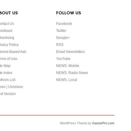
BOUT US
FOLLOW US
ntact Us
Facebook
eedback
Twitter
vertising
Google+
ivacy Policy
RSS
terest-Based Ads
Email Newsletters
rms of Use
YouTube
te Map
NEWS. Mobile
te Index
NEWS. Radio News
thors List
NEWS. Local
ws | Univision
xt Version
WordPress Theme by
GavickPro.com