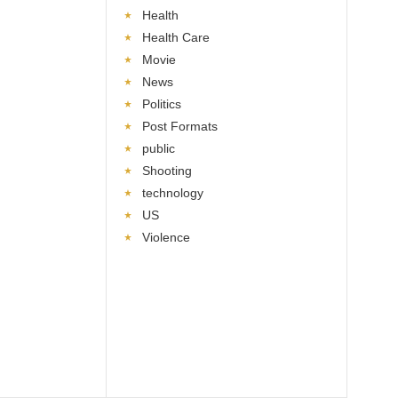
Health
Health Care
Movie
News
Politics
Post Formats
public
Shooting
technology
US
Violence