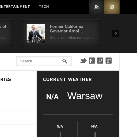
ENTERTAINMENT
TECH
 of
Former California
Governor Arnol…
 po…
Sed a velit vitae nunc po…
RIES
CURRENT WEATHER
Warsaw