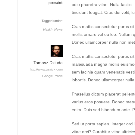
permalink
odio pharetra vitae. Nulla facilisi
tincidunt feugiat. Cras dui velit, l
Tagged under:
Cras mattis consectetur purus si
Health
,
News
mollis ornare vel eu leo. Nullam q
Donec ullamcorper nulla non metus
Cras mattis consectetur purus s
Tomasz Dziuda
malesuada magna mollis euismod
http://www.gavick.com
sem lacinia quam venenatis vest
Google Profile
lobortis. Donec ullamcorper nulla 
Phasellus dictum placerat pellente
varius eros posuere. Donec metus 
enim. Duis sed bibendum ante. P
Sed ut porta sapien. Integer orci 
vitae orci? Curabitur vitae ultrici