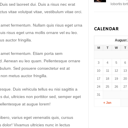
. Duis sed laoreet dui. Duis a risus nec erat
lobortis to
uctus vitae volutpat vitae, vestibulum vitae orci.
t amet fermentum. Nullam quis risus eget urna
CALENDAR
uis risus eget urna mollis ornare vel eu leo.
 auctor fringilla.
August
M
T
W
T
it amet fermentum. Etiam porta sem
. Aenean eu leo quam. Pellentesque ornare
3
4
5
6
ibulum. Sed posuere consectetur est at
10
11
12
13
non metus auctor fringilla.
17
18
19
20
24
25
26
27
sque. Duis vehicula tellus eu nisi sagittis a
31
dui, ultricies non porttitor sed, semper eget
« Jan
ellentesque at augue lorem!
libero, varius eget venenatis quis, cursus
es dolor! Vivamus ultricies nunc in lectus