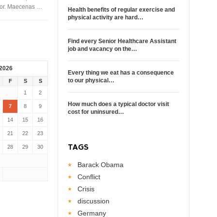
rtor. Maecenas …
Health benefits of regular exercise and
physical activity are hard…
Find every Senior Healthcare Assistant
job and vacancy on the…
 2026
Every thing we eat has a consequence
to our physical…
F
S
S
1
2
How much does a typical doctor visit
7
8
9
cost for uninsured…
14
15
16
21
22
23
TAGS
28
29
30
Barack Obama
Conflict
Crisis
discussion
Germany