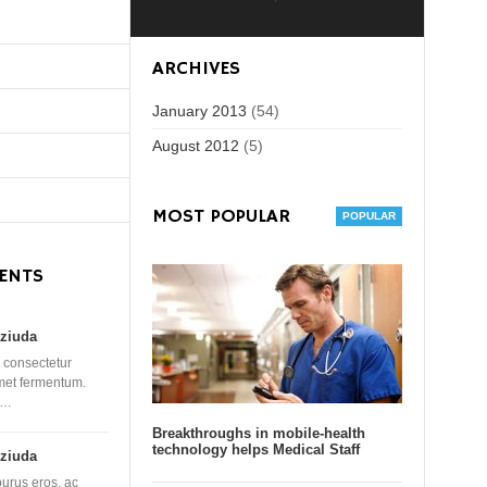
ARCHIVES
January 2013
(54)
August 2012
(5)
MOST POPULAR
ENTS
ziuda
 consectetur
amet fermentum.
 …
Breakthroughs in mobile-health
technology helps Medical Staff
ziuda
purus eros, ac