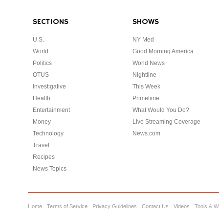
SECTIONS
SHOWS
U.S.
NY Med
World
Good Morning America
Politics
World News
OTUS
Nightline
Investigative
This Week
Health
Primetime
Entertainment
What Would You Do?
Money
Live Streaming Coverage
Technology
News.com
Travel
Recipes
News Topics
Home
Terms of Service
Privacy Guidelines
Contact Us
Videos
Tools & W