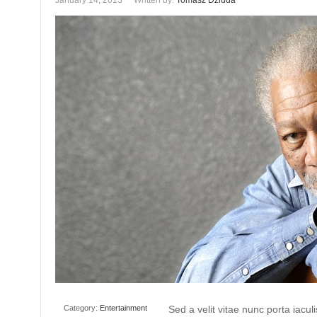
January 14, 2013
Written by:
Tomasz Dziuda
Category:
Entertainment
Sed a velit vitae nunc porta iacu