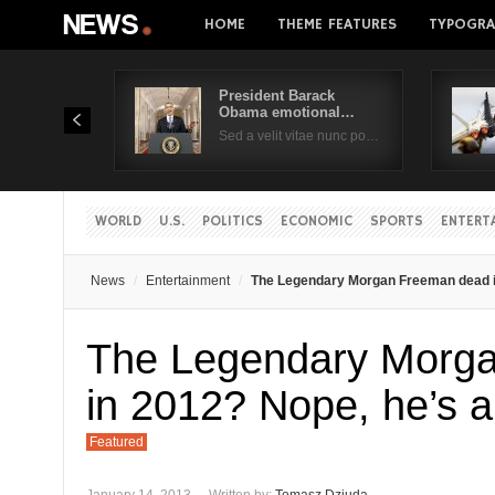
HOME
THEME FEATURES
TYPOGRA
President Barack
Obama emotional…
Sed a velit vitae nunc po…
WORLD
U.S.
POLITICS
ECONOMIC
SPORTS
ENTERT
News
Entertainment
The Legendary Morgan Freeman dead in
The Legendary Morg
in 2012? Nope, he’s a
Featured