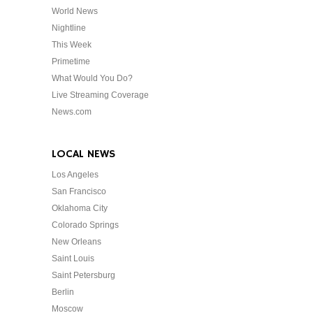
World News
Nightline
This Week
Primetime
What Would You Do?
Live Streaming Coverage
News.com
LOCAL NEWS
Los Angeles
San Francisco
Oklahoma City
Colorado Springs
New Orleans
Saint Louis
Saint Petersburg
Berlin
Moscow