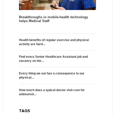
Breakthroughs in mobile-health technology
helps Medical Staff
Health benefits of regular exercise and physical
activity are hard…
Find every Senior Healthcare Assistant job and
vacancy on the…
Every thing we eat has a consequence to our
physical…
How much does a typical doctor visit cost for
uninsured…
TAGS