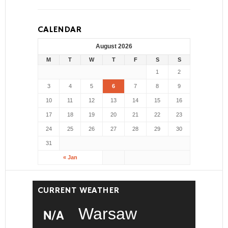
CALENDAR
August 2026
M
T
W
T
F
S
S
1
2
3
4
5
6
7
8
9
10
11
12
13
14
15
16
17
18
19
20
21
22
23
24
25
26
27
28
29
30
31
« Jan
CURRENT WEATHER
Warsaw