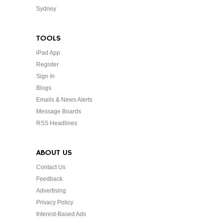
Sydney
TOOLS
iPad App
Register
Sign In
Blogs
Emails & News Alerts
Message Boards
RSS Headlines
ABOUT US
Contact Us
Feedback
Advertising
Privacy Policy
Interest-Based Ads