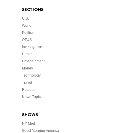
SECTIONS
U.S.
World
Politics
OTUS
Investigative
Health
Entertainment
Money
Technology
Travel
Recipes
News Topics
SHOWS
NY Med
Good Morning America