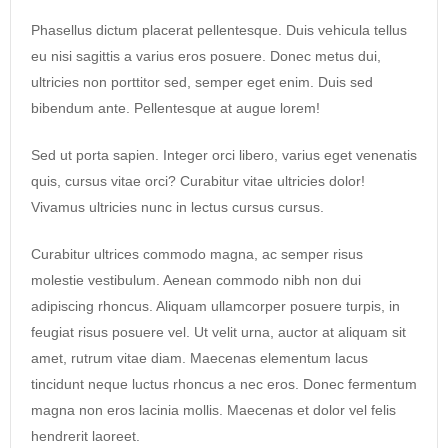
Phasellus dictum placerat pellentesque. Duis vehicula tellus
eu nisi sagittis a varius eros posuere. Donec metus dui,
ultricies non porttitor sed, semper eget enim. Duis sed
bibendum ante. Pellentesque at augue lorem!
Sed ut porta sapien. Integer orci libero, varius eget venenatis
quis, cursus vitae orci? Curabitur vitae ultricies dolor!
Vivamus ultricies nunc in lectus cursus cursus.
Curabitur ultrices commodo magna, ac semper risus
molestie vestibulum. Aenean commodo nibh non dui
adipiscing rhoncus. Aliquam ullamcorper posuere turpis, in
feugiat risus posuere vel. Ut velit urna, auctor at aliquam sit
amet, rutrum vitae diam. Maecenas elementum lacus
tincidunt neque luctus rhoncus a nec eros. Donec fermentum
magna non eros lacinia mollis. Maecenas et dolor vel felis
hendrerit laoreet.