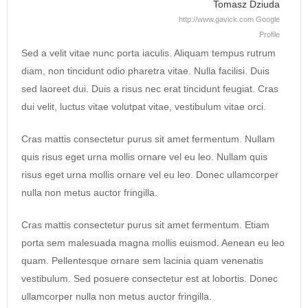
Tomasz Dziuda
http://www.gavick.com
Google
Profile
Sed a velit vitae nunc porta iaculis. Aliquam tempus rutrum
diam, non tincidunt odio pharetra vitae. Nulla facilisi. Duis
sed laoreet dui. Duis a risus nec erat tincidunt feugiat. Cras
dui velit, luctus vitae volutpat vitae, vestibulum vitae orci.
Cras mattis consectetur purus sit amet fermentum. Nullam
quis risus eget urna mollis ornare vel eu leo. Nullam quis
risus eget urna mollis ornare vel eu leo. Donec ullamcorper
nulla non metus auctor fringilla.
Cras mattis consectetur purus sit amet fermentum. Etiam
porta sem malesuada magna mollis euismod. Aenean eu leo
quam. Pellentesque ornare sem lacinia quam venenatis
vestibulum. Sed posuere consectetur est at lobortis. Donec
ullamcorper nulla non metus auctor fringilla.