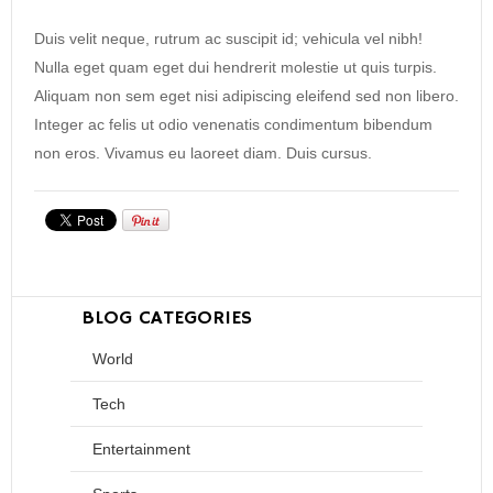
Duis velit neque, rutrum ac suscipit id; vehicula vel nibh!
Nulla eget quam eget dui hendrerit molestie ut quis turpis.
Aliquam non sem eget nisi adipiscing eleifend sed non libero.
Integer ac felis ut odio venenatis condimentum bibendum
non eros. Vivamus eu laoreet diam. Duis cursus.
BLOG CATEGORIES
World
Tech
Entertainment