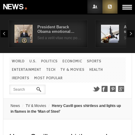
President Barack
Air F
Obama emotional…
suppo
Username
Sed a velit vitae nunc po…
Sed a 
Password
WORLD
U.S.
POLITICS
ECONOMIC
SPORTS
ENTERTAINMENT
TECH
TV & MOVIES
HEALTH
Remember Me
IREPORTS
MOST POPULAR
News
TV & Movies
Henry Cavill goes shirtless and lights up
in flames in the ‘Man of Steel’