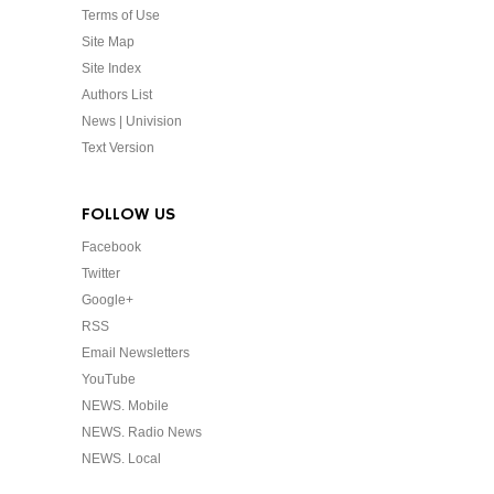
Terms of Use
Site Map
Site Index
Authors List
News | Univision
Text Version
FOLLOW US
Facebook
Twitter
Google+
RSS
Email Newsletters
YouTube
NEWS. Mobile
NEWS. Radio News
NEWS. Local