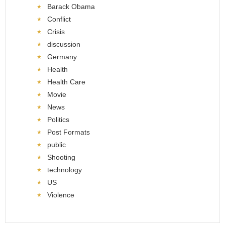
Barack Obama
Conflict
Crisis
discussion
Germany
Health
Health Care
Movie
News
Politics
Post Formats
public
Shooting
technology
US
Violence