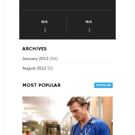
ARCHIVES
January 2013
(54)
August 2012
(5)
MOST POPULAR