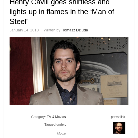
Henry Cavill goes shirtless and
lights up in flames in the ‘Man of
Steel’
January 14, 2013
Written by:
Tomasz Dziuda
Category:
TV & Movies
permalink
Tagged under:
Movie