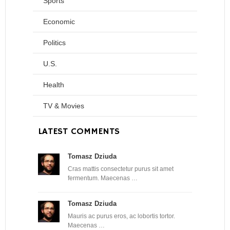
Sports
Economic
Politics
U.S.
Health
TV & Movies
LATEST COMMENTS
Tomasz Dziuda
Cras mattis consectetur purus sit amet
fermentum. Maecenas …
Tomasz Dziuda
Mauris ac purus eros, ac lobortis tortor.
Maecenas …