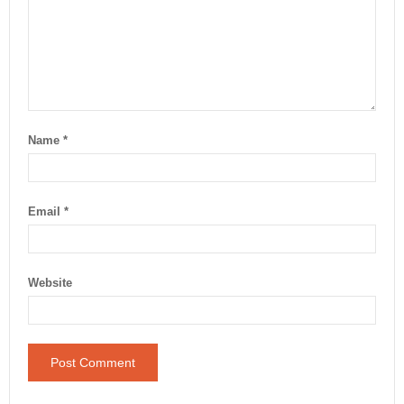
Name
*
Email
*
Website