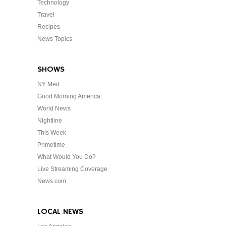
Technology
Travel
Recipes
News Topics
SHOWS
NY Med
Good Morning America
World News
Nightline
This Week
Primetime
What Would You Do?
Live Streaming Coverage
News.com
LOCAL NEWS