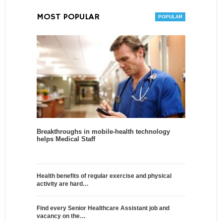
MOST POPULAR
Breakthroughs in mobile-health technology
helps Medical Staff
Health benefits of regular exercise and physical
activity are hard…
Find every Senior Healthcare Assistant job and
vacancy on the…