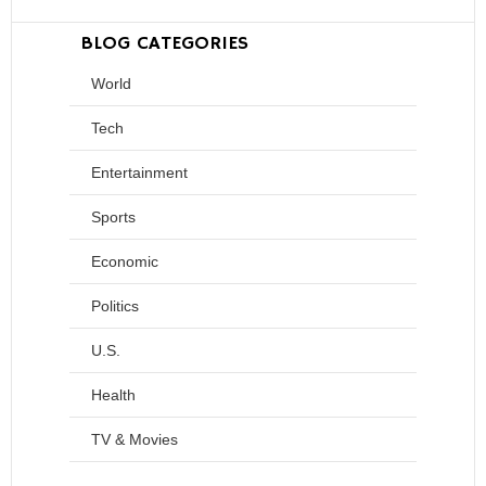
BLOG CATEGORIES
World
Tech
Entertainment
Sports
Economic
Politics
U.S.
Health
TV & Movies