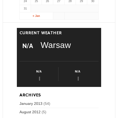
24
25
26
27
28
29
30
31
« Jan
CURRENT WEATHER
Warsaw
ARCHIVES
January 2013
(54)
August 2012
(5)