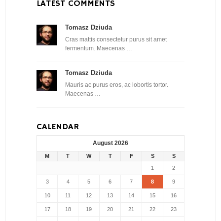
LATEST COMMENTS
Tomasz Dziuda
Cras mattis consectetur purus sit amet
fermentum. Maecenas …
Tomasz Dziuda
Mauris ac purus eros, ac lobortis tortor.
Maecenas …
CALENDAR
August 2026
M
T
W
T
F
S
S
1
2
3
4
5
6
7
8
9
10
11
12
13
14
15
16
17
18
19
20
21
22
23