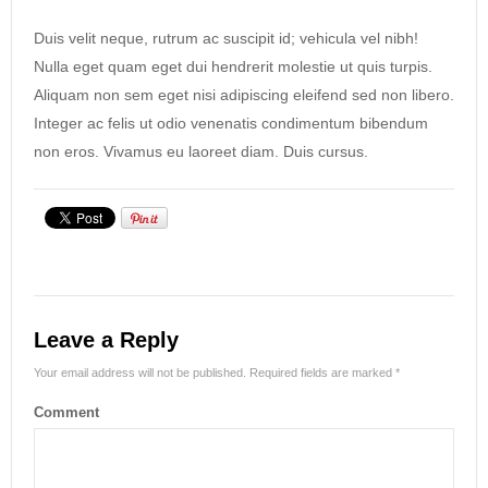
Duis velit neque, rutrum ac suscipit id; vehicula vel nibh!
Nulla eget quam eget dui hendrerit molestie ut quis turpis.
Aliquam non sem eget nisi adipiscing eleifend sed non libero.
Integer ac felis ut odio venenatis condimentum bibendum
non eros. Vivamus eu laoreet diam. Duis cursus.
Leave a Reply
Your email address will not be published.
Required fields are marked
*
Comment