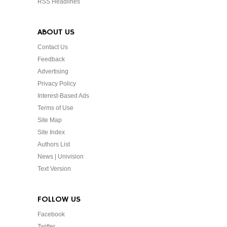
RSS Headlines
ABOUT US
Contact Us
Feedback
Advertising
Privacy Policy
Interest-Based Ads
Terms of Use
Site Map
Site Index
Authors List
News | Univision
Text Version
FOLLOW US
Facebook
Twitter