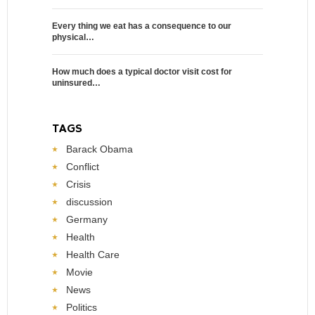
Every thing we eat has a consequence to our
physical…
How much does a typical doctor visit cost for
uninsured…
TAGS
Barack Obama
Conflict
Crisis
discussion
Germany
Health
Health Care
Movie
News
Politics