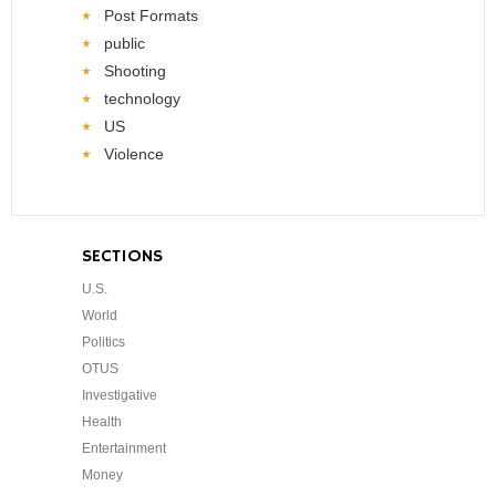
Post Formats
public
Shooting
technology
US
Violence
SECTIONS
U.S.
World
Politics
OTUS
Investigative
Health
Entertainment
Money