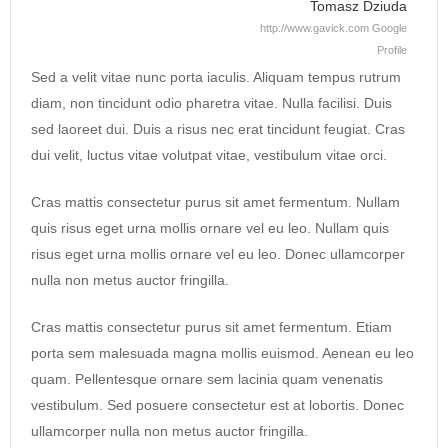
Tomasz Dziuda
http://www.gavick.com
Google
Profile
Sed a velit vitae nunc porta iaculis. Aliquam tempus rutrum
diam, non tincidunt odio pharetra vitae. Nulla facilisi. Duis
sed laoreet dui. Duis a risus nec erat tincidunt feugiat. Cras
dui velit, luctus vitae volutpat vitae, vestibulum vitae orci.
Cras mattis consectetur purus sit amet fermentum. Nullam
quis risus eget urna mollis ornare vel eu leo. Nullam quis
risus eget urna mollis ornare vel eu leo. Donec ullamcorper
nulla non metus auctor fringilla.
Cras mattis consectetur purus sit amet fermentum. Etiam
porta sem malesuada magna mollis euismod. Aenean eu leo
quam. Pellentesque ornare sem lacinia quam venenatis
vestibulum. Sed posuere consectetur est at lobortis. Donec
ullamcorper nulla non metus auctor fringilla.