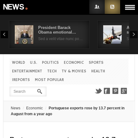
President Barack
Air F
Obama emotional…
suppo
Username
Sed a velit vitae nunc po…
Sed a 
Password
WORLD
U.S.
POLITICS
ECONOMIC
SPORTS
ENTERTAINMENT
TECH
TV & MOVIES
HEALTH
Remember Me
IREPORTS
MOST POPULAR
News
Economic
Portuguese exports rose by 13.7 percent in
August from a year ago