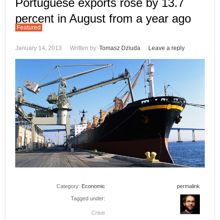
Portuguese exports rose by 13.7
percent in August from a year ago
Featured
January 14, 2013
Written by:
Tomasz Dziuda
Leave a reply
Category:
Economic
permalink
Tagged under:
Crisis