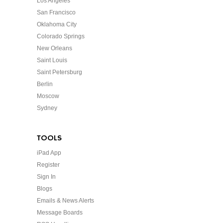
Los Angeles
San Francisco
Oklahoma City
Colorado Springs
New Orleans
Saint Louis
Saint Petersburg
Berlin
Moscow
Sydney
TOOLS
iPad App
Register
Sign In
Blogs
Emails & News Alerts
Message Boards