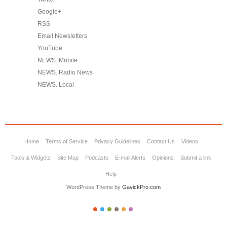
Google+
RSS
Email Newsletters
YouTube
NEWS. Mobile
NEWS. Radio News
NEWS. Local
Home
Terms of Service
Privacy Guidelines
Contact Us
Videos
Tools & Widgets
Site Map
Podcasts
E-mail Alerts
Opinions
Submit a link
Help
WordPress Theme by
GavickPro.com