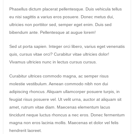
Phasellus dictum placerat pellentesque. Duis vehicula tellus
eu nisi sagittis a varius eros posuere. Donec metus dui,
ultricies non porttitor sed, semper eget enim. Duis sed
bibendum ante. Pellentesque at augue lorem!
Sed ut porta sapien. Integer orci libero, varius eget venenatis
quis, cursus vitae orci? Curabitur vitae ultricies dolor!
Vivamus ultricies nunc in lectus cursus cursus.
Curabitur ultrices commodo magna, ac semper risus
molestie vestibulum. Aenean commodo nibh non dui
adipiscing rhoncus. Aliquam ullamcorper posuere turpis, in
feugiat risus posuere vel. Ut velit urna, auctor at aliquam sit
amet, rutrum vitae diam. Maecenas elementum lacus
tincidunt neque luctus rhoncus a nec eros. Donec fermentum
magna non eros lacinia mollis. Maecenas et dolor vel felis
hendrerit laoreet.