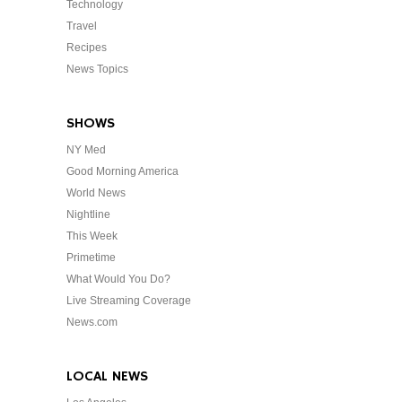
Technology
Travel
Recipes
News Topics
SHOWS
NY Med
Good Morning America
World News
Nightline
This Week
Primetime
What Would You Do?
Live Streaming Coverage
News.com
LOCAL NEWS