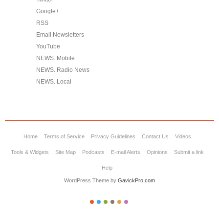
Google+
RSS
Email Newsletters
YouTube
NEWS. Mobile
NEWS. Radio News
NEWS. Local
Home
Terms of Service
Privacy Guidelines
Contact Us
Videos
Tools & Widgets
Site Map
Podcasts
E-mail Alerts
Opinions
Submit a link
Help
WordPress Theme by
GavickPro.com