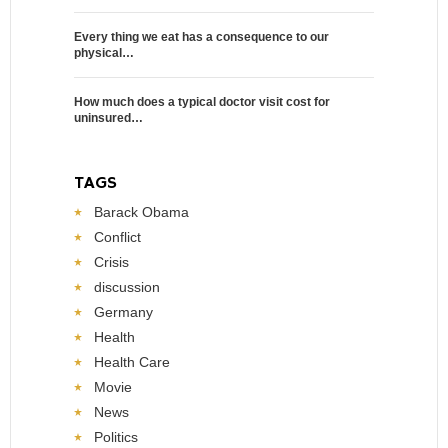
Every thing we eat has a consequence to our
physical…
How much does a typical doctor visit cost for
uninsured…
TAGS
Barack Obama
Conflict
Crisis
discussion
Germany
Health
Health Care
Movie
News
Politics