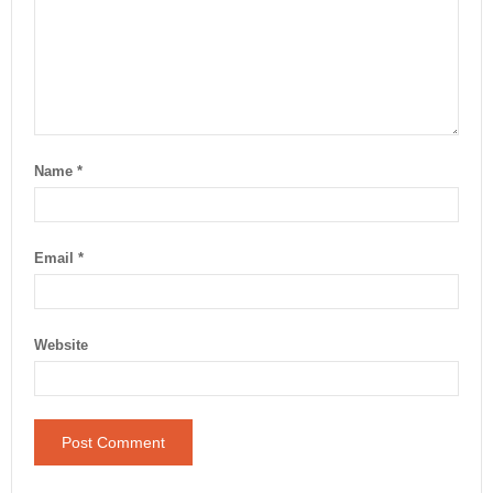
Name
*
Email
*
Website