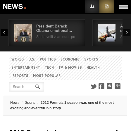
President Barack
Air F
Obama emotional…
suppo
Username
Sed a velit vitae nunc po…
Sed a 
Password
WORLD
U.S.
POLITICS
ECONOMIC
SPORTS
ENTERTAINMENT
TECH
TV & MOVIES
HEALTH
Remember Me
IREPORTS
MOST POPULAR
News
Sports
2012 Formula 1 season was one of the most
exciting and eventful in history