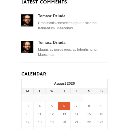
LATEST COMMENTS
Tomasz Dziuda
Cras mattis consectetur purus sit amet
fermentum. Maecenas …
Tomasz Dziuda
Mauris ac purus eros, ac lobortis tortor.
Maecenas …
CALENDAR
August 2026
M
T
W
T
F
S
S
1
2
3
4
5
6
7
8
9
10
11
12
13
14
15
16
17
18
19
20
21
22
23