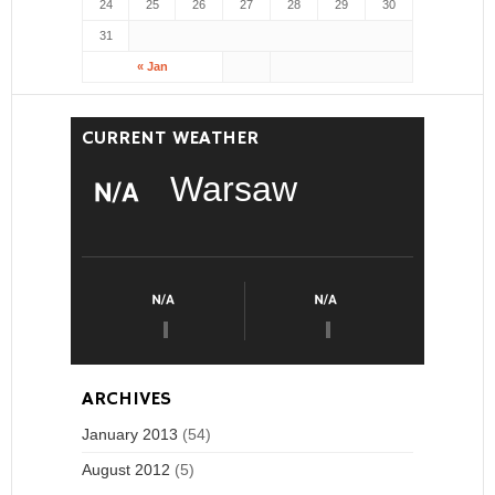
24
25
26
27
28
29
30
31
« Jan
CURRENT WEATHER
Warsaw
ARCHIVES
January 2013
(54)
August 2012
(5)