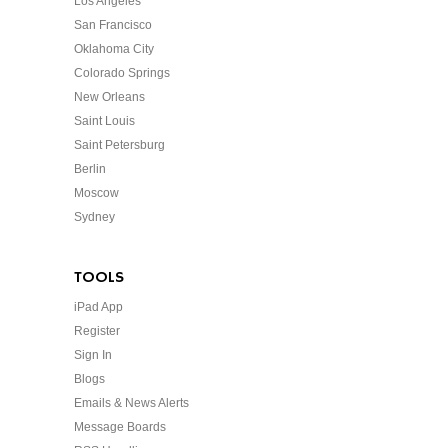
Los Angeles
San Francisco
Oklahoma City
Colorado Springs
New Orleans
Saint Louis
Saint Petersburg
Berlin
Moscow
Sydney
TOOLS
iPad App
Register
Sign In
Blogs
Emails & News Alerts
Message Boards