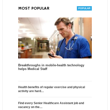
MOST POPULAR
Breakthroughs in mobile-health technology
helps Medical Staff
Health benefits of regular exercise and physical
activity are hard…
Find every Senior Healthcare Assistant job and
vacancy on the…