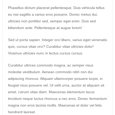
Phasellus dictum placerat pellentesque. Duis vehicula tellus
eu nisi sagittis a varius eros posuere. Donec metus dui,
ultricies non porttitor sed, semper eget enim. Duis sed
bibendum ante. Pellentesque at augue lorem!
Sed ut porta sapien. Integer orci libero, varius eget venenatis
quis, cursus vitae orci? Curabitur vitae ultricies dolor!
Vivamus ultricies nunc in lectus cursus cursus.
Curabitur ultrices commodo magna, ac semper risus
molestie vestibulum. Aenean commodo nibh non dui
adipiscing rhoncus. Aliquam ullamcorper posuere turpis, in
feugiat risus posuere vel. Ut velit urna, auctor at aliquam sit
amet, rutrum vitae diam. Maecenas elementum lacus
tincidunt neque luctus rhoncus a nec eros. Donec fermentum
magna non eros lacinia mollis. Maecenas et dolor vel felis
hendrerit laoreet.