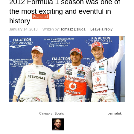
2012 Formula 1 season was one of
the most exciting and eventful in
Featured
history
January 14, 2013
Written by:
Tomasz Dziuda
Leave a reply
Category:
Sports
permalink