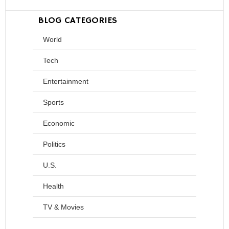
BLOG CATEGORIES
World
Tech
Entertainment
Sports
Economic
Politics
U.S.
Health
TV & Movies