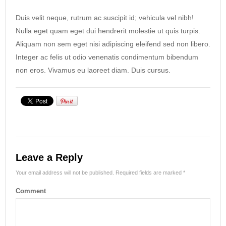
Duis velit neque, rutrum ac suscipit id; vehicula vel nibh!
Nulla eget quam eget dui hendrerit molestie ut quis turpis.
Aliquam non sem eget nisi adipiscing eleifend sed non libero.
Integer ac felis ut odio venenatis condimentum bibendum
non eros. Vivamus eu laoreet diam. Duis cursus.
Leave a Reply
Your email address will not be published.
Required fields are marked
*
Comment