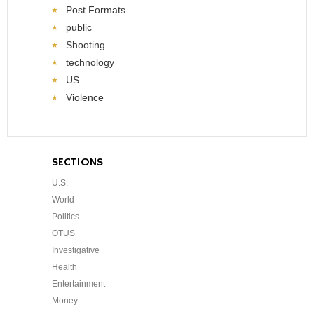
Post Formats
public
Shooting
technology
US
Violence
SECTIONS
U.S.
World
Politics
OTUS
Investigative
Health
Entertainment
Money