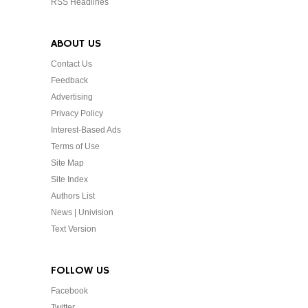
RSS Headlines
ABOUT US
Contact Us
Feedback
Advertising
Privacy Policy
Interest-Based Ads
Terms of Use
Site Map
Site Index
Authors List
News | Univision
Text Version
FOLLOW US
Facebook
Twitter