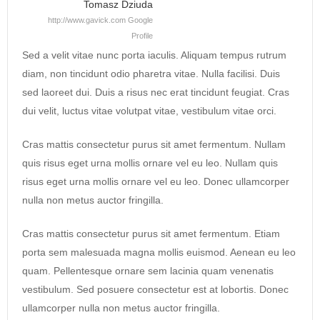
Tomasz Dziuda
http://www.gavick.com
Google
Profile
Sed a velit vitae nunc porta iaculis. Aliquam tempus rutrum
diam, non tincidunt odio pharetra vitae. Nulla facilisi. Duis
sed laoreet dui. Duis a risus nec erat tincidunt feugiat. Cras
dui velit, luctus vitae volutpat vitae, vestibulum vitae orci.
Cras mattis consectetur purus sit amet fermentum. Nullam
quis risus eget urna mollis ornare vel eu leo. Nullam quis
risus eget urna mollis ornare vel eu leo. Donec ullamcorper
nulla non metus auctor fringilla.
Cras mattis consectetur purus sit amet fermentum. Etiam
porta sem malesuada magna mollis euismod. Aenean eu leo
quam. Pellentesque ornare sem lacinia quam venenatis
vestibulum. Sed posuere consectetur est at lobortis. Donec
ullamcorper nulla non metus auctor fringilla.