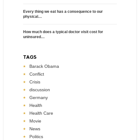
Every thing we eat has a consequence to our
physical…
How much does a typical doctor visit cost for
uninsured…
TAGS
Barack Obama
Conflict
Crisis
discussion
Germany
Health
Health Care
Movie
News
Politics