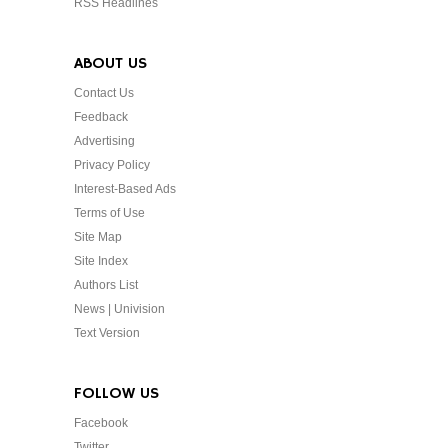
RSS Headlines
ABOUT US
Contact Us
Feedback
Advertising
Privacy Policy
Interest-Based Ads
Terms of Use
Site Map
Site Index
Authors List
News | Univision
Text Version
FOLLOW US
Facebook
Twitter