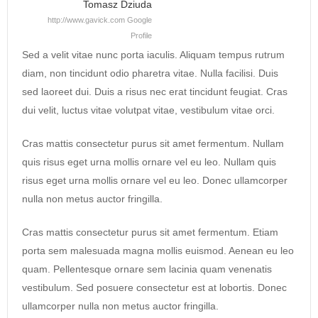
Tomasz Dziuda
http://www.gavick.com
Google
Profile
Sed a velit vitae nunc porta iaculis. Aliquam tempus rutrum
diam, non tincidunt odio pharetra vitae. Nulla facilisi. Duis
sed laoreet dui. Duis a risus nec erat tincidunt feugiat. Cras
dui velit, luctus vitae volutpat vitae, vestibulum vitae orci.
Cras mattis consectetur purus sit amet fermentum. Nullam
quis risus eget urna mollis ornare vel eu leo. Nullam quis
risus eget urna mollis ornare vel eu leo. Donec ullamcorper
nulla non metus auctor fringilla.
Cras mattis consectetur purus sit amet fermentum. Etiam
porta sem malesuada magna mollis euismod. Aenean eu leo
quam. Pellentesque ornare sem lacinia quam venenatis
vestibulum. Sed posuere consectetur est at lobortis. Donec
ullamcorper nulla non metus auctor fringilla.