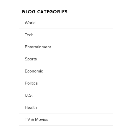
BLOG CATEGORIES
World
Tech
Entertainment
Sports
Economic
Politics
U.S.
Health
TV & Movies