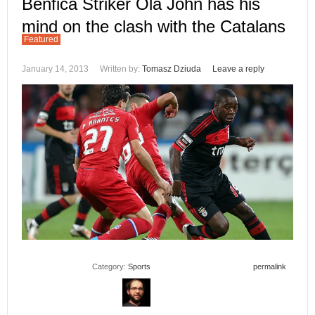
Benfica Striker Ola John has his
mind on the clash with the Catalans
Featured
January 14, 2013
Written by:
Tomasz Dziuda
Leave a reply
Category:
Sports
permalink