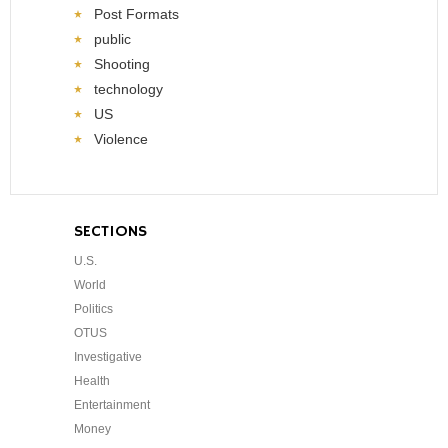
Post Formats
public
Shooting
technology
US
Violence
SECTIONS
U.S.
World
Politics
OTUS
Investigative
Health
Entertainment
Money