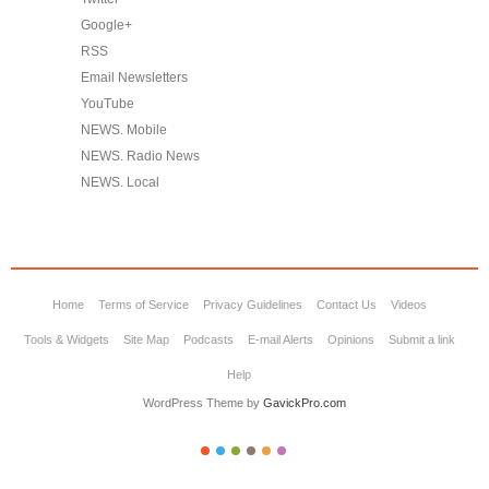
Google+
RSS
Email Newsletters
YouTube
NEWS. Mobile
NEWS. Radio News
NEWS. Local
Home
Terms of Service
Privacy Guidelines
Contact Us
Videos
Tools & Widgets
Site Map
Podcasts
E-mail Alerts
Opinions
Submit a link
Help
WordPress Theme by
GavickPro.com