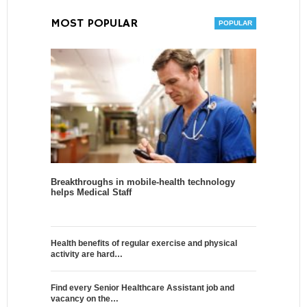
MOST POPULAR
Breakthroughs in mobile-health technology
helps Medical Staff
Health benefits of regular exercise and physical
activity are hard…
Find every Senior Healthcare Assistant job and
vacancy on the…