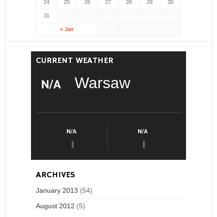
24
25
26
27
28
29
30
31
« Jan
CURRENT WEATHER
Warsaw
ARCHIVES
January 2013
(54)
August 2012
(5)