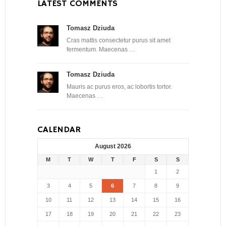
LATEST COMMENTS
Tomasz Dziuda
Cras mattis consectetur purus sit amet
fermentum. Maecenas …
Tomasz Dziuda
Mauris ac purus eros, ac lobortis tortor.
Maecenas …
CALENDAR
August 2026
M
T
W
T
F
S
S
1
2
3
4
5
6
7
8
9
10
11
12
13
14
15
16
17
18
19
20
21
22
23