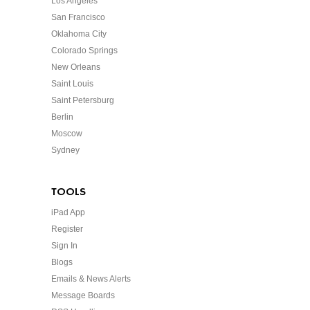
Los Angeles
San Francisco
Oklahoma City
Colorado Springs
New Orleans
Saint Louis
Saint Petersburg
Berlin
Moscow
Sydney
TOOLS
iPad App
Register
Sign In
Blogs
Emails & News Alerts
Message Boards