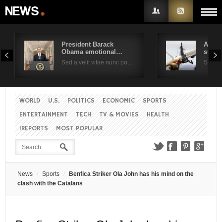
President Barack
Air F
Obama emotional…
suppo
Username
Sed a velit vitae nunc po…
Sed a 
Password
WORLD
U.S.
POLITICS
ECONOMIC
SPORTS
ENTERTAINMENT
TECH
TV & MOVIES
HEALTH
Remember Me
IREPORTS
MOST POPULAR
News
Sports
Benfica Striker Ola John has his mind on the
clash with the Catalans