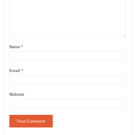
Name
*
Email
*
Website