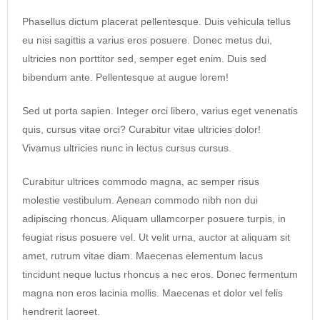
Phasellus dictum placerat pellentesque. Duis vehicula tellus
eu nisi sagittis a varius eros posuere. Donec metus dui,
ultricies non porttitor sed, semper eget enim. Duis sed
bibendum ante. Pellentesque at augue lorem!
Sed ut porta sapien. Integer orci libero, varius eget venenatis
quis, cursus vitae orci? Curabitur vitae ultricies dolor!
Vivamus ultricies nunc in lectus cursus cursus.
Curabitur ultrices commodo magna, ac semper risus
molestie vestibulum. Aenean commodo nibh non dui
adipiscing rhoncus. Aliquam ullamcorper posuere turpis, in
feugiat risus posuere vel. Ut velit urna, auctor at aliquam sit
amet, rutrum vitae diam. Maecenas elementum lacus
tincidunt neque luctus rhoncus a nec eros. Donec fermentum
magna non eros lacinia mollis. Maecenas et dolor vel felis
hendrerit laoreet.