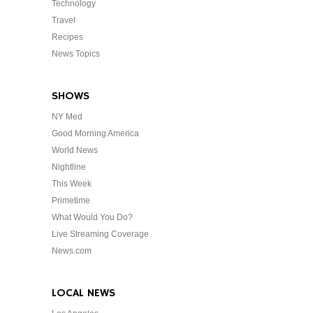
Technology
Travel
Recipes
News Topics
SHOWS
NY Med
Good Morning America
World News
Nightline
This Week
Primetime
What Would You Do?
Live Streaming Coverage
News.com
LOCAL NEWS