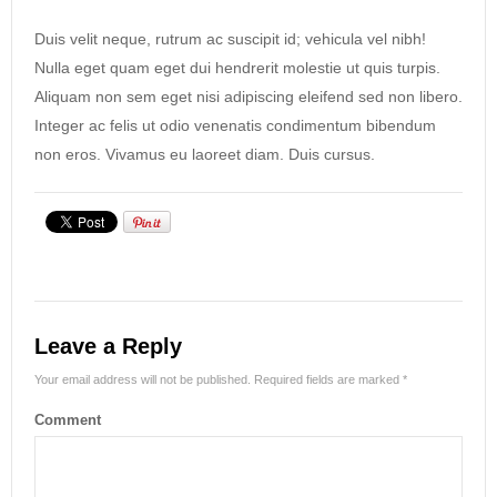
Duis velit neque, rutrum ac suscipit id; vehicula vel nibh!
Nulla eget quam eget dui hendrerit molestie ut quis turpis.
Aliquam non sem eget nisi adipiscing eleifend sed non libero.
Integer ac felis ut odio venenatis condimentum bibendum
non eros. Vivamus eu laoreet diam. Duis cursus.
Leave a Reply
Your email address will not be published.
Required fields are marked
*
Comment