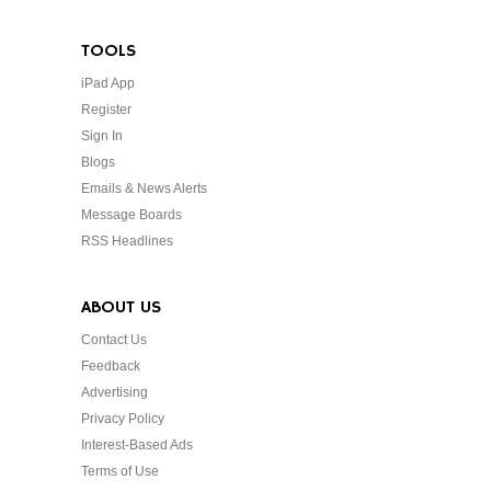
TOOLS
iPad App
Register
Sign In
Blogs
Emails & News Alerts
Message Boards
RSS Headlines
ABOUT US
Contact Us
Feedback
Advertising
Privacy Policy
Interest-Based Ads
Terms of Use