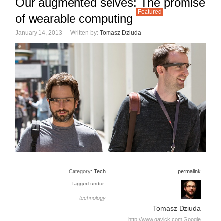
Our augmented selves: The promise
Featured
of wearable computing
January 14, 2013
Written by:
Tomasz Dziuda
Category:
Tech
permalink
Tagged under:
technology
Tomasz Dziuda
http://www.gavick.com
Google