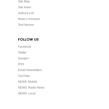
Site Map
Site Index
Authors List
News | Univision
Text Version
FOLLOW US
Facebook
Twitter
Google+
RSS
Email Newsletters
YouTube
NEWS. Mobile
NEWS. Radio News
NEWS. Local