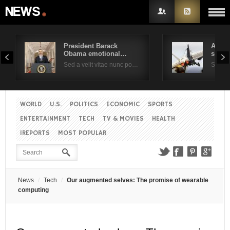
President Barack
Air F
Obama emotional…
suppo
Username
Sed a velit vitae nunc po…
Sed a 
Password
WORLD
U.S.
POLITICS
ECONOMIC
SPORTS
ENTERTAINMENT
TECH
TV & MOVIES
HEALTH
Remember Me
IREPORTS
MOST POPULAR
News
Tech
Our augmented selves: The promise of wearable
computing