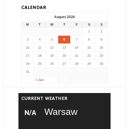
CALENDAR
August 2026
M
T
W
T
F
S
S
1
2
3
4
5
6
7
8
9
10
11
12
13
14
15
16
17
18
19
20
21
22
23
24
25
26
27
28
29
30
31
« Jan
CURRENT WEATHER
Warsaw