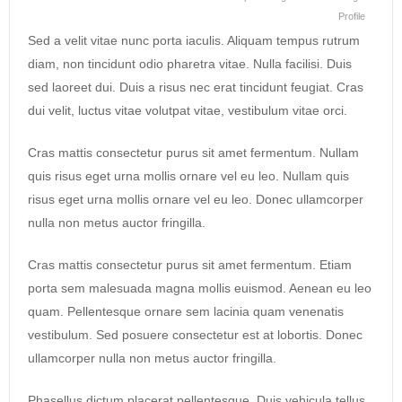
Profile
Sed a velit vitae nunc porta iaculis. Aliquam tempus rutrum
diam, non tincidunt odio pharetra vitae. Nulla facilisi. Duis
sed laoreet dui. Duis a risus nec erat tincidunt feugiat. Cras
dui velit, luctus vitae volutpat vitae, vestibulum vitae orci.
Cras mattis consectetur purus sit amet fermentum. Nullam
quis risus eget urna mollis ornare vel eu leo. Nullam quis
risus eget urna mollis ornare vel eu leo. Donec ullamcorper
nulla non metus auctor fringilla.
Cras mattis consectetur purus sit amet fermentum. Etiam
porta sem malesuada magna mollis euismod. Aenean eu leo
quam. Pellentesque ornare sem lacinia quam venenatis
vestibulum. Sed posuere consectetur est at lobortis. Donec
ullamcorper nulla non metus auctor fringilla.
Phasellus dictum placerat pellentesque. Duis vehicula tellus