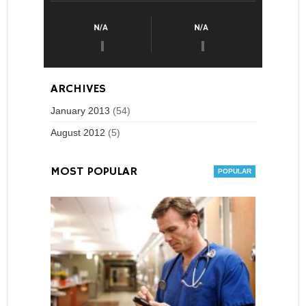
ARCHIVES
January 2013
(54)
August 2012
(5)
MOST POPULAR