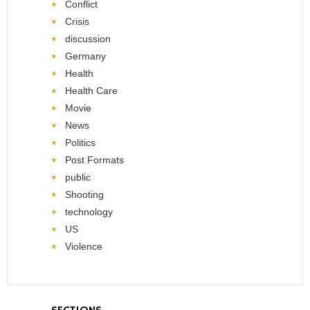
Conflict
Crisis
discussion
Germany
Health
Health Care
Movie
News
Politics
Post Formats
public
Shooting
technology
US
Violence