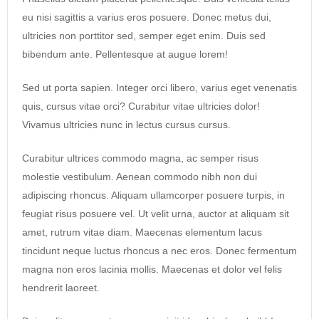
eu nisi sagittis a varius eros posuere. Donec metus dui,
ultricies non porttitor sed, semper eget enim. Duis sed
bibendum ante. Pellentesque at augue lorem!
Sed ut porta sapien. Integer orci libero, varius eget venenatis
quis, cursus vitae orci? Curabitur vitae ultricies dolor!
Vivamus ultricies nunc in lectus cursus cursus.
Curabitur ultrices commodo magna, ac semper risus
molestie vestibulum. Aenean commodo nibh non dui
adipiscing rhoncus. Aliquam ullamcorper posuere turpis, in
feugiat risus posuere vel. Ut velit urna, auctor at aliquam sit
amet, rutrum vitae diam. Maecenas elementum lacus
tincidunt neque luctus rhoncus a nec eros. Donec fermentum
magna non eros lacinia mollis. Maecenas et dolor vel felis
hendrerit laoreet.