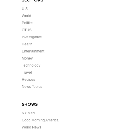
SECTIONS
U.S.
World
Politics
OTUS
Investigative
Health
Entertainment
Money
Technology
Travel
Recipes
News Topics
SHOWS
NY Med
Good Morning America
World News