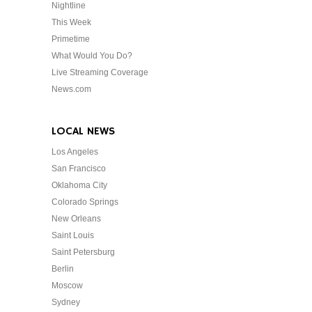
Nightline
This Week
Primetime
What Would You Do?
Live Streaming Coverage
News.com
LOCAL NEWS
Los Angeles
San Francisco
Oklahoma City
Colorado Springs
New Orleans
Saint Louis
Saint Petersburg
Berlin
Moscow
Sydney