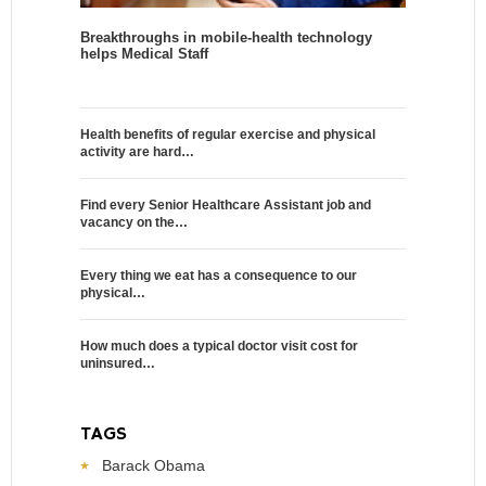
Breakthroughs in mobile-health technology
helps Medical Staff
Health benefits of regular exercise and physical
activity are hard…
Find every Senior Healthcare Assistant job and
vacancy on the…
Every thing we eat has a consequence to our
physical…
How much does a typical doctor visit cost for
uninsured…
TAGS
Barack Obama