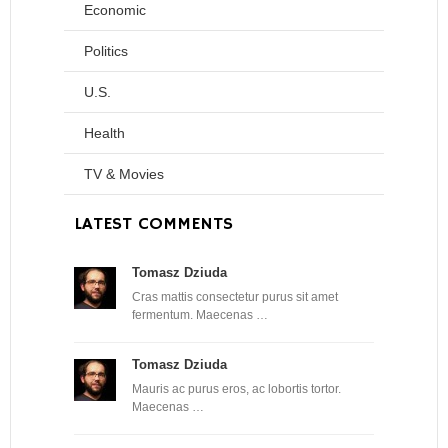
Economic
Politics
U.S.
Health
TV & Movies
LATEST COMMENTS
Tomasz Dziuda
Cras mattis consectetur purus sit amet
fermentum. Maecenas …
Tomasz Dziuda
Mauris ac purus eros, ac lobortis tortor.
Maecenas …