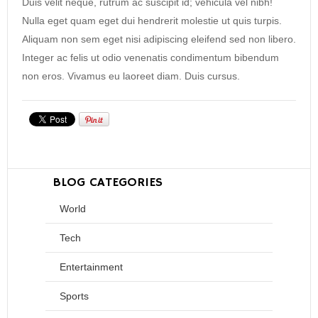
Duis velit neque, rutrum ac suscipit id; vehicula vel nibh!
Nulla eget quam eget dui hendrerit molestie ut quis turpis.
Aliquam non sem eget nisi adipiscing eleifend sed non libero.
Integer ac felis ut odio venenatis condimentum bibendum
non eros. Vivamus eu laoreet diam. Duis cursus.
BLOG CATEGORIES
World
Tech
Entertainment
Sports