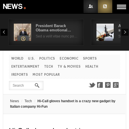
President Barack
Air F
Obama emotional…
suppo
Username
Sed a velit vitae nunc po…
Sed a 
Password
WORLD
U.S.
POLITICS
ECONOMIC
SPORTS
ENTERTAINMENT
TECH
TV & MOVIES
HEALTH
Remember Me
IREPORTS
MOST POPULAR
News
Tech
Hi-Call gloves handset is a crazy new gadget by
Italian company Hi-Fun