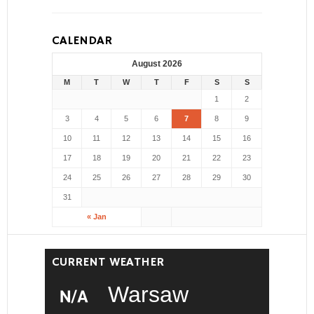
CALENDAR
August 2026
M
T
W
T
F
S
S
1
2
3
4
5
6
7
8
9
10
11
12
13
14
15
16
17
18
19
20
21
22
23
24
25
26
27
28
29
30
31
« Jan
CURRENT WEATHER
Warsaw