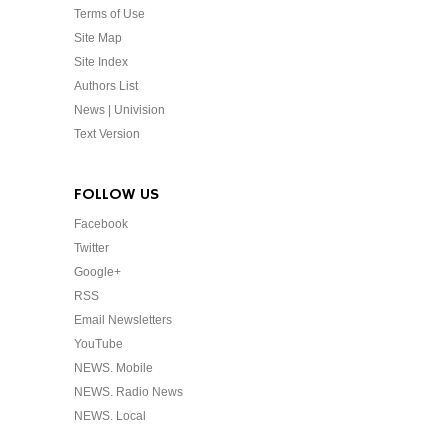
Terms of Use
Site Map
Site Index
Authors List
News | Univision
Text Version
FOLLOW US
Facebook
Twitter
Google+
RSS
Email Newsletters
YouTube
NEWS. Mobile
NEWS. Radio News
NEWS. Local