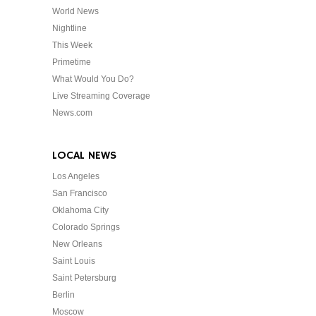
World News
Nightline
This Week
Primetime
What Would You Do?
Live Streaming Coverage
News.com
LOCAL NEWS
Los Angeles
San Francisco
Oklahoma City
Colorado Springs
New Orleans
Saint Louis
Saint Petersburg
Berlin
Moscow