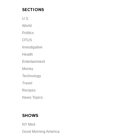
SECTIONS
U.S.
World
Politics
OTUS
Investigative
Health
Entertainment
Money
Technology
Travel
Recipes
News Topics
SHOWS
NY Med
Good Morning America