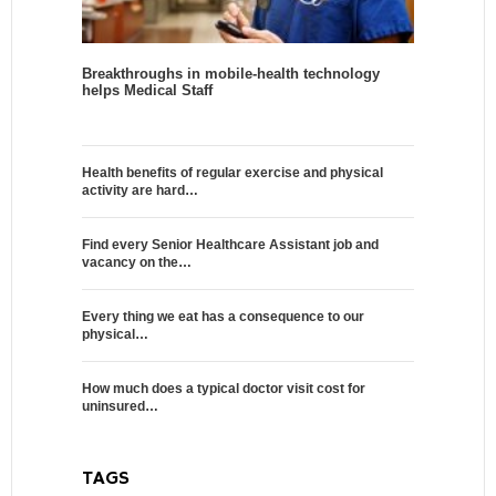
Breakthroughs in mobile-health technology
helps Medical Staff
Health benefits of regular exercise and physical
activity are hard…
Find every Senior Healthcare Assistant job and
vacancy on the…
Every thing we eat has a consequence to our
physical…
How much does a typical doctor visit cost for
uninsured…
TAGS