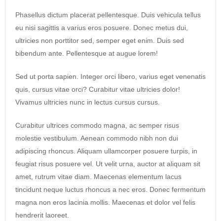
Phasellus dictum placerat pellentesque. Duis vehicula tellus
eu nisi sagittis a varius eros posuere. Donec metus dui,
ultricies non porttitor sed, semper eget enim. Duis sed
bibendum ante. Pellentesque at augue lorem!
Sed ut porta sapien. Integer orci libero, varius eget venenatis
quis, cursus vitae orci? Curabitur vitae ultricies dolor!
Vivamus ultricies nunc in lectus cursus cursus.
Curabitur ultrices commodo magna, ac semper risus
molestie vestibulum. Aenean commodo nibh non dui
adipiscing rhoncus. Aliquam ullamcorper posuere turpis, in
feugiat risus posuere vel. Ut velit urna, auctor at aliquam sit
amet, rutrum vitae diam. Maecenas elementum lacus
tincidunt neque luctus rhoncus a nec eros. Donec fermentum
magna non eros lacinia mollis. Maecenas et dolor vel felis
hendrerit laoreet.