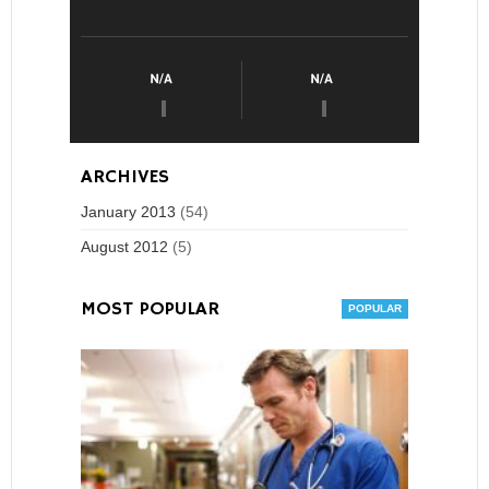
ARCHIVES
January 2013
(54)
August 2012
(5)
MOST POPULAR