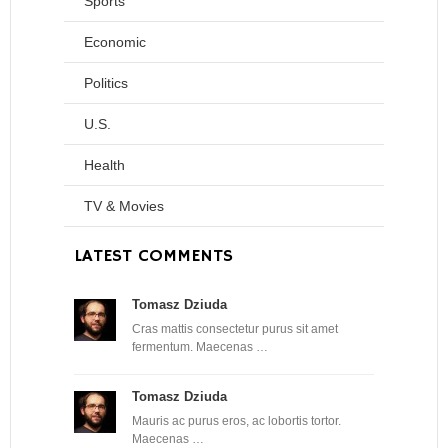
Sports
Economic
Politics
U.S.
Health
TV & Movies
LATEST COMMENTS
Tomasz Dziuda
Cras mattis consectetur purus sit amet
fermentum. Maecenas …
Tomasz Dziuda
Mauris ac purus eros, ac lobortis tortor.
Maecenas …