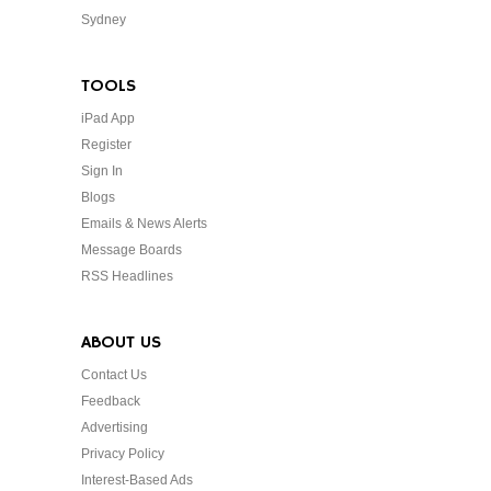
Sydney
TOOLS
iPad App
Register
Sign In
Blogs
Emails & News Alerts
Message Boards
RSS Headlines
ABOUT US
Contact Us
Feedback
Advertising
Privacy Policy
Interest-Based Ads