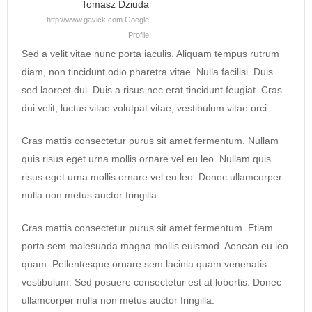
Tomasz Dziuda
http://www.gavick.com
Google
Profile
Sed a velit vitae nunc porta iaculis. Aliquam tempus rutrum
diam, non tincidunt odio pharetra vitae. Nulla facilisi. Duis
sed laoreet dui. Duis a risus nec erat tincidunt feugiat. Cras
dui velit, luctus vitae volutpat vitae, vestibulum vitae orci.
Cras mattis consectetur purus sit amet fermentum. Nullam
quis risus eget urna mollis ornare vel eu leo. Nullam quis
risus eget urna mollis ornare vel eu leo. Donec ullamcorper
nulla non metus auctor fringilla.
Cras mattis consectetur purus sit amet fermentum. Etiam
porta sem malesuada magna mollis euismod. Aenean eu leo
quam. Pellentesque ornare sem lacinia quam venenatis
vestibulum. Sed posuere consectetur est at lobortis. Donec
ullamcorper nulla non metus auctor fringilla.