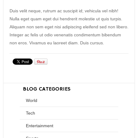
Duis velit neque, rutrum ac suscipit id; vehicula vel nibh!
Nulla eget quam eget dui hendrerit molestie ut quis turpis.
Aliquam non sem eget nisi adipiscing eleifend sed non libero.
Integer ac felis ut odio venenatis condimentum bibendum
non eros. Vivamus eu laoreet diam. Duis cursus.
BLOG CATEGORIES
World
Tech
Entertainment