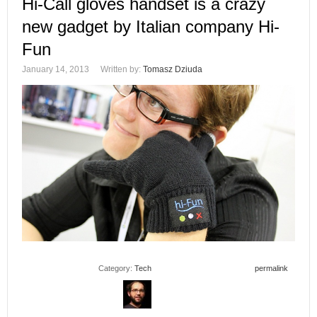
Hi-Call gloves handset is a crazy
new gadget by Italian company Hi-
Fun
January 14, 2013
Written by:
Tomasz Dziuda
Category:
Tech
permalink