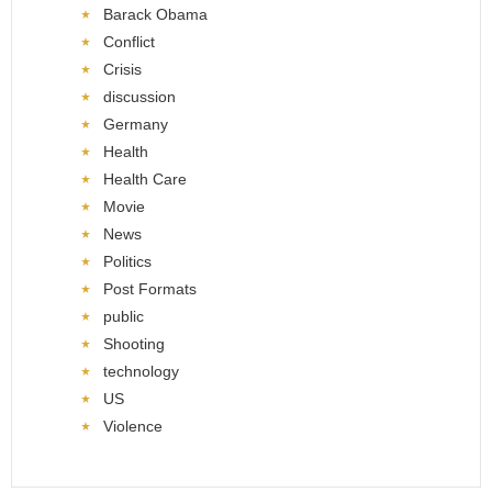
Barack Obama
Conflict
Crisis
discussion
Germany
Health
Health Care
Movie
News
Politics
Post Formats
public
Shooting
technology
US
Violence