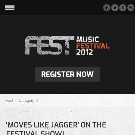
REGISTER NOW
Fest
Category II
‘MOVES LIKE JAGGER’ ON THE
FESTIVAL SHOW!