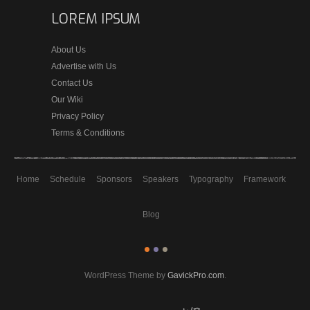
LOREM IPSUM
About Us
Advertise with Us
Contact Us
Our Wiki
Privacy Policy
Terms & Conditions
Home
Schedule
Sponsors
Speakers
Typography
Framework
Blog
WordPress Theme by
GavickPro.com
.