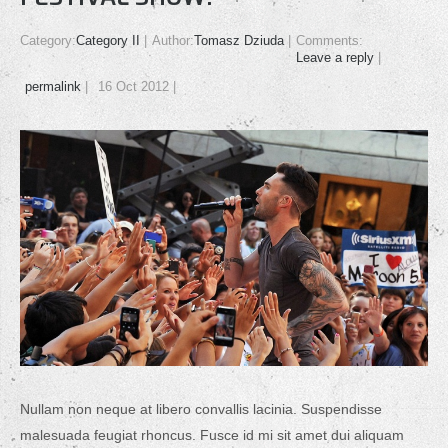
Category:
Category II
Author:
Tomasz Dziuda
Comments:
Leave a reply
permalink
16 Oct 2012
Nullam non neque at libero convallis lacinia. Suspendisse
malesuada feugiat rhoncus. Fusce id mi sit amet dui aliquam