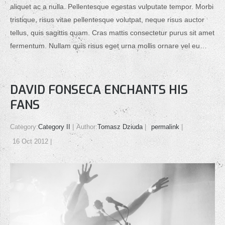
aliquet ac a nulla. Pellentesque egestas vulputate tempor. Morbi
tristique, risus vitae pellentesque volutpat, neque risus auctor
tellus, quis sagittis quam. Cras mattis consectetur purus sit amet
fermentum. Nullam quis risus eget urna mollis ornare vel eu…
DAVID FONSECA ENCHANTS HIS
FANS
Category:
Category II
Author:
Tomasz Dziuda
permalink
16 Oct 2012