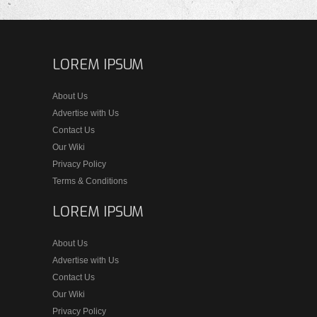
LOREM IPSUM
About Us
Advertise with Us
Contact Us
Our Wiki
Privacy Policy
Terms & Conditions
LOREM IPSUM
About Us
Advertise with Us
Contact Us
Our Wiki
Privacy Policy