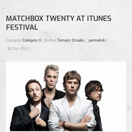
MATCHBOX TWENTY AT ITUNES
FESTIVAL
Category:
Category II
Author:
Tomasz Dziuda
permalink
16 Oct 2012