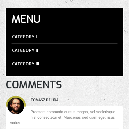
MENU
CATEGORY I
CATEGORY II
CATEGORY III
COMMENTS
TOMASZ DZIUDA
Praesent commodo cursus magna, vel scelerisque
nisl consectetur et. Maecenas sed diam eget risus
varius …