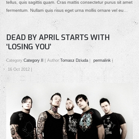
tellus, quis sagittis quam. Cras mattis consectetur purus sit amet
fermentum. Nullam quis risus eget urna mollis ornare vel eu…
DEAD BY APRIL STARTS WITH
‘LOSING YOU’
Category:
Category II
Author:
Tomasz Dziuda
permalink
16 Oct 2012