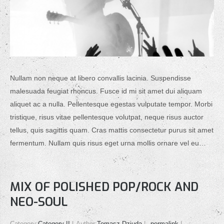
Nullam non neque at libero convallis lacinia. Suspendisse
malesuada feugiat rhoncus. Fusce id mi sit amet dui aliquam
aliquet ac a nulla. Pellentesque egestas vulputate tempor. Morbi
tristique, risus vitae pellentesque volutpat, neque risus auctor
tellus, quis sagittis quam. Cras mattis consectetur purus sit amet
fermentum. Nullam quis risus eget urna mollis ornare vel eu…
MIX OF POLISHED POP/ROCK AND
NEO-SOUL
Category:
Category II
Author:
Tomasz Dziuda
permalink