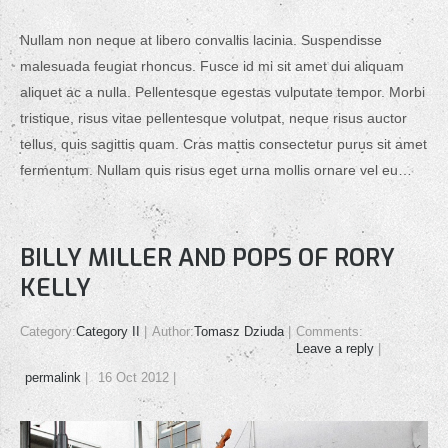
Nullam non neque at libero convallis lacinia. Suspendisse
malesuada feugiat rhoncus. Fusce id mi sit amet dui aliquam
aliquet ac a nulla. Pellentesque egestas vulputate tempor. Morbi
tristique, risus vitae pellentesque volutpat, neque risus auctor
tellus, quis sagittis quam. Cras mattis consectetur purus sit amet
fermentum. Nullam quis risus eget urna mollis ornare vel eu…
BILLY MILLER AND POPS OF RORY
KELLY
Category:
Category II
Author:
Tomasz Dziuda
Comments:
Leave a reply
permalink
16 Oct 2012