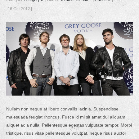
16 Oct 2012
Nullam non neque at libero convallis lacinia. Suspendisse
malesuada feugiat rhoncus. Fusce id mi sit amet dui aliquam
aliquet ac a nulla. Pellentesque egestas vulputate tempor. Morbi
tristique, risus vitae pellentesque volutpat, neque risus auctor