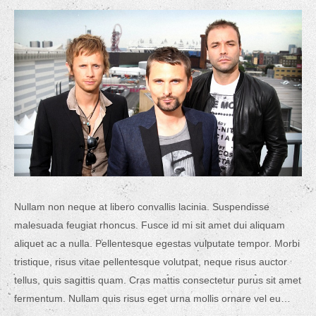
Nullam non neque at libero convallis lacinia. Suspendisse
malesuada feugiat rhoncus. Fusce id mi sit amet dui aliquam
aliquet ac a nulla. Pellentesque egestas vulputate tempor. Morbi
tristique, risus vitae pellentesque volutpat, neque risus auctor
tellus, quis sagittis quam. Cras mattis consectetur purus sit amet
fermentum. Nullam quis risus eget urna mollis ornare vel eu…