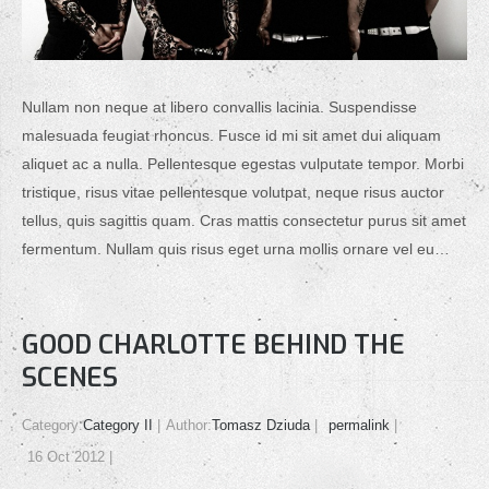
Nullam non neque at libero convallis lacinia. Suspendisse
malesuada feugiat rhoncus. Fusce id mi sit amet dui aliquam
aliquet ac a nulla. Pellentesque egestas vulputate tempor. Morbi
tristique, risus vitae pellentesque volutpat, neque risus auctor
tellus, quis sagittis quam. Cras mattis consectetur purus sit amet
fermentum. Nullam quis risus eget urna mollis ornare vel eu…
GOOD CHARLOTTE BEHIND THE
SCENES
Category:
Category II
Author:
Tomasz Dziuda
permalink
16 Oct 2012