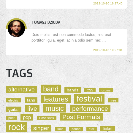
2012-10-16 19:27:45
TOMASZ DZIUDA
Duis mollis, est non commodo luctus, nisi erat
porttitor ligula, eget lacinia odio sem nec …
2012-10-16 19:27:31
TAGS
band
alternative
bands
CSS
drums
festival
features
fans
electric
free
music
live
performance
guitar
Post Formats
pop
poet
Post fields
rock
singer
ticket
solo
sound
star