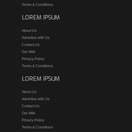
Terms & Conditions
LOREM IPSUM
About Us
Advertise with Us
Contact Us
Our Wiki
Privacy Policy
Terms & Conditions
LOREM IPSUM
About Us
Advertise with Us
Contact Us
Our Wiki
Privacy Policy
Terms & Conditions