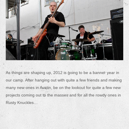
As things are shaping up, 2012 is going to be a banner year in
our camp. After hanging out with quite a few friends and making
many new ones in Austin, be on the lookout for quite a few new
projects coming out to the masses and for all the rowdy ones in
Rusty Knuckles…