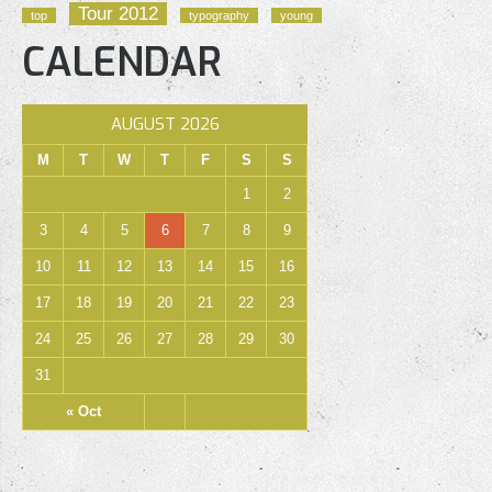
Tour 2012
top
typography
young
CALENDAR
AUGUST 2026
M
T
W
T
F
S
S
1
2
3
4
5
6
7
8
9
10
11
12
13
14
15
16
17
18
19
20
21
22
23
24
25
26
27
28
29
30
31
« Oct