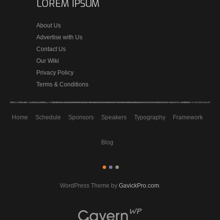
LOREM IPSUM
About Us
Advertise with Us
Contact Us
Our Wiki
Privacy Policy
Terms & Conditions
Home
Schedule
Sponsors
Speakers
Typography
Framework
Blog
WordPress Theme by
GavickPro.com
.