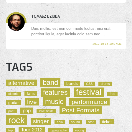
TOMASZ DZIUDA
Duis mollis, est non commodo luctus, nisi erat
porttitor ligula, eget lacinia odio sem nec …
2012-10-16 19:27:31
TAGS
band
alternative
bands
CSS
drums
festival
features
fans
electric
free
music
live
performance
guitar
Post Formats
pop
poet
Post fields
rock
singer
ticket
solo
sound
star
Tour 2012
top
typography
young