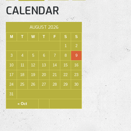
CALENDAR
AUGUST 2026
M
T
W
T
F
S
S
1
2
3
4
5
6
7
8
9
10
11
12
13
14
15
16
17
18
19
20
21
22
23
24
25
26
27
28
29
30
31
« Oct