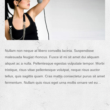
Nullam non neque at libero convallis lacinia. Suspendisse
malesuada feugiat rhoncus. Fusce id mi sit amet dui aliquam
aliquet ac a nulla. Pellentesque egestas vulputate tempor. Morbi
tristique, risus vitae pellentesque volutpat, neque risus auctor
tellus, quis sagittis quam. Cras mattis consectetur purus sit amet
fermentum. Nullam quis risus eget urna mollis ornare vel eu…