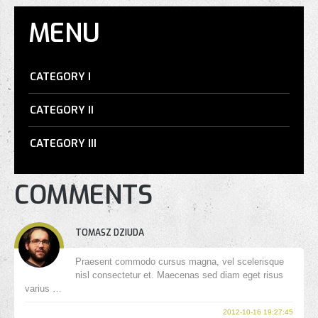
MENU
CATEGORY I
CATEGORY II
CATEGORY III
COMMENTS
TOMASZ DZIUDA
Praesent commodo cursus magna, vel scelerisque
nisl consectetur et. Maecenas sed diam eget risus
varius …
2012-10-16 19:27:45