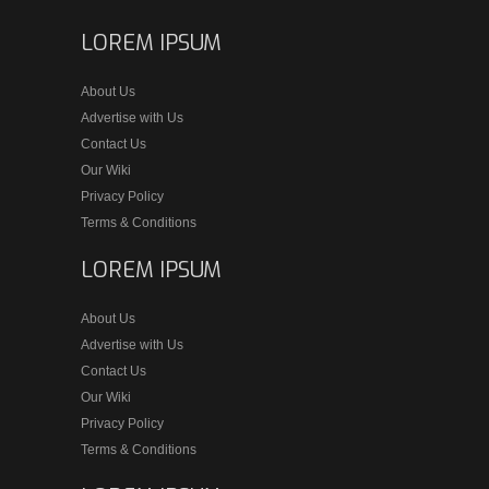
LOREM IPSUM
About Us
Advertise with Us
Contact Us
Our Wiki
Privacy Policy
Terms & Conditions
LOREM IPSUM
About Us
Advertise with Us
Contact Us
Our Wiki
Privacy Policy
Terms & Conditions