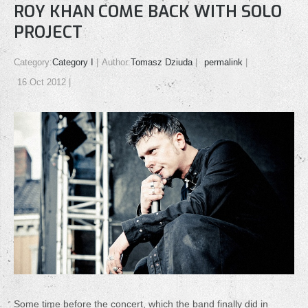
ROY KHAN COME BACK WITH SOLO
PROJECT
Category:
Category I
Author:
Tomasz Dziuda
permalink
16 Oct 2012
Some time before the concert, which the band finally did in