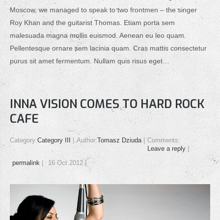
Moscow, we managed to speak to two frontmen – the singer
Roy Khan and the guitarist Thomas. Etiam porta sem
malesuada magna mollis euismod. Aenean eu leo quam.
Pellentesque ornare sem lacinia quam. Cras mattis consectetur
purus sit amet fermentum. Nullam quis risus eget…
INNA VISION COMES TO HARD ROCK
CAFE
Category:
Category III
Author:
Tomasz Dziuda
Comments:
Leave a reply
permalink
16 Oct 2012