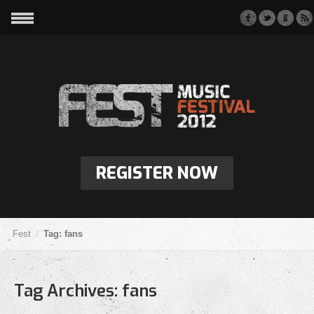
REGISTER NOW
Fest
Tag: fans
Tag Archives:
fans