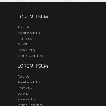
LOREM IPSUM
About Us
Advertise with Us
Contact Us
Our Wiki
Privacy Policy
Terms & Conditions
LOREM IPSUM
About Us
Advertise with Us
Contact Us
Our Wiki
Privacy Policy
Terms & Conditions