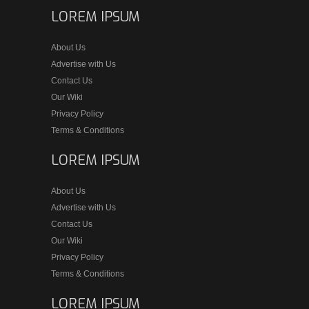
LOREM IPSUM
About Us
Advertise with Us
Contact Us
Our Wiki
Privacy Policy
Terms & Conditions
LOREM IPSUM
About Us
Advertise with Us
Contact Us
Our Wiki
Privacy Policy
Terms & Conditions
LOREM IPSUM