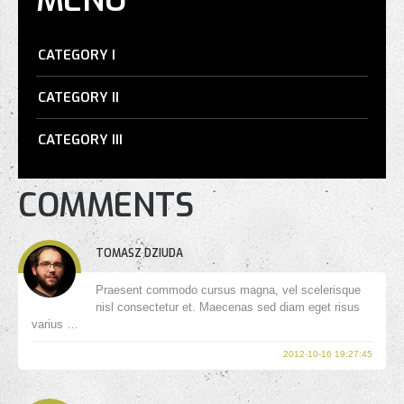
CATEGORY I
CATEGORY II
CATEGORY III
COMMENTS
TOMASZ DZIUDA
Praesent commodo cursus magna, vel scelerisque
nisl consectetur et. Maecenas sed diam eget risus
varius …
2012-10-16 19:27:45