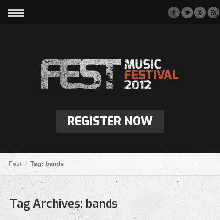
REGISTER NOW
Fest
Tag: bands
Tag Archives:
bands