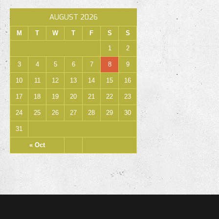
AUGUST 2026
M
T
W
T
F
S
S
1
2
3
4
5
6
7
8
9
10
11
12
13
14
15
16
17
18
19
20
21
22
23
24
25
26
27
28
29
30
31
« Oct