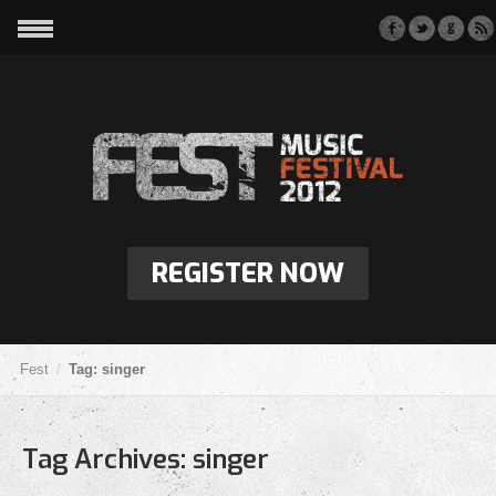
REGISTER NOW
Fest
Tag: singer
Tag Archives:
singer