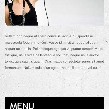
Nullam non neque at libero convallis lacinia. Suspendisse
malesuada feugiat rhoncus. Fusce id mi sit amet dui aliquam
aliquet ac a nulla. Pellentesque egestas vulputate tempor. Morbi
tristique, risus vitae pellentesque volutpat, neque risus auctor
tellus, quis sagittis quam. Cras mattis consectetur purus sit amet
fermentum. Nullam quis risus eget urna mollis ornare vel eu…
MENU