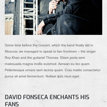
Some time before the concert, which the band finally did in
Moscow, we managed to speak to two frontmen – the singer
Roy Khan and the guitarist Thomas. Etiam porta sem
malesuada magna mollis euismod. Aenean eu leo quam.
Pellentesque ornare sem lacinia quam. Cras mattis consectetur
purus sit amet fermentum. Nullam quis risus eget…
DAVID FONSECA ENCHANTS HIS
FANS