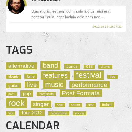
Duis mollis, est non commodo luctus, nisi erat
porttitor ligula, eget lacinia odio sem nec …
2012-10-16 19:27:31
TAGS
band
alternative
bands
CSS
drums
festival
features
fans
electric
free
music
live
performance
guitar
Post Formats
pop
poet
Post fields
rock
singer
ticket
solo
sound
star
Tour 2012
top
typography
young
CALENDAR