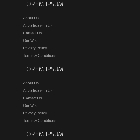
LOREM IPSUM
About Us
Advertise with Us
Contact Us
Our Wiki
Privacy Policy
Terms & Conditions
LOREM IPSUM
About Us
Advertise with Us
Contact Us
Our Wiki
Privacy Policy
Terms & Conditions
LOREM IPSUM