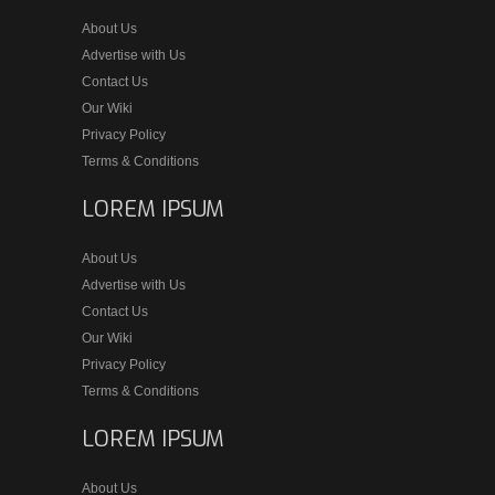
About Us
Advertise with Us
Contact Us
Our Wiki
Privacy Policy
Terms & Conditions
LOREM IPSUM
About Us
Advertise with Us
Contact Us
Our Wiki
Privacy Policy
Terms & Conditions
LOREM IPSUM
About Us