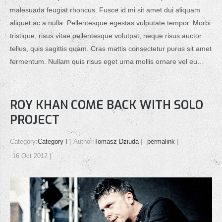
malesuada feugiat rhoncus. Fusce id mi sit amet dui aliquam
aliquet ac a nulla. Pellentesque egestas vulputate tempor. Morbi
tristique, risus vitae pellentesque volutpat, neque risus auctor
tellus, quis sagittis quam. Cras mattis consectetur purus sit amet
fermentum. Nullam quis risus eget urna mollis ornare vel eu…
ROY KHAN COME BACK WITH SOLO
PROJECT
Category:
Category I
Author:
Tomasz Dziuda
permalink
16 Oct 2012