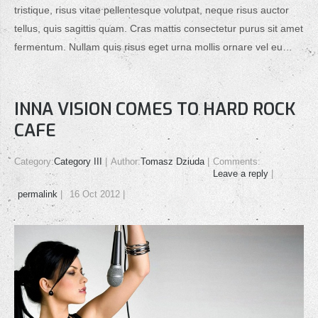
tristique, risus vitae pellentesque volutpat, neque risus auctor
tellus, quis sagittis quam. Cras mattis consectetur purus sit amet
fermentum. Nullam quis risus eget urna mollis ornare vel eu…
INNA VISION COMES TO HARD ROCK
CAFE
Category:
Category III
Author:
Tomasz Dziuda
Comments:
Leave a reply
permalink
16 Oct 2012