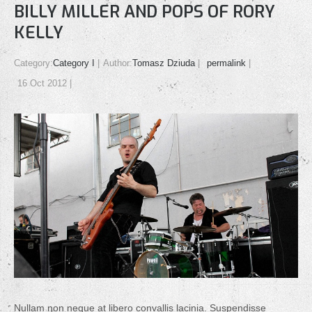
BILLY MILLER AND POPS OF RORY
KELLY
Category:
Category I
Author:
Tomasz Dziuda
permalink
16 Oct 2012
Nullam non neque at libero convallis lacinia. Suspendisse