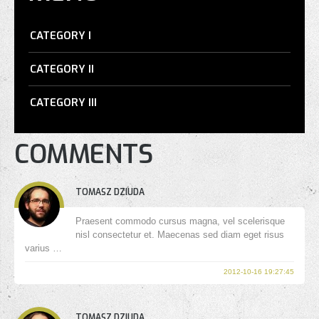
CATEGORY I
CATEGORY II
CATEGORY III
COMMENTS
TOMASZ DZIUDA
Praesent commodo cursus magna, vel scelerisque
nisl consectetur et. Maecenas sed diam eget risus
varius …
2012-10-16 19:27:45
TOMASZ DZIUDA