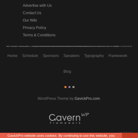
Advertise with Us
Contact Us
Our Wiki
Privacy Policy
Terms & Conditions
Home
Schedule
Sponsors
Speakers
Typography
Framework
Blog
WordPress Theme by
GavickPro.com
.
GavickPro website uses cookies. By continuing to use this website, you