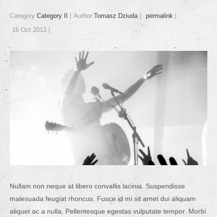
Category:
Category II
Author:
Tomasz Dziuda
permalink
16 Oct 2012
Nullam non neque at libero convallis lacinia. Suspendisse
malesuada feugiat rhoncus. Fusce id mi sit amet dui aliquam
aliquet ac a nulla. Pellentesque egestas vulputate tempor. Morbi