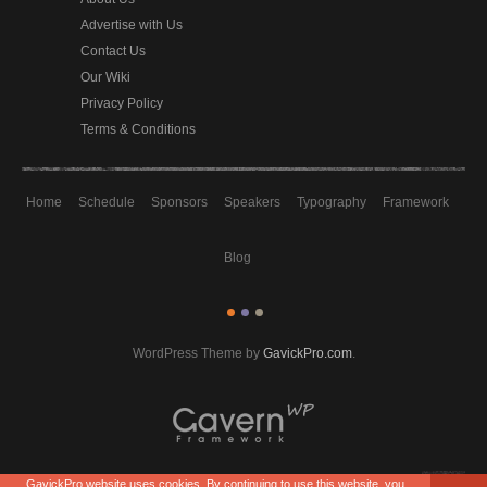
Advertise with Us
Contact Us
Our Wiki
Privacy Policy
Terms & Conditions
Home
Schedule
Sponsors
Speakers
Typography
Framework
Blog
WordPress Theme by
GavickPro.com
.
GavickPro website uses cookies. By continuing to use this website, you