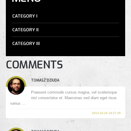
CATEGORY I
CATEGORY II
CATEGORY III
COMMENTS
TOMASZ DZIUDA
Praesent commodo cursus magna, vel scelerisque
nisl consectetur et. Maecenas sed diam eget risus
varius …
2012-10-16 19:27:45