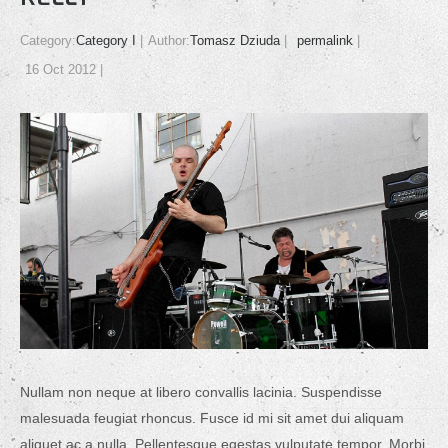
Category:
Category I
Author:
Tomasz Dziuda
permalink
16 Oct 2012
Nullam non neque at libero convallis lacinia. Suspendisse
malesuada feugiat rhoncus. Fusce id mi sit amet dui aliquam
aliquet ac a nulla. Pellentesque egestas vulputate tempor. Morbi