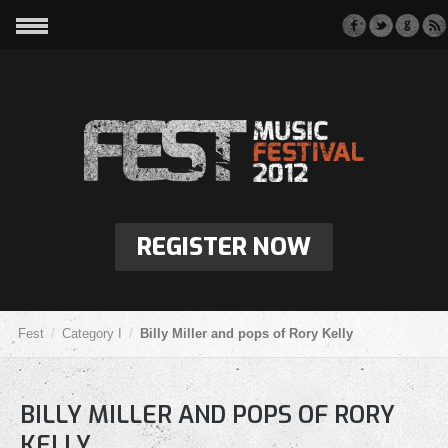
REGISTER NOW
Fest
Category I
Billy Miller and pops of Rory Kelly
BILLY MILLER AND POPS OF RORY
KELLY