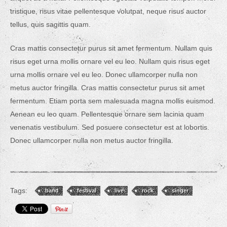
tristique, risus vitae pellentesque volutpat, neque risus auctor
tellus, quis sagittis quam.
Cras mattis consectetur purus sit amet fermentum. Nullam quis
risus eget urna mollis ornare vel eu leo. Nullam quis risus eget
urna mollis ornare vel eu leo. Donec ullamcorper nulla non
metus auctor fringilla. Cras mattis consectetur purus sit amet
fermentum. Etiam porta sem malesuada magna mollis euismod.
Aenean eu leo quam. Pellentesque ornare sem lacinia quam
venenatis vestibulum. Sed posuere consectetur est at lobortis.
Donec ullamcorper nulla non metus auctor fringilla.
Tags:
band
festival
live
rock
singer