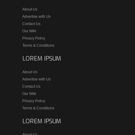
About Us
Advertise with Us
Contact Us
Our Wiki
Privacy Policy
Terms & Conditions
LOREM IPSUM
About Us
Advertise with Us
Contact Us
Our Wiki
Privacy Policy
Terms & Conditions
LOREM IPSUM
About Us