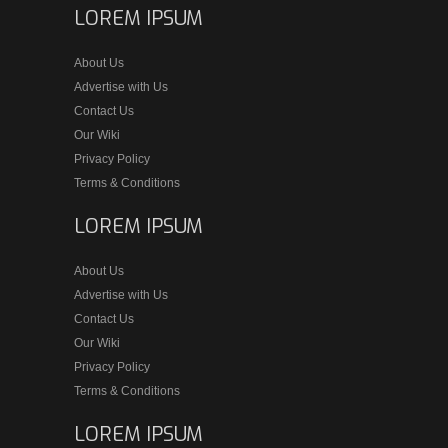
LOREM IPSUM
About Us
Advertise with Us
Contact Us
Our Wiki
Privacy Policy
Terms & Conditions
LOREM IPSUM
About Us
Advertise with Us
Contact Us
Our Wiki
Privacy Policy
Terms & Conditions
LOREM IPSUM