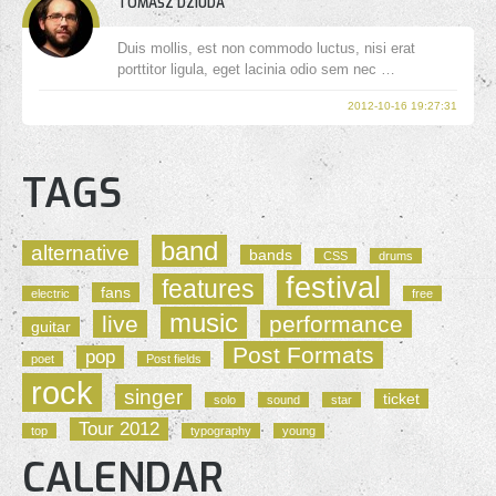
TOMASZ DZIUDA
Duis mollis, est non commodo luctus, nisi erat
porttitor ligula, eget lacinia odio sem nec …
2012-10-16 19:27:31
TAGS
band
alternative
bands
CSS
drums
festival
features
fans
electric
free
music
live
performance
guitar
Post Formats
pop
poet
Post fields
rock
singer
ticket
solo
sound
star
Tour 2012
top
typography
young
CALENDAR