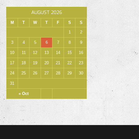
AUGUST 2026
M
T
W
T
F
S
S
1
2
3
4
5
6
7
8
9
10
11
12
13
14
15
16
17
18
19
20
21
22
23
24
25
26
27
28
29
30
31
« Oct