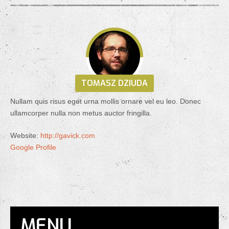
TOMASZ DZIUDA
Nullam quis risus eget urna mollis ornare vel eu leo. Donec
ullamcorper nulla non metus auctor fringilla.
Website:
http://gavick.com
Google Profile
MENU