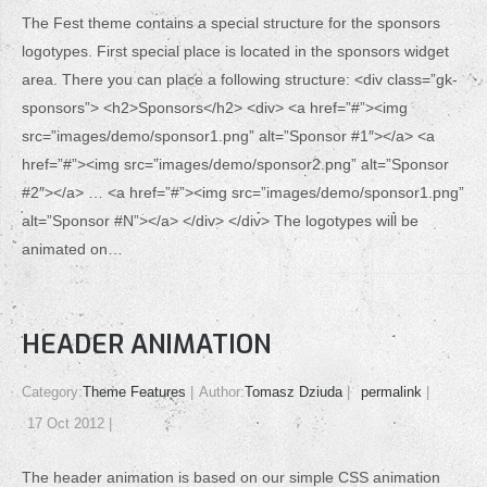
The Fest theme contains a special structure for the sponsors
logotypes. First special place is located in the sponsors widget
area. There you can place a following structure: <div class=”gk-
sponsors”> <h2>Sponsors</h2> <div> <a href=”#”><img
src=”images/demo/sponsor1.png” alt=”Sponsor #1″></a> <a
href=”#”><img src=”images/demo/sponsor2.png” alt=”Sponsor
#2″></a> … <a href=”#”><img src=”images/demo/sponsor1.png”
alt=”Sponsor #N”></a> </div> </div> The logotypes will be
animated on…
HEADER ANIMATION
Category:
Theme Features
Author:
Tomasz Dziuda
permalink
17 Oct 2012
The header animation is based on our simple CSS animation