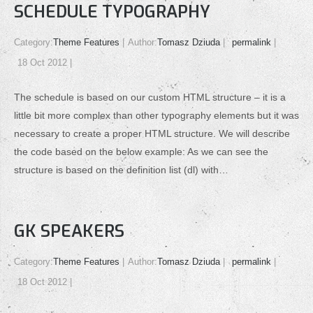
SCHEDULE TYPOGRAPHY
Category:
Theme Features
Author:
Tomasz Dziuda
permalink
18 Oct 2012
The schedule is based on our custom HTML structure – it is a
little bit more complex than other typography elements but it was
necessary to create a proper HTML structure. We will describe
the code based on the below example: As we can see the
structure is based on the definition list (dl) with…
GK SPEAKERS
Category:
Theme Features
Author:
Tomasz Dziuda
permalink
18 Oct 2012