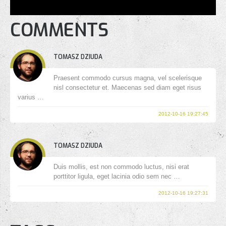
COMMENTS
TOMASZ DZIUDA
Praesent commodo cursus magna, vel scelerisque
nisl consectetur et. Maecenas sed diam eget risus
varius …
2012-10-16 19:27:45
TOMASZ DZIUDA
Duis mollis, est non commodo luctus, nisi erat
porttitor ligula, eget lacinia odio sem nec …
2012-10-16 19:27:31