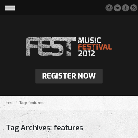
REGISTER NOW
Fest
Tag: features
Tag Archives:
features