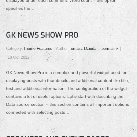
displayed under each comment. Word count – this option
specifies the…
GK NEWS SHOW PRO
Category:
Theme Features
Author:
Tomasz Dziuda
permalink
18 Oct 2012
GK News Show Pro is a complex and powerful widget used for
displaying posts with thumbnails and additional content like title,
text and additional information. The configuration of the widget
contains a lot of useful options: Let’s start with describing the
Data source section – this section contains all important options
connected with selecting posts…