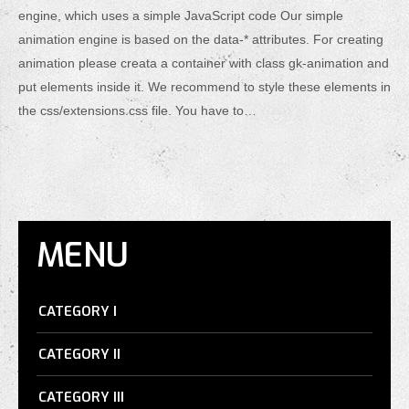
engine, which uses a simple JavaScript code Our simple
animation engine is based on the data-* attributes. For creating
animation please creata a container with class gk-animation and
put elements inside it. We recommend to style these elements in
the css/extensions.css file. You have to…
MENU
CATEGORY I
CATEGORY II
CATEGORY III