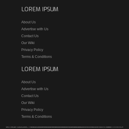
LOREM IPSUM
About Us
Advertise with Us
Contact Us
Our Wiki
Privacy Policy
Terms & Conditions
LOREM IPSUM
About Us
Advertise with Us
Contact Us
Our Wiki
Privacy Policy
Terms & Conditions