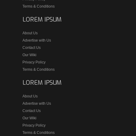
Terms & Conditions
LOREM IPSUM
About Us
Advertise with Us
Contact Us
Our Wiki
Privacy Policy
Terms & Conditions
LOREM IPSUM
About Us
Advertise with Us
Contact Us
Our Wiki
Privacy Policy
Terms & Conditions