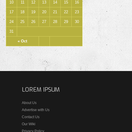
10
11
12
13
14
15
16
17
18
19
20
21
22
23
24
25
26
27
28
29
30
31
« Oct
LOREM IPSUM
About Us
Advertise with Us
Contact Us
Our Wiki
Privacy Policy