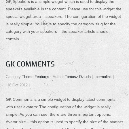
GK Speakers is a simple widget which is used to display the
speakers available in the content. Please use for this widget the
special widget area – speakers: The configuration of the widget
is really simple: You have to specify the category slug for the
category with your speakers – the speaker article should
contain…
GK COMMENTS
Category:
Theme Features
Author:
Tomasz Dziuda
permalink
18 Oct 2012
GK Comments is a simple widget to display latest comments
with user avatars: The configuration of the widget is really
simple: As you can see, there are three important options:
Avatar size – this option is used to specify the size of the avatars