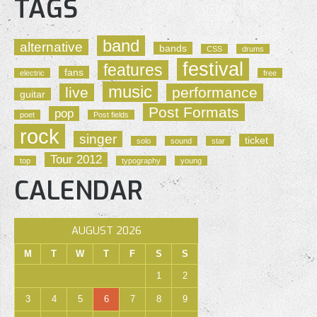
TAGS
band
alternative
bands
CSS
drums
festival
features
fans
electric
free
music
live
performance
guitar
Post Formats
pop
poet
Post fields
rock
singer
ticket
solo
sound
star
Tour 2012
top
typography
young
CALENDAR
AUGUST 2026
M
T
W
T
F
S
S
1
2
3
4
5
6
7
8
9