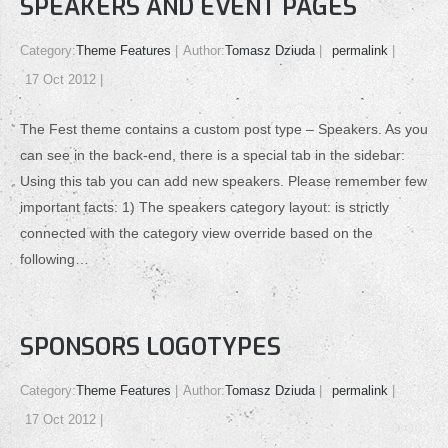
SPEAKERS AND EVENT PAGES
Category:
Theme Features
Author:
Tomasz Dziuda
permalink
17 Oct 2012
The Fest theme contains a custom post type – Speakers. As you
can see in the back-end, there is a special tab in the sidebar:
Using this tab you can add new speakers. Please remember few
important facts: 1) The speakers category layout: is strictly
connected with the category view override based on the
following…
SPONSORS LOGOTYPES
Category:
Theme Features
Author:
Tomasz Dziuda
permalink
17 Oct 2012