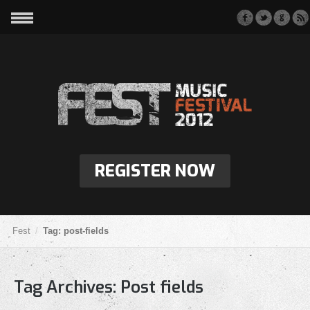
REGISTER NOW
Fest
Tag: post-fields
Tag Archives:
Post fields