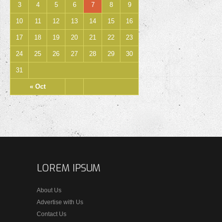
3
4
5
6
7
8
9
10
11
12
13
14
15
16
17
18
19
20
21
22
23
24
25
26
27
28
29
30
31
« Oct
LOREM IPSUM
About Us
Advertise with Us
Contact Us