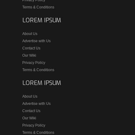
Privacy Policy
Terms & Conditions
LOREM IPSUM
About Us
Advertise with Us
Contact Us
Our Wiki
Privacy Policy
Terms & Conditions
LOREM IPSUM
About Us
Advertise with Us
Contact Us
Our Wiki
Privacy Policy
Terms & Conditions