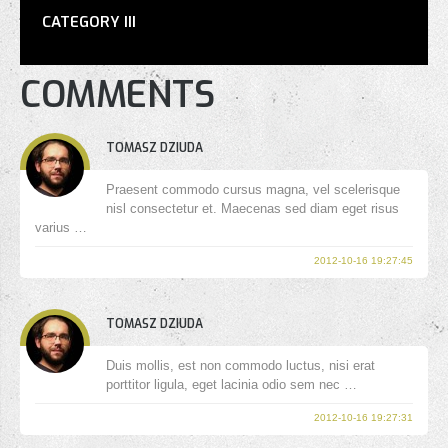
CATEGORY III
COMMENTS
TOMASZ DZIUDA
Praesent commodo cursus magna, vel scelerisque
nisl consectetur et. Maecenas sed diam eget risus
varius …
2012-10-16 19:27:45
TOMASZ DZIUDA
Duis mollis, est non commodo luctus, nisi erat
porttitor ligula, eget lacinia odio sem nec …
2012-10-16 19:27:31