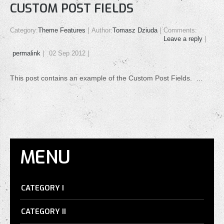
CUSTOM POST FIELDS
Category:
Theme Features
Author:
Tomasz Dziuda
Comments:
Leave a reply
permalink
02 Sep 2012
This post contains an example of the Custom Post Fields. …
MENU
CATEGORY I
CATEGORY II