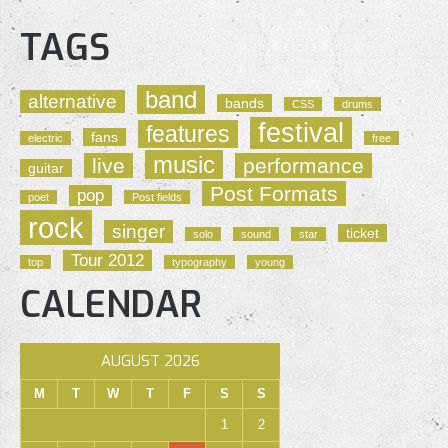
TAGS
band
alternative
bands
CSS
drums
festival
features
fans
electric
free
music
live
performance
guitar
Post Formats
pop
poet
Post fields
rock
singer
ticket
solo
sound
star
Tour 2012
top
typography
young
CALENDAR
AUGUST 2026
M
T
W
T
F
S
S
1
2