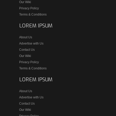
Our Wiki
Privacy Policy
Terms & Conditions
LOREM IPSUM
About Us
Advertise with Us
Contact Us
Our Wiki
Privacy Policy
Terms & Conditions
LOREM IPSUM
About Us
Advertise with Us
Contact Us
Our Wiki