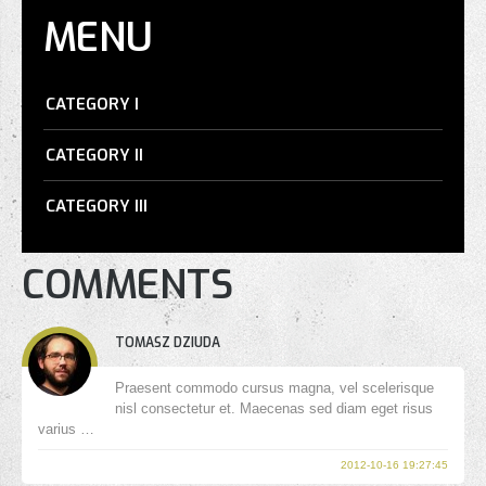
MENU
CATEGORY I
CATEGORY II
CATEGORY III
COMMENTS
TOMASZ DZIUDA
Praesent commodo cursus magna, vel scelerisque
nisl consectetur et. Maecenas sed diam eget risus
varius …
2012-10-16 19:27:45