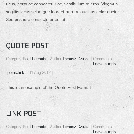
risus, porta ac consectetur ac, vestibulum at eros. Vivamus
sagittis lacus vel augue laoreet rutrum faucibus dolor auctor.
Sed posuere consectetur est at…
QUOTE POST
Category:
Post Formats
Author:
Tomasz Dziuda
Comments:
Leave a reply
permalink
11 Aug 2012
This is an example of the Quote Post Format:…
LINK POST
Category:
Post Formats
Author:
Tomasz Dziuda
Comments:
Leave a reply