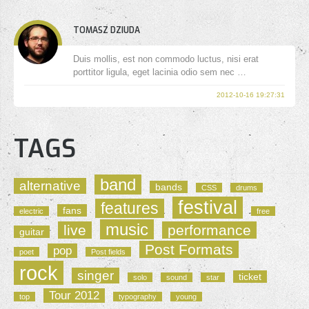
TOMASZ DZIUDA
Duis mollis, est non commodo luctus, nisi erat
porttitor ligula, eget lacinia odio sem nec …
2012-10-16 19:27:31
TAGS
band
alternative
bands
CSS
drums
festival
features
fans
electric
free
music
live
performance
guitar
Post Formats
pop
poet
Post fields
rock
singer
ticket
solo
sound
star
Tour 2012
top
typography
young