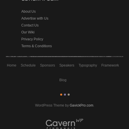
About Us
Advertise with Us
Contact Us
Our Wiki
Privacy Policy
Terms & Conditions
Home
Schedule
Sponsors
Speakers
Typography
Framework
Blog
WordPress Theme by
GavickPro.com
.