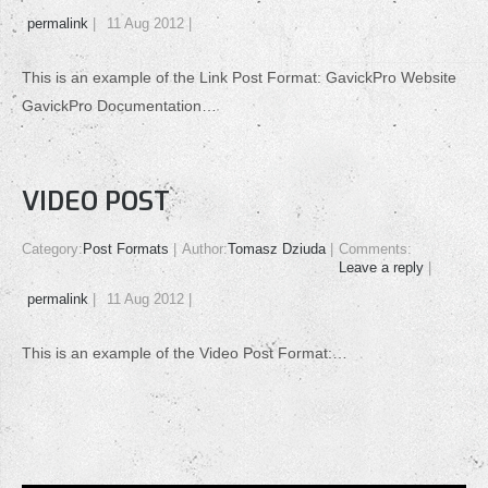
permalink
11 Aug 2012
This is an example of the Link Post Format: GavickPro Website
GavickPro Documentation…
VIDEO POST
Category:
Post Formats
Author:
Tomasz Dziuda
Comments:
Leave a reply
permalink
11 Aug 2012
This is an example of the Video Post Format:…