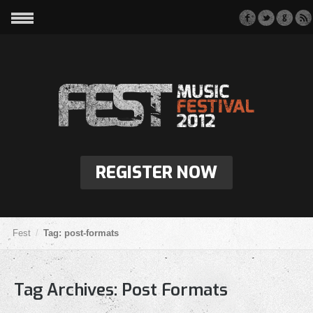
REGISTER NOW
Fest
Tag: post-formats
Tag Archives:
Post Formats