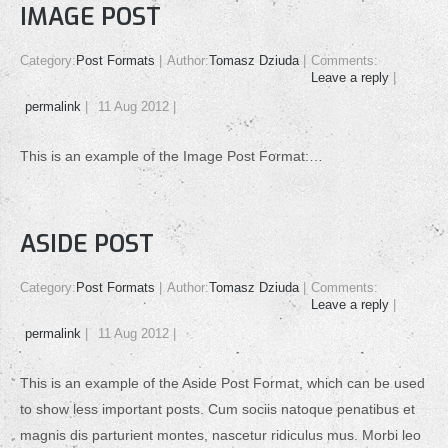
IMAGE POST
Category:
Post Formats
Author:
Tomasz Dziuda
Comments:
Leave a reply
permalink
11 Aug 2012
This is an example of the Image Post Format:…
ASIDE POST
Category:
Post Formats
Author:
Tomasz Dziuda
Comments:
Leave a reply
permalink
11 Aug 2012
This is an example of the Aside Post Format, which can be used
to show less important posts. Cum sociis natoque penatibus et
magnis dis parturient montes, nascetur ridiculus mus. Morbi leo