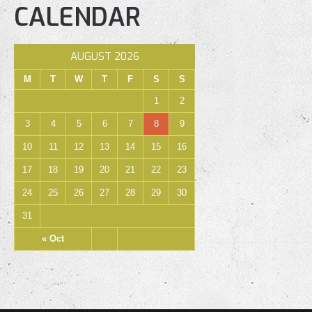
CALENDAR
AUGUST 2026
M
T
W
T
F
S
S
1
2
3
4
5
6
7
8
9
10
11
12
13
14
15
16
17
18
19
20
21
22
23
24
25
26
27
28
29
30
31
« Oct