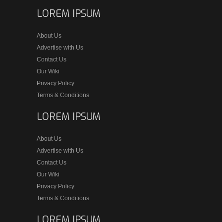
LOREM IPSUM
About Us
Advertise with Us
Contact Us
Our Wiki
Privacy Policy
Terms & Conditions
LOREM IPSUM
About Us
Advertise with Us
Contact Us
Our Wiki
Privacy Policy
Terms & Conditions
LOREM IPSUM