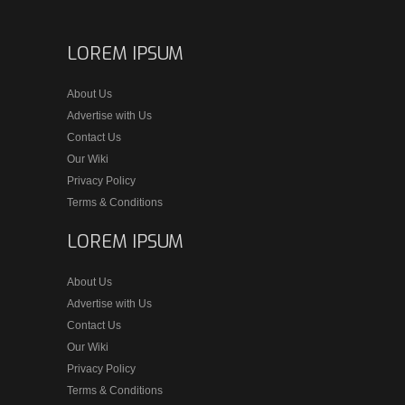
LOREM IPSUM
About Us
Advertise with Us
Contact Us
Our Wiki
Privacy Policy
Terms & Conditions
LOREM IPSUM
About Us
Advertise with Us
Contact Us
Our Wiki
Privacy Policy
Terms & Conditions