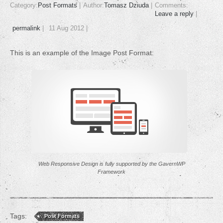
Category:
Post Formats
Author:
Tomasz Dziuda
Comments:
Leave a reply
permalink
11 Aug 2012
This is an example of the Image Post Format:
Web Responsive Design is fully supported by the GavernWP
Framework
Tags:
Post Formats