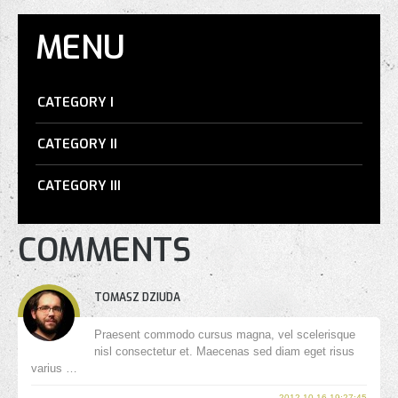
MENU
CATEGORY I
CATEGORY II
CATEGORY III
COMMENTS
TOMASZ DZIUDA
Praesent commodo cursus magna, vel scelerisque
nisl consectetur et. Maecenas sed diam eget risus
varius …
2012-10-16 19:27:45