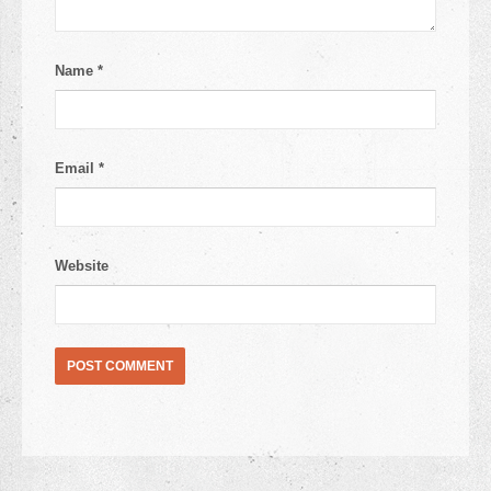
Name
*
Email
*
Website