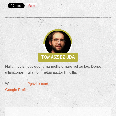
TOMASZ DZIUDA
Nullam quis risus eget urna mollis ornare vel eu leo. Donec
ullamcorper nulla non metus auctor fringilla.
Website:
http://gavick.com
Google Profile