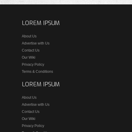
LOREM IPSUM
About Us
Advertise with Us
Contact Us
Our Wiki
Privacy Policy
Terms & Conditions
LOREM IPSUM
About Us
Advertise with Us
Contact Us
Our Wiki
Privacy Policy