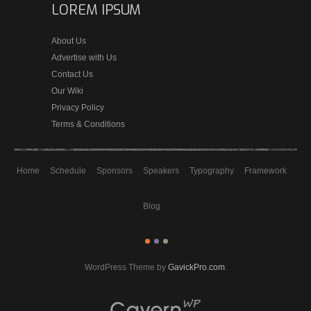
LOREM IPSUM
About Us
Advertise with Us
Contact Us
Our Wiki
Privacy Policy
Terms & Conditions
Home
Schedule
Sponsors
Speakers
Typography
Framework
Blog
WordPress Theme by
GavickPro.com
.