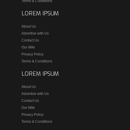
Terms & Conditions
LOREM IPSUM
About Us
Advertise with Us
Contact Us
Our Wiki
Privacy Policy
Terms & Conditions
LOREM IPSUM
About Us
Advertise with Us
Contact Us
Our Wiki
Privacy Policy
Terms & Conditions