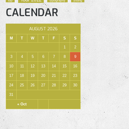
top
typography
young
CALENDAR
AUGUST 2026
M
T
W
T
F
S
S
1
2
3
4
5
6
7
8
9
10
11
12
13
14
15
16
17
18
19
20
21
22
23
24
25
26
27
28
29
30
31
« Oct