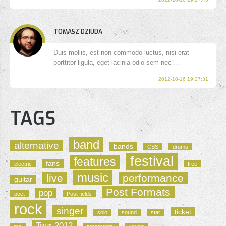
TOMASZ DZIUDA
Duis mollis, est non commodo luctus, nisi erat
porttitor ligula, eget lacinia odio sem nec …
2012-10-16 19:27:31
TAGS
band
alternative
bands
CSS
drums
festival
features
fans
electric
free
music
live
performance
guitar
Post Formats
pop
poet
Post fields
rock
singer
ticket
solo
sound
star
Tour 2012