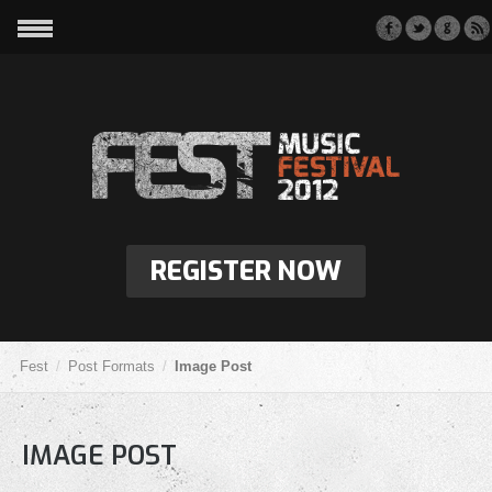
REGISTER NOW
Fest
Post Formats
Image Post
IMAGE POST