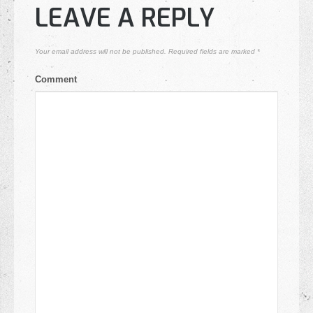
LEAVE A REPLY
Your email address will not be published.
Required fields are marked
*
Comment