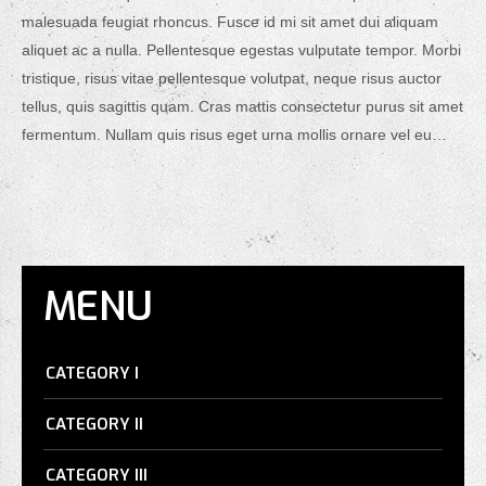
malesuada feugiat rhoncus. Fusce id mi sit amet dui aliquam
aliquet ac a nulla. Pellentesque egestas vulputate tempor. Morbi
tristique, risus vitae pellentesque volutpat, neque risus auctor
tellus, quis sagittis quam. Cras mattis consectetur purus sit amet
fermentum. Nullam quis risus eget urna mollis ornare vel eu…
MENU
CATEGORY I
CATEGORY II
CATEGORY III