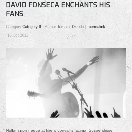
DAVID FONSECA ENCHANTS HIS
FANS
Category:
Category II
Author:
Tomasz Dziuda
permalink
16 Oct 2012
Nullam non neque at libero convallis lacinia. Suspendisse