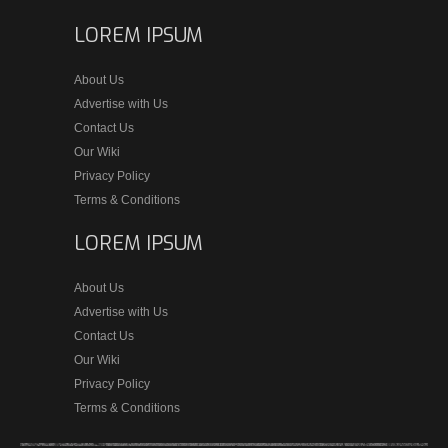
LOREM IPSUM
About Us
Advertise with Us
Contact Us
Our Wiki
Privacy Policy
Terms & Conditions
LOREM IPSUM
About Us
Advertise with Us
Contact Us
Our Wiki
Privacy Policy
Terms & Conditions