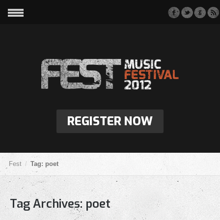
REGISTER NOW
Fest
Tag: poet
Tag Archives:
poet