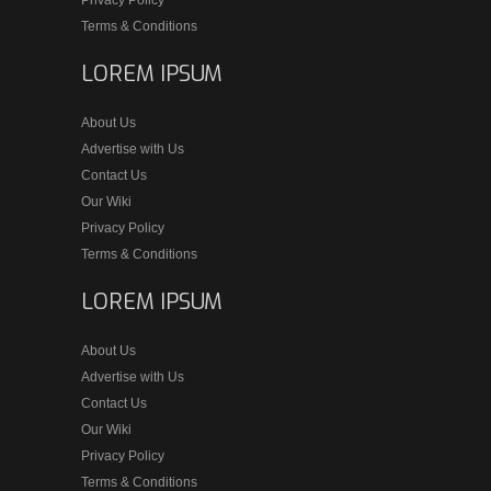
Terms & Conditions
LOREM IPSUM
About Us
Advertise with Us
Contact Us
Our Wiki
Privacy Policy
Terms & Conditions
LOREM IPSUM
About Us
Advertise with Us
Contact Us
Our Wiki
Privacy Policy
Terms & Conditions