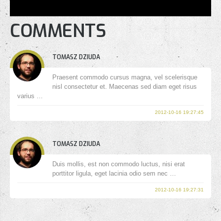
COMMENTS
TOMASZ DZIUDA
Praesent commodo cursus magna, vel scelerisque
nisl consectetur et. Maecenas sed diam eget risus
varius …
2012-10-16 19:27:45
TOMASZ DZIUDA
Duis mollis, est non commodo luctus, nisi erat
porttitor ligula, eget lacinia odio sem nec …
2012-10-16 19:27:31