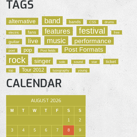
TAGS
band
alternative
bands
CSS
drums
festival
features
fans
electric
free
music
live
performance
guitar
Post Formats
pop
poet
Post fields
rock
singer
ticket
solo
sound
star
Tour 2012
top
typography
young
CALENDAR
AUGUST 2026
M
T
W
T
F
S
S
1
2
3
4
5
6
7
8
9