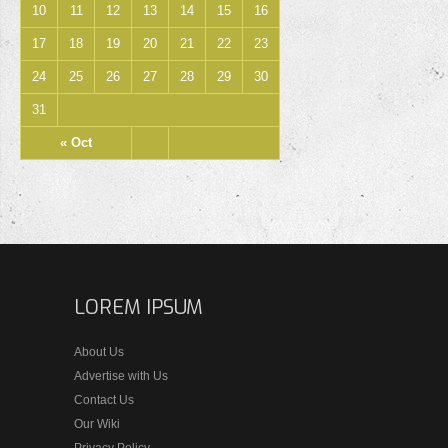
10
11
12
13
14
15
16
17
18
19
20
21
22
23
24
25
26
27
28
29
30
31
« Oct
LOREM IPSUM
About Us
Advertise with Us
Contact Us
Our Wiki
Privacy Policy