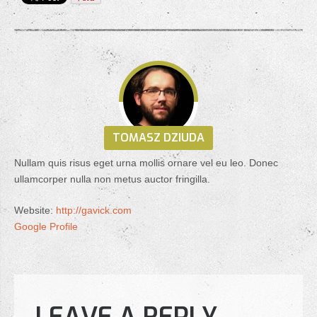
TOMASZ DZIUDA
Nullam quis risus eget urna mollis ornare vel eu leo. Donec
ullamcorper nulla non metus auctor fringilla.
Website:
http://gavick.com
Google Profile