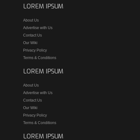
LOREM IPSUM
About Us
Advertise with Us
Contact Us
Our Wiki
Privacy Policy
Terms & Conditions
LOREM IPSUM
About Us
Advertise with Us
Contact Us
Our Wiki
Privacy Policy
Terms & Conditions
LOREM IPSUM