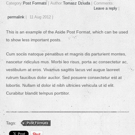
Category:
Post Formats
Author:
Tomasz Dziuda
Comments:
Leave a reply
permalink
11 Aug 2012
This is an example of the Aside Post Format, which can be used
to show less important posts.
Cum sociis natoque penatibus et magnis dis parturient montes,
nascetur ridiculus mus. Morbi leo risus, porta ac consectetur ac,
vestibulum at eros. Vivamus sagittis lacus vel augue laoreet
rutrum faucibus dolor auctor. Sed posuere consectetur est at
lobortis. Nullam id dolor id nibh ultricies vehicula ut id elit.
Curabitur blandit tempus porttitor.
Tags:
Post Formats