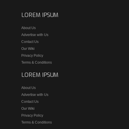
LOREM IPSUM
About Us
Advertise with Us
Contact Us
Our Wiki
Privacy Policy
Terms & Conditions
LOREM IPSUM
About Us
Advertise with Us
Contact Us
Our Wiki
Privacy Policy
Terms & Conditions