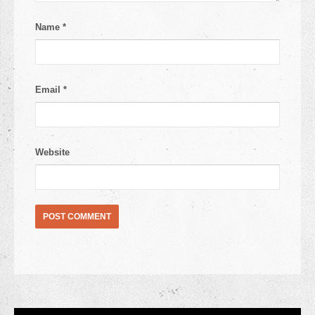
Name
*
Email
*
Website