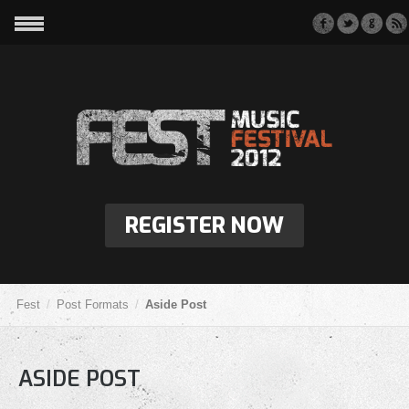
REGISTER NOW
Fest
Post Formats
Aside Post
ASIDE POST