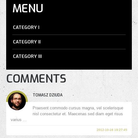
MENU
CATEGORY I
CATEGORY II
CATEGORY III
COMMENTS
TOMASZ DZIUDA
Praesent commodo cursus magna, vel scelerisque
nisl consectetur et. Maecenas sed diam eget risus
varius …
2012-10-16 19:27:45