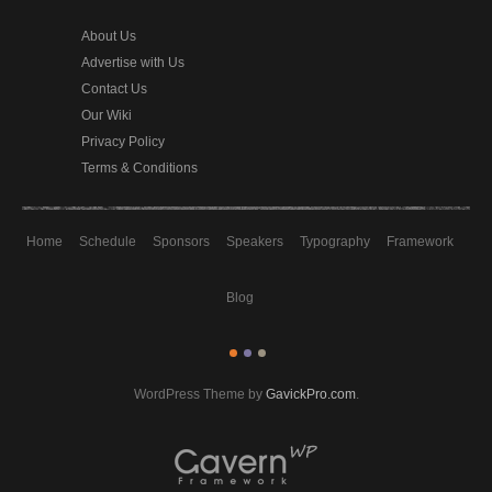
About Us
Advertise with Us
Contact Us
Our Wiki
Privacy Policy
Terms & Conditions
Home
Schedule
Sponsors
Speakers
Typography
Framework
Blog
WordPress Theme by
GavickPro.com
.