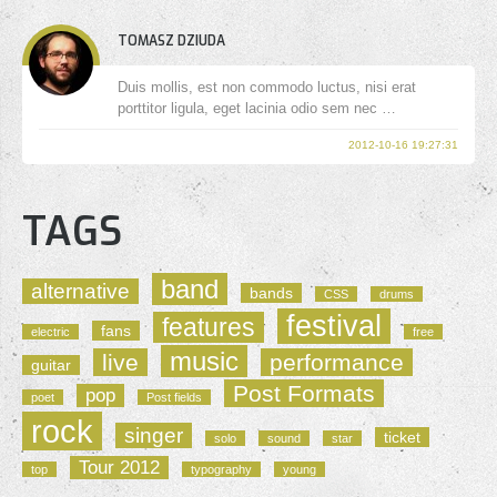
TOMASZ DZIUDA
Duis mollis, est non commodo luctus, nisi erat
porttitor ligula, eget lacinia odio sem nec …
2012-10-16 19:27:31
TAGS
band
alternative
bands
CSS
drums
festival
features
fans
electric
free
music
live
performance
guitar
Post Formats
pop
poet
Post fields
rock
singer
ticket
solo
sound
star
Tour 2012
top
typography
young