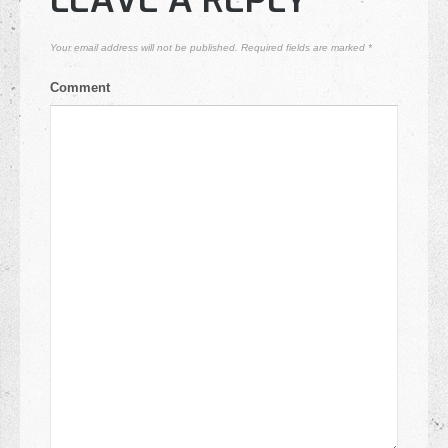
LEAVE A REPLY
Your email address will not be published.
Required fields are marked
*
Comment