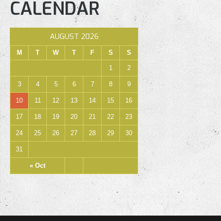
CALENDAR
AUGUST 2026
M
T
W
T
F
S
S
1
2
3
4
5
6
7
8
9
10
11
12
13
14
15
16
17
18
19
20
21
22
23
24
25
26
27
28
29
30
31
« Oct