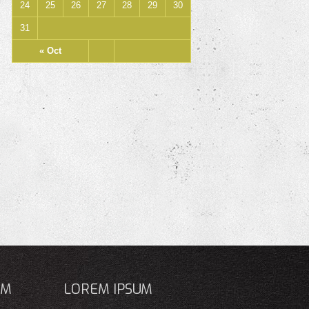
24
25
26
27
28
29
30
31
« Oct
UM
LOREM IPSUM