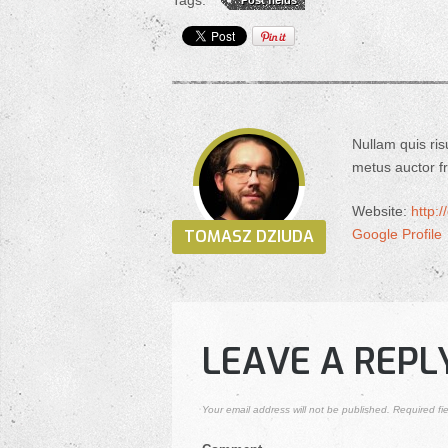
Tags:
Post fields
Nullam quis ris
metus auctor fri
Website:
http:
TOMASZ DZIUDA
Google Profile
LEAVE A REPL
Your email address will not be published.
Required fi