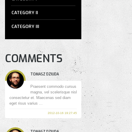
CATEGORY II
CATEGORY III
COMMENTS
TOMASZ DZIUDA
Praesent commodo cursus
magna, vel scelerisque nisl
consectetur et. Maecenas sed diam
eget risus varius …
2012-10-16 19:27:45
TOMASZ DZIUDA