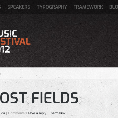
S
SPEAKERS
TYPOGRAPHY
FRAMEWORK
BL
s
OST FIELDS
uda
Comments:
Leave a reply
permalink