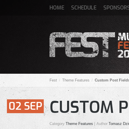
HOME
SCHEDULE
SPONSOR
Fest
Theme Features
Custom Post Field
CUSTOM P
02
SEP
Category:
Theme Features
Author:
Tomasz Dzi