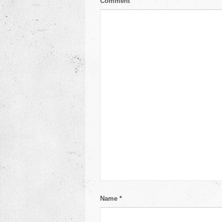
Comment
Name
*