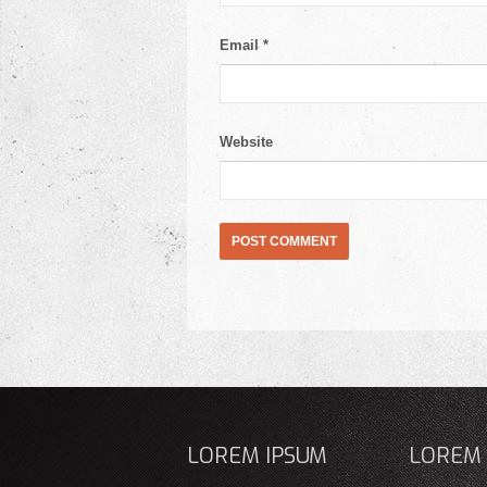
Email
*
Website
LOREM IPSUM
LOREM 