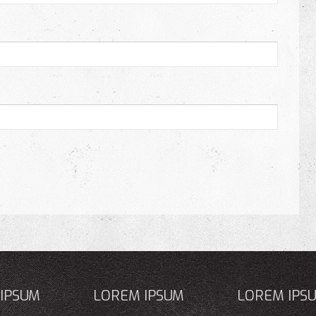
IPSUM
LOREM IPSUM
LOREM IPS