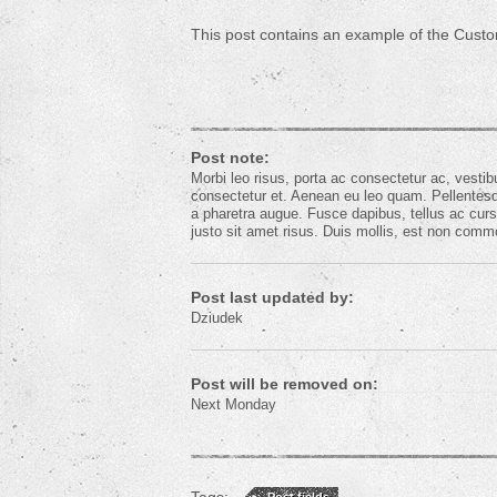
This post contains an example of the Custo
Post note:
Morbi leo risus, porta ac consectetur ac, vest
consectetur et. Aenean eu leo quam. Pellentesqu
a pharetra augue. Fusce dapibus, tellus ac c
justo sit amet risus. Duis mollis, est non commodo
Post last updated by:
Dziudek
Post will be removed on:
Next Monday