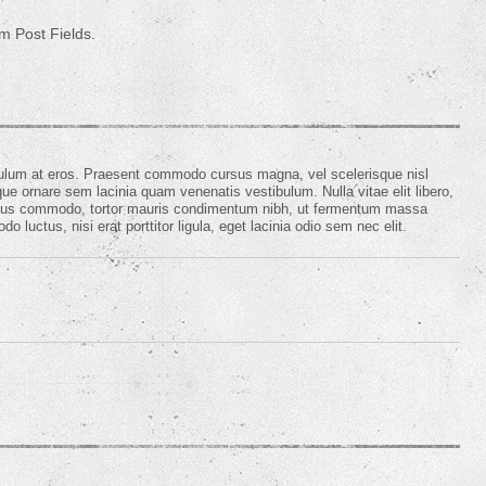
m Post Fields.
ibulum at eros. Praesent commodo cursus magna, vel scelerisque nisl
e ornare sem lacinia quam venenatis vestibulum. Nulla vitae elit libero,
ursus commodo, tortor mauris condimentum nibh, ut fermentum massa
 luctus, nisi erat porttitor ligula, eget lacinia odio sem nec elit.