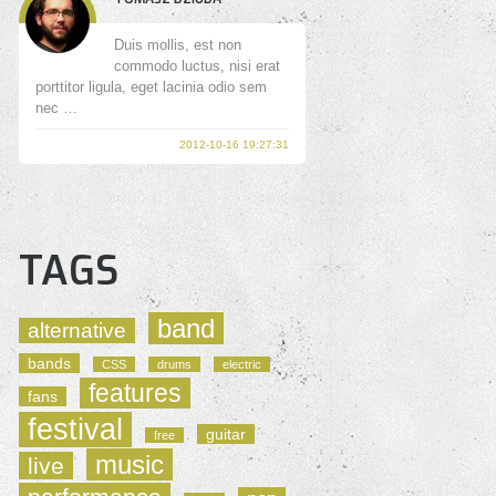
Duis mollis, est non
commodo luctus, nisi erat
porttitor ligula, eget lacinia odio sem
nec …
2012-10-16 19:27:31
TAGS
band
alternative
bands
CSS
drums
electric
features
fans
festival
guitar
free
music
live