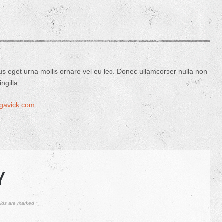
us eget urna mollis ornare vel eu leo. Donec ullamcorper nulla non
ngilla.
//gavick.com
Y
elds are marked
*