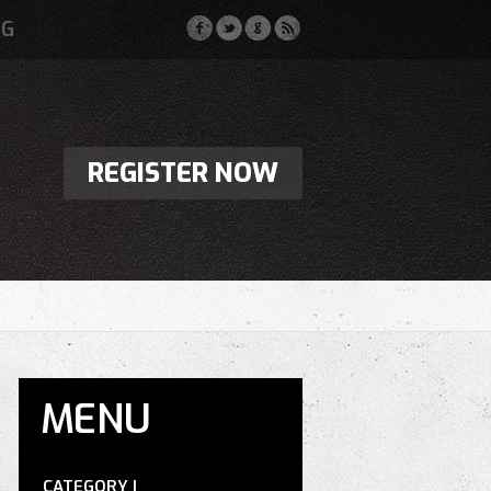
OG
REGISTER NOW
MENU
CATEGORY I