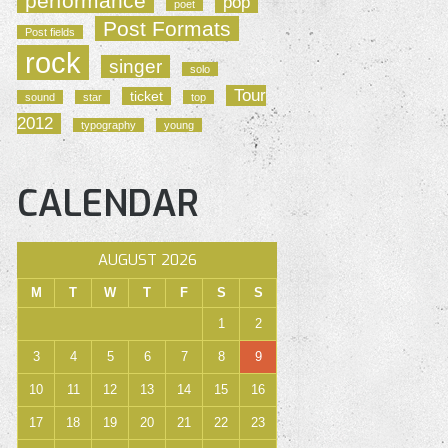
performance
pop
poet
Post Formats
Post fields
rock
singer
solo
Tour
ticket
sound
star
top
2012
typography
young
CALENDAR
AUGUST 2026
M
T
W
T
F
S
S
1
2
3
4
5
6
7
8
9
10
11
12
13
14
15
16
17
18
19
20
21
22
23