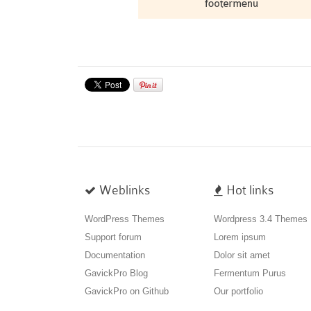
Weblinks
Hot links
WordPress Themes
Wordpress 3.4 Themes
Support forum
Lorem ipsum
Documentation
Dolor sit amet
GavickPro Blog
Fermentum Purus
GavickPro on Github
Our portfolio