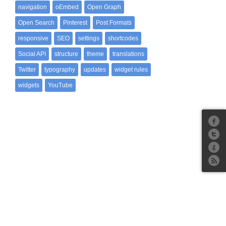
navigation
oEmbed
Open Graph
Open Search
Pinterest
Post Formats
responsive
SEO
settings
shortcodes
Social API
structure
theme
translations
Twitter
typography
updates
widget rules
widgets
YouTube