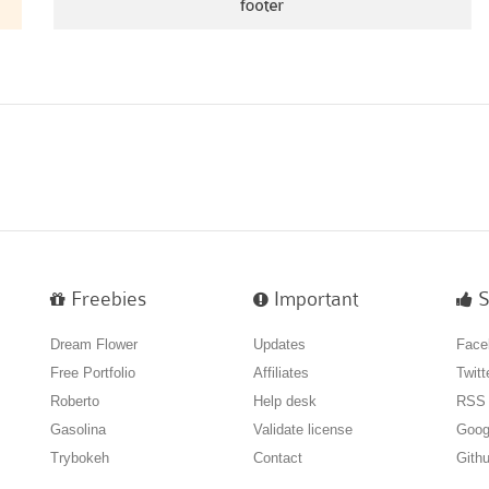
Freebies
Important
S
Dream Flower
Updates
Face
Free Portfolio
Affiliates
Twitt
Roberto
Help desk
RSS
Gasolina
Validate license
Goog
Trybokeh
Contact
Gith