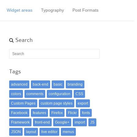
Widget areas
Typography
Post Formats
Search
Tags
advanced
back-end
basic
branding
colors
comments
configuration
CSS
Custom Pages
custom page styles
export
Facebook
features
Firefox
Flickr
fonts
Framework
front-end
Google+
import
JS
JSON
layout
live editor
menus