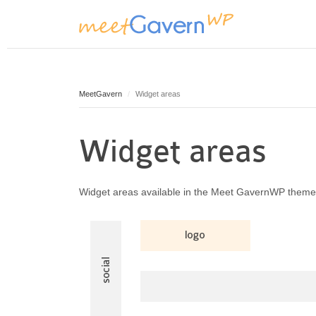
MeetGavern
Widget areas
Widget areas
Widget areas available in the Meet GavernWP theme