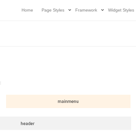
Home
Page Styles
Framework
Widget Styles
: