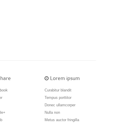
hare
Lorem ipsum
book
Curabitur blandit
er
Tempus porttitor
Donec ullamcorper
le+
Nulla non
ub
Metus auctor fringilla