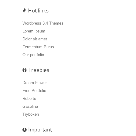
Hot links
Wordpress 3.4 Themes
Lorem ipsum
Dolor sit amet
Fermentum Purus
Our portfolio
Freebies
Dream Flower
Free Portfolio
Roberto
Gasolina
Trybokeh
Important