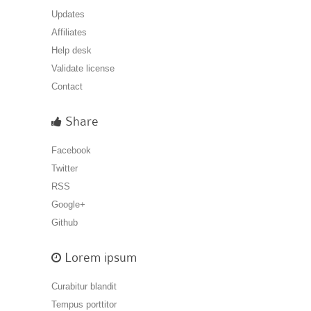
Updates
Affiliates
Help desk
Validate license
Contact
Share
Facebook
Twitter
RSS
Google+
Github
Lorem ipsum
Curabitur blandit
Tempus porttitor