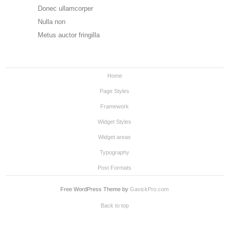
Donec ullamcorper
Nulla non
Metus auctor fringilla
Home
Page Styles
Framework
Widget Styles
Widget areas
Typography
Post Formats
Free WordPress Theme by
GavickPro.com
Back to top