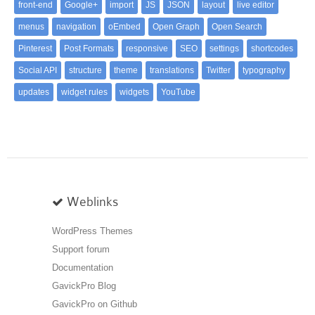
front-end
Google+
import
JS
JSON
layout
live editor
menus
navigation
oEmbed
Open Graph
Open Search
Pinterest
Post Formats
responsive
SEO
settings
shortcodes
Social API
structure
theme
translations
Twitter
typography
updates
widget rules
widgets
YouTube
Weblinks
WordPress Themes
Support forum
Documentation
GavickPro Blog
GavickPro on Github