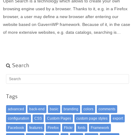
Open Search is a technology which allows to create your own
Built-in widgets
browsing engine used by a browser. Thanks to it, e.g. in a Firefox
GK Comments
browser, a user may define a new browser after entering our
GK News Show Pro
website based on GavernWP framework. Because of it, in the case
GK Social Icons
of more extensive websites, e.g. data catalogs, searching is…
GK Tabs
Widget Styles
Widget areas
Typography
Search
Post Formats
Tags
advanced
back-end
basic
branding
colors
comments
configuration
CSS
Custom Pages
custom page styles
export
Facebook
features
Firefox
Flickr
fonts
Framework