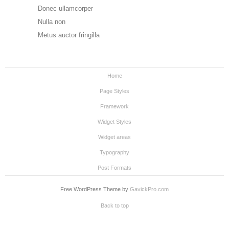
Donec ullamcorper
Nulla non
Metus auctor fringilla
Home
Page Styles
Framework
Widget Styles
Widget areas
Typography
Post Formats
Free WordPress Theme by
GavickPro.com
Back to top