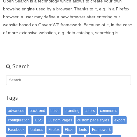
Open Search is a technology which allows to create your own
Built-in widgets
browsing engine used by a browser. Thanks to it, e.g. in a Firefox
GK Comments
browser, a user may define a new browser after entering our
GK News Show Pro
website based on GavernWP framework. Because of it, in the case
GK Social Icons
of more extensive websites, e.g. data catalogs, searching is…
GK Tabs
Widget Styles
Widget areas
Typography
Search
Post Formats
Tags
advanced
back-end
basic
branding
colors
comments
configuration
CSS
Custom Pages
custom page styles
export
Facebook
features
Firefox
Flickr
fonts
Framework