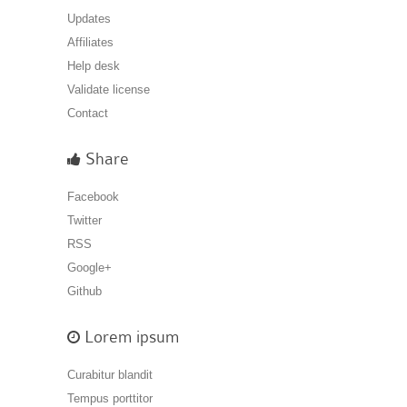
Updates
Affiliates
Help desk
Validate license
Contact
Share
Facebook
Twitter
RSS
Google+
Github
Lorem ipsum
Curabitur blandit
Tempus porttitor