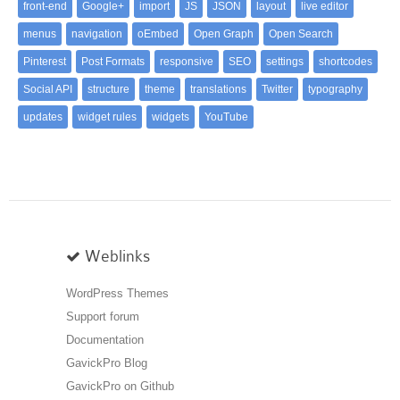
front-end
Google+
import
JS
JSON
layout
live editor
menus
navigation
oEmbed
Open Graph
Open Search
Pinterest
Post Formats
responsive
SEO
settings
shortcodes
Social API
structure
theme
translations
Twitter
typography
updates
widget rules
widgets
YouTube
Weblinks
WordPress Themes
Support forum
Documentation
GavickPro Blog
GavickPro on Github