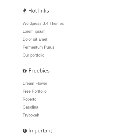
Hot links
Wordpress 3.4 Themes
Lorem ipsum
Dolor sit amet
Fermentum Purus
Our portfolio
Freebies
Dream Flower
Free Portfolio
Roberto
Gasolina
Trybokeh
Important