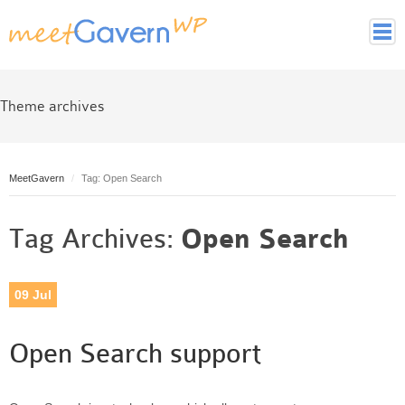
Home
Page Styles
Theme archives
Archive Page
Contact page
MeetGavern
Full width page
Tag: Open Search
Gallery page
Tag Archives:
Open Search
Latest Posts Page
Login page
Tag cloud page
09
Jul
Framework
Theme essentials
Open Search support
Theme Features
Theme back-end