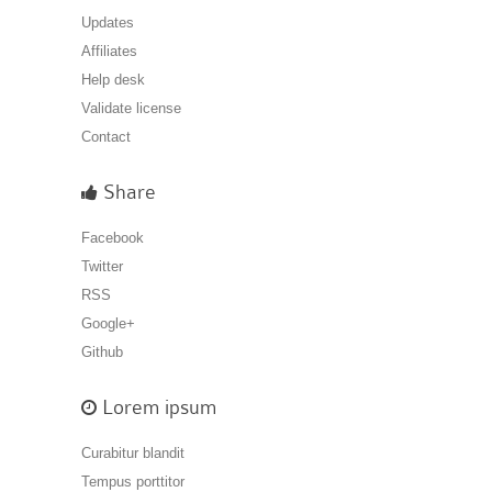
Updates
Affiliates
Help desk
Validate license
Contact
Share
Facebook
Twitter
RSS
Google+
Github
Lorem ipsum
Curabitur blandit
Tempus porttitor