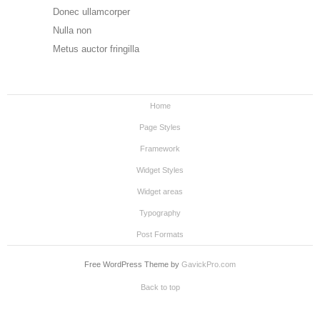
Donec ullamcorper
Nulla non
Metus auctor fringilla
Home
Page Styles
Framework
Widget Styles
Widget areas
Typography
Post Formats
Free WordPress Theme by
GavickPro.com
Back to top