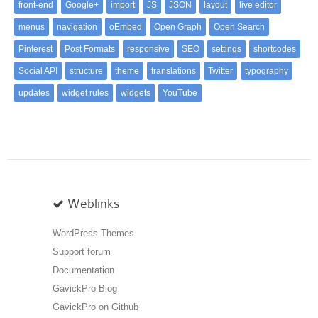
front-end
Google+
import
JS
JSON
layout
live editor
menus
navigation
oEmbed
Open Graph
Open Search
Pinterest
Post Formats
responsive
SEO
settings
shortcodes
Social API
structure
theme
translations
Twitter
typography
updates
widget rules
widgets
YouTube
Weblinks
WordPress Themes
Support forum
Documentation
GavickPro Blog
GavickPro on Github