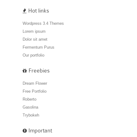
Hot links
Wordpress 3.4 Themes
Lorem ipsum
Dolor sit amet
Fermentum Purus
Our portfolio
Freebies
Dream Flower
Free Portfolio
Roberto
Gasolina
Trybokeh
Important