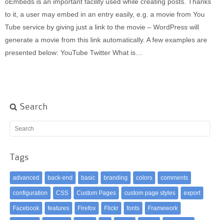
oEmbeds is an important facility used while creating posts. Thanks
Built-in widgets
to it, a user may embed in an entry easily, e.g. a movie from You
GK Comments
Tube service by giving just a link to the movie – WordPress will
GK News Show Pro
generate a movie from this link automatically. A few examples are
GK Social Icons
presented below: YouTube Twitter What is…
GK Tabs
Widget Styles
Widget areas
Typography
Search
Post Formats
Tags
advanced
back-end
basic
branding
colors
comments
configuration
CSS
Custom Pages
custom page styles
export
Facebook
features
Firefox
Flickr
fonts
Framework