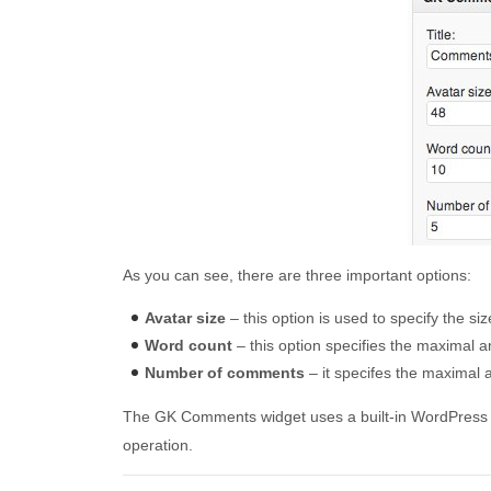
As you can see, there are three important options:
Avatar size
– this option is used to specify the s
Word count
– this option specifies the maximal 
Number of comments
– it specifes the maximal 
The GK Comments widget uses a built-in WordPress 
operation.