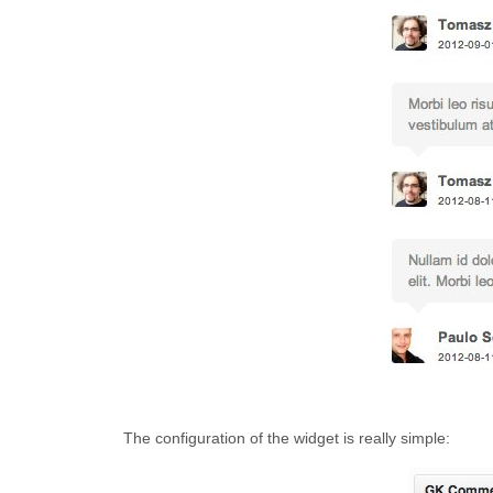
The configuration of the widget is really simple: