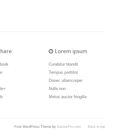
hare
Lorem ipsum
book
Curabitur blandit
er
Tempus porttitor
Donec ullamcorper
le+
Nulla non
ub
Metus auctor fringilla
Free WordPress Theme by
GavickPro.com
Back to top