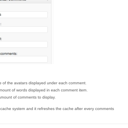
ize of the avatars displayed under each comment.
amount of words displayed in each comment item.
amount of comments to display.
cache system and it refreshes the cache after every comments