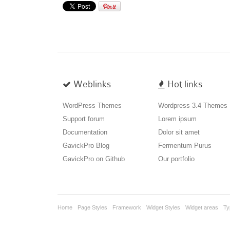
Weblinks
Hot links
WordPress Themes
Wordpress 3.4 Themes
Support forum
Lorem ipsum
Documentation
Dolor sit amet
GavickPro Blog
Fermentum Purus
GavickPro on Github
Our portfolio
Home
Page Styles
Framework
Widget Styles
Widget areas
Ty