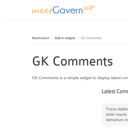
MeetGavern
Built-in widgets
GK Comments
GK Comments
GK Comments is a simple widget to display latest co