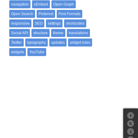
navigation
oEmbed
Open Graph
Open Search
Pinterest
Post Formats
responsive
SEO
settings
shortcodes
Social API
structure
theme
translations
Twitter
typography
updates
widget rules
widgets
YouTube