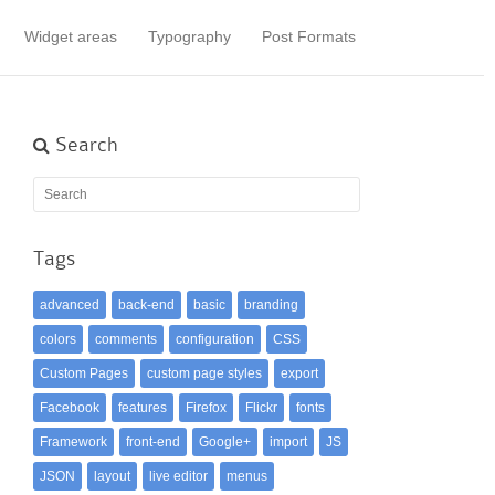
Widget areas
Typography
Post Formats
Search
Tags
advanced
back-end
basic
branding
colors
comments
configuration
CSS
Custom Pages
custom page styles
export
Facebook
features
Firefox
Flickr
fonts
Framework
front-end
Google+
import
JS
JSON
layout
live editor
menus