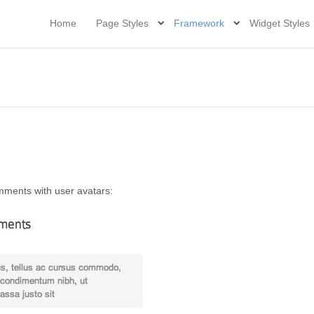
Home
Page Styles
Framework
Widget Styles
mments with user avatars: