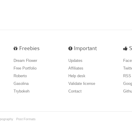
Freebies
Important
S
Dream Flower
Updates
Face
Free Portfolio
Affiliates
Twitt
Roberto
Help desk
RSS
Gasolina
Validate license
Goog
Trybokeh
Contact
Gith
pography
Post Formats