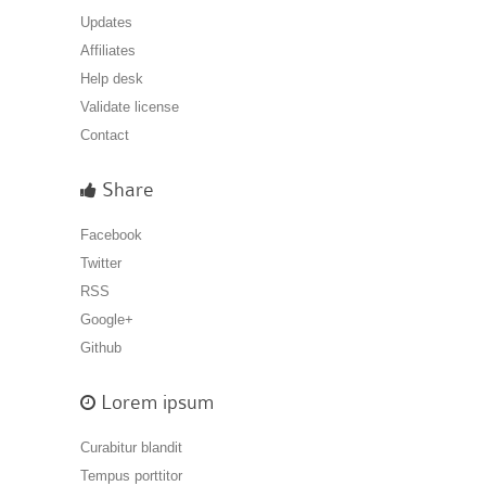
Updates
Affiliates
Help desk
Validate license
Contact
Share
Facebook
Twitter
RSS
Google+
Github
Lorem ipsum
Curabitur blandit
Tempus porttitor