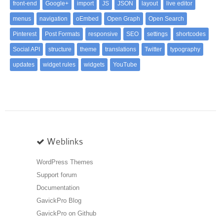
front-end
Google+
import
JS
JSON
layout
live editor
menus
navigation
oEmbed
Open Graph
Open Search
Pinterest
Post Formats
responsive
SEO
settings
shortcodes
Social API
structure
theme
translations
Twitter
typography
updates
widget rules
widgets
YouTube
Weblinks
WordPress Themes
Support forum
Documentation
GavickPro Blog
GavickPro on Github