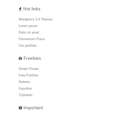
Hot links
Wordpress 3.4 Themes
Lorem ipsum
Dolor sit amet
Fermentum Purus
Our portfolio
Freebies
Dream Flower
Free Portfolio
Roberto
Gasolina
Trybokeh
Important