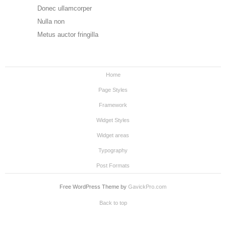
Donec ullamcorper
Nulla non
Metus auctor fringilla
Home
Page Styles
Framework
Widget Styles
Widget areas
Typography
Post Formats
Free WordPress Theme by
GavickPro.com
Back to top