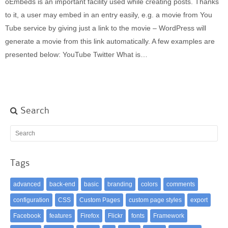
oEmbeds is an important facility used while creating posts. Thanks
Built-in widgets
to it, a user may embed in an entry easily, e.g. a movie from You
GK Comments
Tube service by giving just a link to the movie – WordPress will
GK News Show Pro
generate a movie from this link automatically. A few examples are
GK Social Icons
presented below: YouTube Twitter What is…
GK Tabs
Widget Styles
Widget areas
Typography
Search
Post Formats
Tags
advanced
back-end
basic
branding
colors
comments
configuration
CSS
Custom Pages
custom page styles
export
Facebook
features
Firefox
Flickr
fonts
Framework